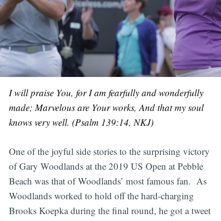
I will praise You, for I am fearfully and wonderfully
made;
Marvelous are Your works, And that my soul
knows very well. (Psalm 139:14, NKJ)
One of the joyful side stories to the surprising victory
of Gary Woodlands at the 2019 US Open at Pebble
Beach was that of Woodlands’ most famous fan. As
Woodlands worked to hold off the hard-charging
Brooks Koepka during the final round, he got a tweet