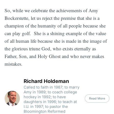
So, while we celebrate the achievements of Amy
Bockerstette, let us reject the premise that she is a
champion of the humanity of all people because she
can play golf. She is a shining example of the value
of all human life because she is made in the image of
the glorious triune God, who exists eternally as
Father, Son, and Holy Ghost and who never makes
mistakes.
Richard Holdeman
Called to faith in 1987; to marry
Amy in 1989; to coach college
hockey in 1992; to have
Read More
daughters in 1996; to teach at
I.U. in 1997; to pastor the
Bloomington Reformed