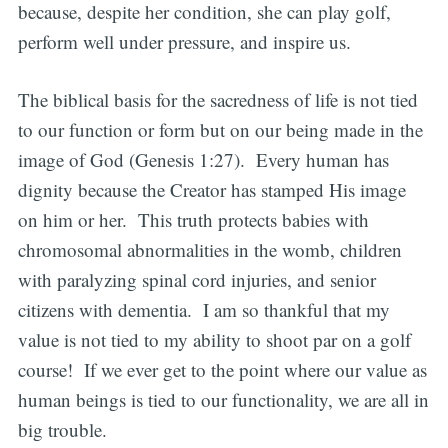
because, despite her condition, she can play golf,
perform well under pressure, and inspire us.
The biblical basis for the sacredness of life is not tied
to our function or form but on our being made in the
image of God (Genesis 1:27). Every human has
dignity because the Creator has stamped His image
on him or her. This truth protects babies with
chromosomal abnormalities in the womb, children
with paralyzing spinal cord injuries, and senior
citizens with dementia. I am so thankful that my
value is not tied to my ability to shoot par on a golf
course! If we ever get to the point where our value as
human beings is tied to our functionality, we are all in
big trouble.