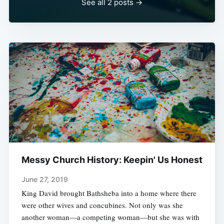
See all 2 posts →
Messy Church History: Keepin' Us Honest
June 27, 2019
King David brought Bathsheba into a home where there
were other wives and concubines. Not only was she
another woman—a competing woman—but she was with