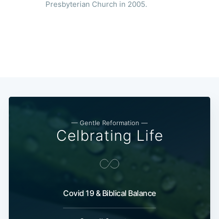
Presbyterian Church in 2005.
— Gentle Reformation —
Celbrating Life
Covid 19 & Biblical Balance