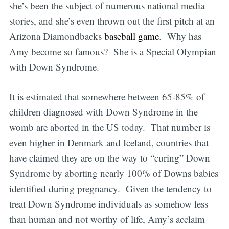
she’s been the subject of numerous national media
stories, and she’s even thrown out the first pitch at an
Arizona Diamondbacks
baseball game
. Why has
Amy become so famous? She is a Special Olympian
with Down Syndrome.
It is estimated that somewhere between 65-85% of
children diagnosed with Down Syndrome in the
womb are aborted in the US today. That number is
even higher in Denmark and Iceland, countries that
have claimed they are on the way to “curing” Down
Syndrome by aborting nearly 100% of Downs babies
identified during pregnancy. Given the tendency to
treat Down Syndrome individuals as somehow less
than human and not worthy of life, Amy’s acclaim