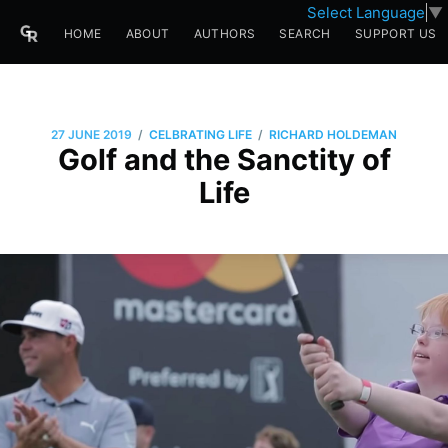
Select Language
▼
HOME
ABOUT
AUTHORS
SEARCH
SUPPORT US
/
/
27 JUNE 2019
CELBRATING LIFE
RICHARD HOLDEMAN
Golf and the Sanctity of
Life