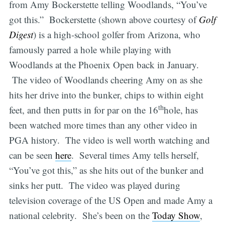
from Amy Bockerstette telling Woodlands, “You’ve
got this.” Bockerstette (shown above courtesy of
Golf
Digest
) is a high-school golfer from Arizona, who
famously parred a hole while playing with
Woodlands at the Phoenix Open back in January.
The video of Woodlands cheering Amy on as she
hits her drive into the bunker, chips to within eight
th
feet, and then putts in for par on the 16
hole, has
been watched more times than any other video in
PGA history. The video is well worth watching and
can be seen
here
. Several times Amy tells herself,
“You’ve got this,” as she hits out of the bunker and
sinks her putt. The video was played during
television coverage of the US Open and made Amy a
national celebrity. She’s been on the
Today Show
,