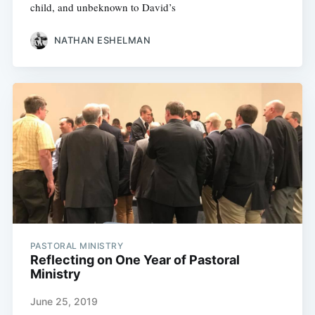
child, and unbeknown to David’s
NATHAN ESHELMAN
PASTORAL MINISTRY
Reflecting on One Year of Pastoral
Ministry
June 25, 2019