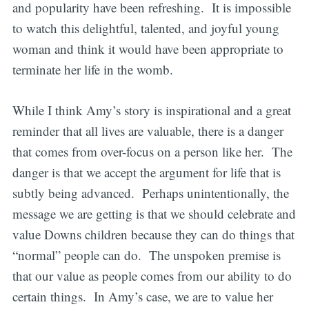
and popularity have been refreshing. It is impossible
to watch this delightful, talented, and joyful young
woman and think it would have been appropriate to
terminate her life in the womb.
While I think Amy’s story is inspirational and a great
reminder that all lives are valuable, there is a danger
that comes from over-focus on a person like her. The
danger is that we accept the argument for life that is
subtly being advanced. Perhaps unintentionally, the
message we are getting is that we should celebrate and
value Downs children because they can do things that
“normal” people can do. The unspoken premise is
that our value as people comes from our ability to do
certain things. In Amy’s case, we are to value her