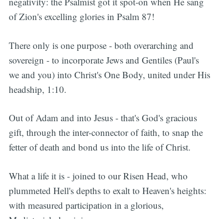
negativity: the Psalmist got it spot-on when He sang
of Zion's excelling glories in Psalm 87!
There only is one purpose - both overarching and
sovereign - to incorporate Jews and Gentiles (Paul's
we and you) into Christ's One Body, united under His
headship, 1:10.
Out of Adam and into Jesus - that's God's gracious
gift, through the inter-connector of faith, to snap the
fetter of death and bond us into the life of Christ.
What a life it is - joined to our Risen Head, who
plummeted Hell's depths to exalt to Heaven's heights:
with measured participation in a glorious,