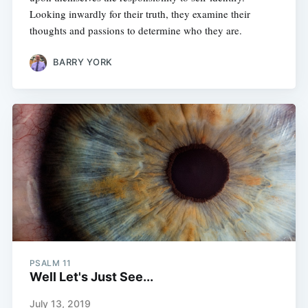
Looking inwardly for their truth, they examine their
thoughts and passions to determine who they are.
BARRY YORK
PSALM 11
Well Let's Just See...
July 13, 2019