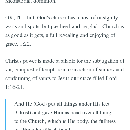
Mediatorial, dominion.
OK, I'll admit God's church has a host of unsightly
warts and spots: but pay heed and be glad - Church is
as good as it gets, a full revealing and enjoying of
grace, 1:22.
Christ's power is made available for the subjugation of
sin, conquest of temptation, conviction of sinners and
conforming of saints to Jesus our grace-filled Lord,
1:16-21.
And He (God) put all things under His feet
(Christ) and gave Him as head over all things
to the Church, which is His body, the fullness
of Him who fills all in all.