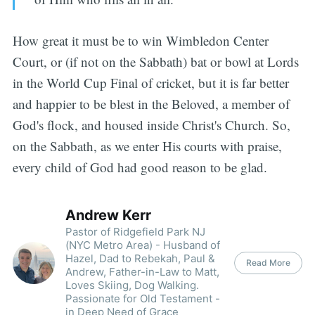
How great it must be to win Wimbledon Center
Court, or (if not on the Sabbath) bat or bowl at Lords
in the World Cup Final of cricket, but it is far better
and happier to be blest in the Beloved, a member of
God's flock, and housed inside Christ's Church. So,
on the Sabbath, as we enter His courts with praise,
every child of God had good reason to be glad.
Andrew Kerr
Pastor of Ridgefield Park NJ
(NYC Metro Area) - Husband of
Hazel, Dad to Rebekah, Paul &
Read More
Andrew, Father-in-Law to Matt,
Loves Skiing, Dog Walking.
Passionate for Old Testament -
in Deep Need of Grace