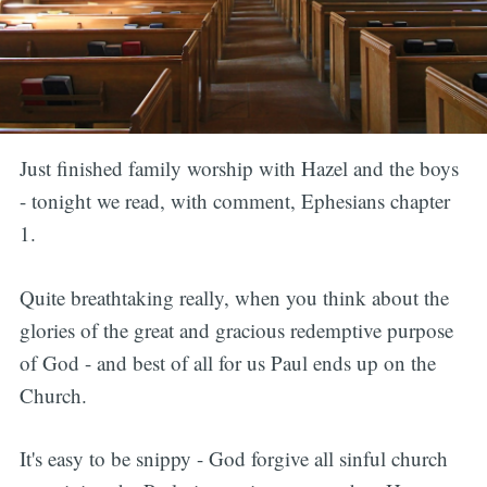
Just finished family worship with Hazel and the boys
- tonight we read, with comment, Ephesians chapter
1.
Quite breathtaking really, when you think about the
glories of the great and gracious redemptive purpose
of God - and best of all for us Paul ends up on the
Church.
It's easy to be snippy - God forgive all sinful church