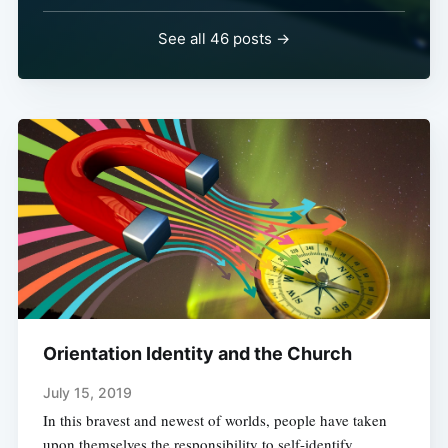
See all 46 posts →
Orientation Identity and the Church
July 15, 2019
In this bravest and newest of worlds, people have taken
upon themselves the responsibility to self-identify.