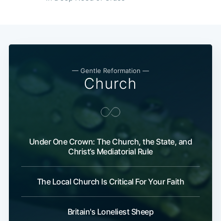
— Gentle Reformation —
Church
Under One Crown: The Church, the State, and
Christ’s Mediatorial Rule
The Local Church Is Critical For Your Faith
Britain's Loneliest Sheep