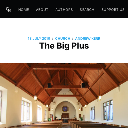
HOME
ABOUT
AUTHORS
SEARCH
SUPPORT US
/
/
13 JULY 2019
CHURCH
ANDREW KERR
The Big Plus