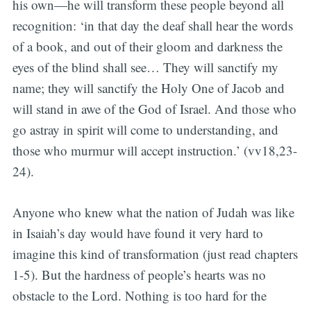
his own—he will transform these people beyond all
recognition: ‘in that day the deaf shall hear the words
of a book, and out of their gloom and darkness the
eyes of the blind shall see… They will sanctify my
name; they will sanctify the Holy One of Jacob and
will stand in awe of the God of Israel. And those who
go astray in spirit will come to understanding, and
those who murmur will accept instruction.’ (vv18,23-
24).
Anyone who knew what the nation of Judah was like
in Isaiah’s day would have found it very hard to
imagine this kind of transformation (just read chapters
1-5). But the hardness of people’s hearts was no
obstacle to the Lord. Nothing is too hard for the