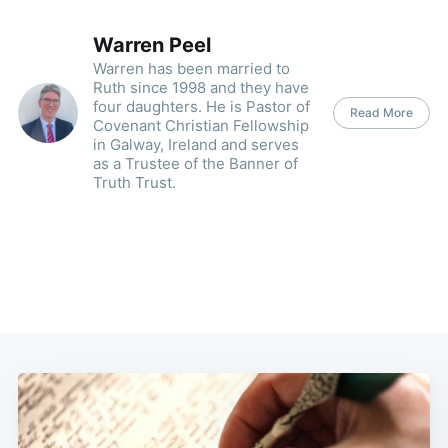
Warren Peel
Warren has been married to
Ruth since 1998 and they have
four daughters. He is Pastor of
Read More
Covenant Christian Fellowship
in Galway, Ireland and serves
as a Trustee of the Banner of
Truth Trust.