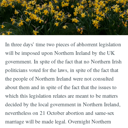
In three days’ time two pieces of abhorrent legislation
will be imposed upon Northern Ireland by the UK
government. In spite of the fact that no Northern Irish
politicians voted for the laws, in spite of the fact that
the people of Northern Ireland were not consulted
about them and in spite of the fact that the issues to
which this legislation relates are meant to be matters
decided by the local government in Northern Ireland,
nevertheless on 21 October abortion and same-sex
marriage will be made legal. Overnight Northern