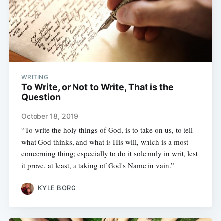
WRITING
To Write, or Not to Write, That is the
Question
October 18, 2019
“To write the holy things of God, is to take on us, to tell
what God thinks, and what is His will, which is a most
concerning thing; especially to do it solemnly in writ, lest
it prove, at least, a taking of God's Name in vain.”
KYLE BORG