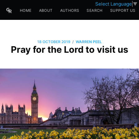
Select Language
▼
HOME
ABOUT
AUTHORS
SEARCH
SUPPORT US
/
18 OCTOBER 2019
WARREN PEEL
Pray for the Lord to visit us