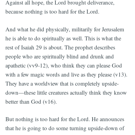
Against all hope, the Lord brought deliverance,
because nothing is too hard for the Lord.
And what he did physically, militarily for Jerusalem
he is able to do spiritually as well. This is what the
rest of Isaiah 29 is about. The prophet describes
people who are spiritually blind and drunk and
apathetic (vv9-12), who think they can please God
with a few magic words and live as they please (v13).
They have a worldview that is completely upside-
down—these little creatures actually think they know
better than God (v16).
But nothing is too hard for the Lord. He announces
that he is going to do some turning upside-down of