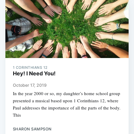
1 CORINTHIANS 12
Hey! I Need You!
October 17, 2019
In the year 2000 or so, my daughter’s home school group
presented a musical based upon 1 Corinthians 12, where
Paul addresses the importance of all the parts of the body.
This
SHARON SAMPSON