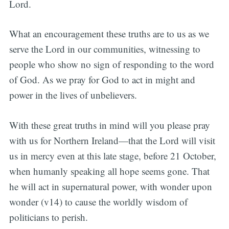
Lord.
What an encouragement these truths are to us as we
serve the Lord in our communities, witnessing to
people who show no sign of responding to the word
of God. As we pray for God to act in might and
power in the lives of unbelievers.
With these great truths in mind will you please pray
with us for Northern Ireland—that the Lord will visit
us in mercy even at this late stage, before 21 October,
when humanly speaking all hope seems gone. That
he will act in supernatural power, with wonder upon
wonder (v14) to cause the worldly wisdom of
politicians to perish.