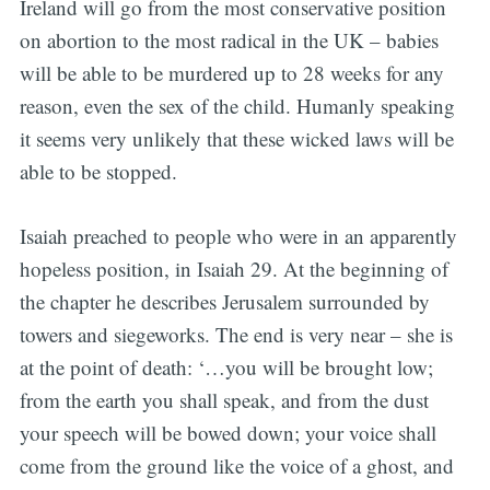
Ireland will go from the most conservative position
on abortion to the most radical in the UK – babies
will be able to be murdered up to 28 weeks for any
reason, even the sex of the child. Humanly speaking
it seems very unlikely that these wicked laws will be
able to be stopped.
Isaiah preached to people who were in an apparently
hopeless position, in Isaiah 29. At the beginning of
the chapter he describes Jerusalem surrounded by
towers and siegeworks. The end is very near – she is
at the point of death: ‘…you will be brought low;
from the earth you shall speak, and from the dust
your speech will be bowed down; your voice shall
come from the ground like the voice of a ghost, and