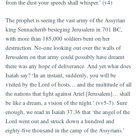
from the dust your speech shall whisper.’ (v4)
The prophet is seeing the vast army of the Assyrian
king Sennacherib besieging Jerusalem in 701 BC,
with more than 185,000 soldiers bent on her
destruction. No-one looking out over the walls of
Jerusalem on that army could possibly have dreamt
there was any hope of deliverance. And yet what does
Isaiah say? ‘In an instant, suddenly, you will be
visited by the Lord of hosts… and the multitude of all
the nations that fight against Ariel [Jerusalem]… shall
be like a dream, a vision of the night.’ (vv5-7). Sure
enough, we read in Isaiah 37.36 that ‘the angel of the
Lord went out and struck down a hundred and
eighty-five thousand in the camp of the Assyrians.’