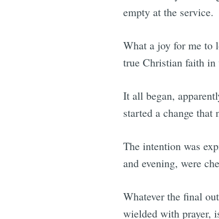
empty at the service.
What a joy for me to 
true Christian faith in
It all began, apparent
started a change that 
The intention was expr
and evening, were ch
Whatever the final out
wielded with prayer, 