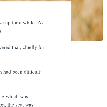
se up for a while. As
s.
ered that, chiefly for
.
 had been difficult:
ning which was
on, the seat was