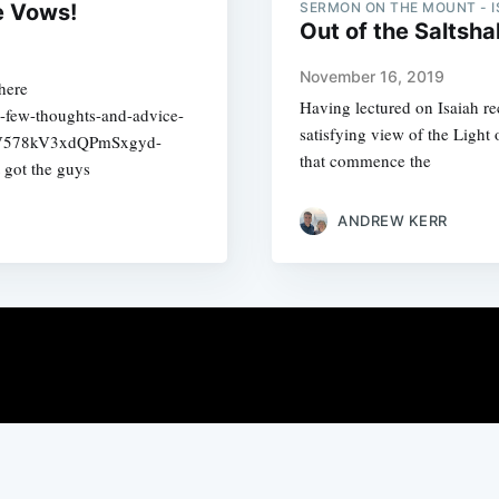
e Vows!
SERMON ON THE MOUNT - I
Out of the Saltshak
November 16, 2019
here
Having lectured on Isaiah re
a-few-thoughts-and-advice-
satisfying view of the Light 
dV578kV3xdQPmSxgyd-
that commence the
got the guys
ANDREW KERR