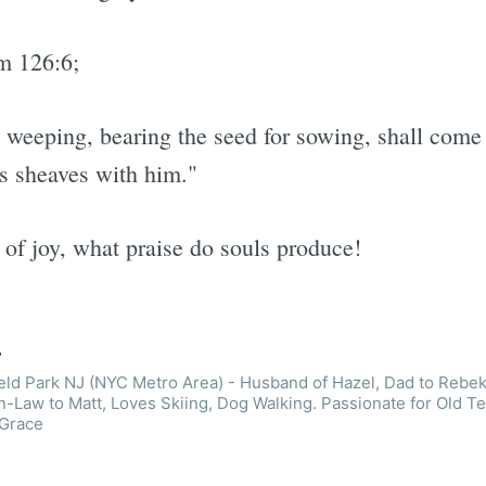
m 126:6;
weeping, bearing the seed for sowing, shall come
is sheaves with him."
 of joy, what praise do souls produce!
r
ield Park NJ (NYC Metro Area) - Husband of Hazel, Dad to Rebek
n-Law to Matt, Loves Skiing, Dog Walking. Passionate for Old T
 Grace