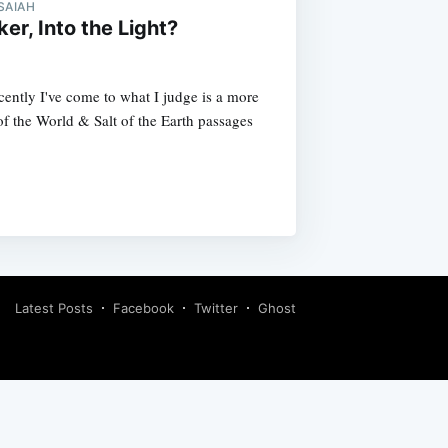
SAIAH
er, Into the Light?
cently I've come to what I judge is a more
of the World & Salt of the Earth passages
Latest Posts
Facebook
Twitter
Ghost