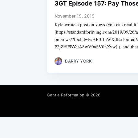
3GT Episode 157: Pay Thos
November 19, 2019
Kyle wrote a post on vows (you can read it 
[https://standardforliving.com/2019/09/26/
on-vows/?fbclid=IwAR3-IhWXdEa1oore
P2jZfSFBYetA8wV0aSV0nXyw] ), and that 
BARRY YORK
Gentle Reformation
© 2026