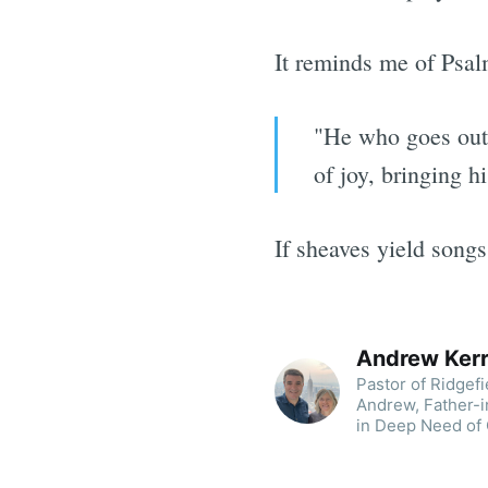
It reminds me of Psal
"He who goes out 
of joy, bringing h
If sheaves yield songs
Andrew Ker
Pastor of Ridgef
Andrew, Father-i
in Deep Need of