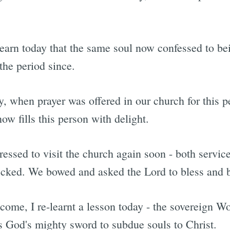
learn today that the same soul now confessed to be
 the period since.
ly, when prayer was offered in our church for this 
now fills this person with delight.
essed to visit the church again soon - both servic
ecked. We bowed and asked the Lord to bless and 
come, I re-learnt a lesson today - the sovereign W
is God's mighty sword to subdue souls to Christ.