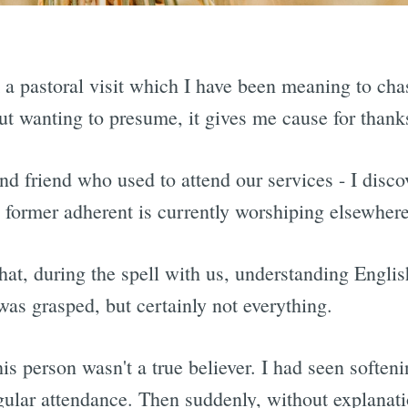
m a pastoral visit which I have been meaning to cha
hout wanting to presume, it gives me cause for thank
nd friend who used to attend our services - I discov
s former adherent is currently worshiping elsewhere
at, during the spell with us, understanding English
as grasped, but certainly not everything.
his person wasn't a true believer. I had seen softe
ular attendance. Then suddenly, without explanati