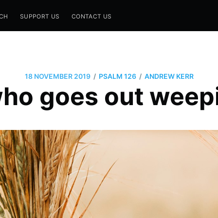
CH
SUPPORT US
CONTACT US
/
/
18 NOVEMBER 2019
PSALM 126
ANDREW KERR
ho goes out weepi