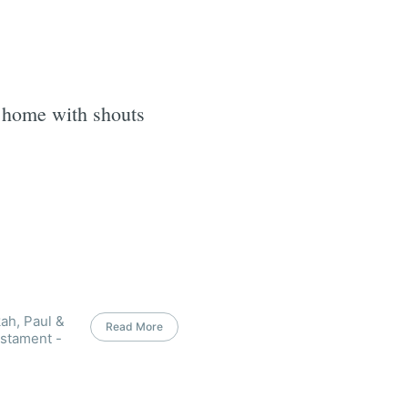
 home with shouts
ah, Paul &
Read More
estament -