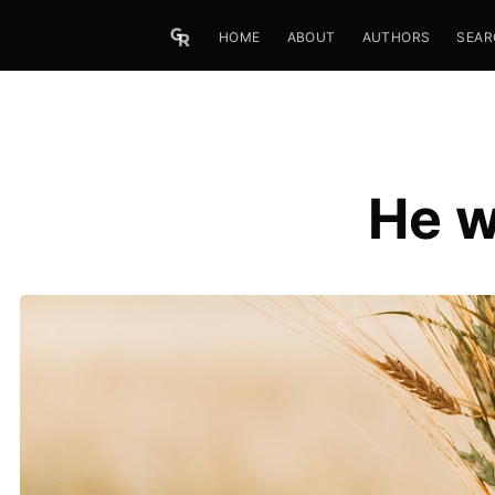
HOME
ABOUT
AUTHORS
SEAR
He w