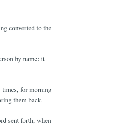
ing converted to the
person by name: it
e times, for morning
bring them back.
ord sent forth, when