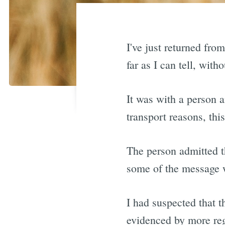
I've just returned fro
far as I can tell, wit
It was with a person a
transport reasons, thi
The person admitted th
some of the message w
I had suspected that t
evidenced by more reg