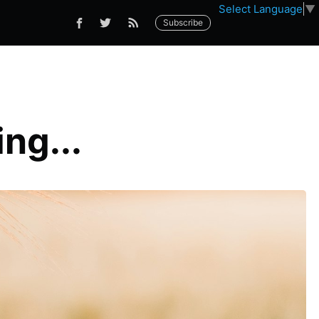
Select Language
▼
Subscribe
ng...