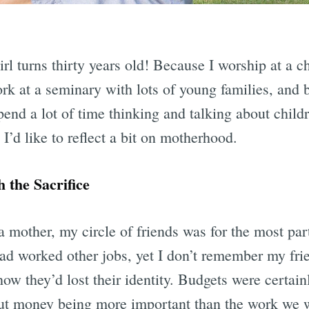
irl turns thirty years old! Because I worship at a c
ork at a seminary with lots of young families, and 
spend a lot of time thinking and talking about childr
I’d like to reflect a bit on motherhood.
 the Sacrifice
mother, my circle of friends was for the most part
d worked other jobs, yet I don’t remember my fri
w they’d lost their identity. Budgets were certainly
ut money being more important than the work we w