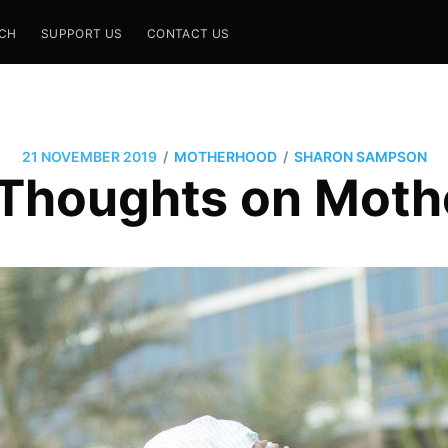
CH
SUPPORT US
CONTACT US
/
/
21 NOVEMBER 2019
MOTHERHOOD
SHARON SAMPSON
Thoughts on Mot