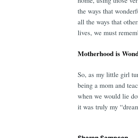
home, using those very
the ways that wonderf
all the ways that other
lives, we must rememb
Motherhood is Wond
So, as my little girl t
being a mom and teach
when we would lie dow
it was truly my “drea