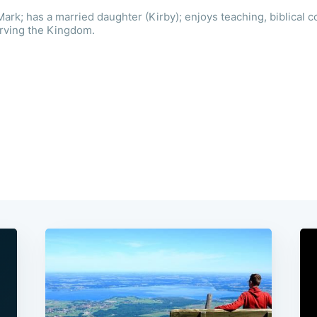
ark; has a married daughter (Kirby); enjoys teaching, biblical c
erving the Kingdom.