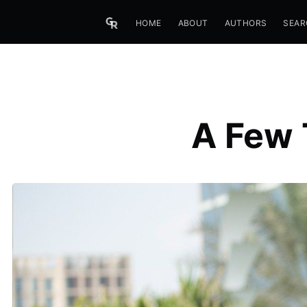
HOME
ABOUT
AUTHORS
SEAR
A Few 