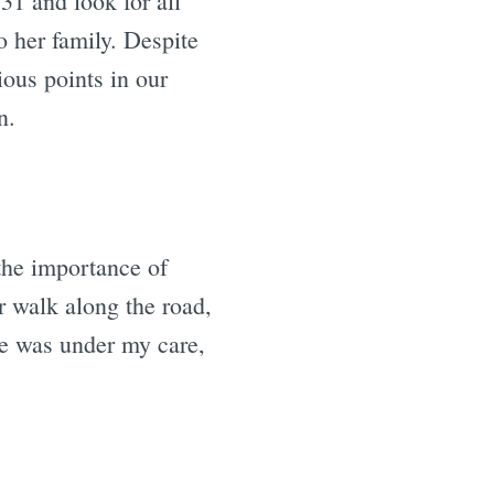
31 and look for all
o her family. Despite
ious points in our
n.
 the importance of
 walk along the road,
e was under my care,