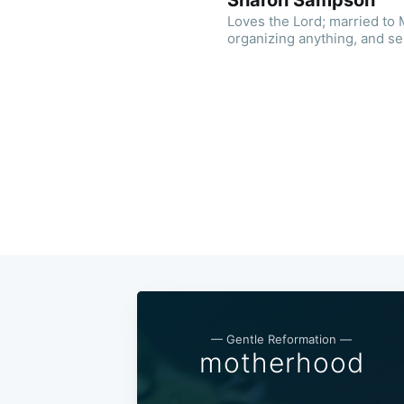
Sharon Sampson
Loves the Lord; married to M
organizing anything, and s
— Gentle Reformation —
motherhood