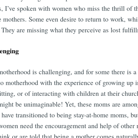
s, I’ve spoken with women who miss the thrill of t
 mothers. Some even desire to return to work, whil
They are missing what they perceive as lost fulfil
enging
otherhood is challenging, and for some there is a 
 motherhood with the experience of growing up in 
ting, or of interacting with children at their church
 might be unimaginable! Yet, these moms are amon
 have transitioned to being stay-at-home moms, bu
women need the encouragement and help of other 
ink or are told that being a mother comes naturall