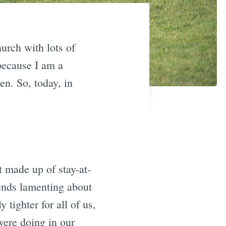
hurch with lots of
because I am a
en. So, today, in
 made up of stay-at-
ends lamenting about
 tighter for all of us,
ere doing in our