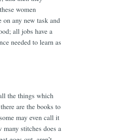
of these women
ke on any new task and
ood; all jobs have a
nce needed to learn as
all the things which
there are the books to
(some may even call it
w many stitches does a
at goes out, aren’t