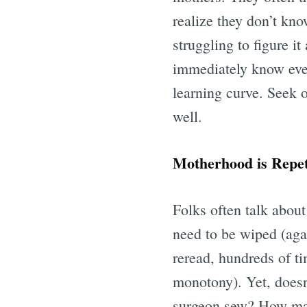
realize they don’t kno
struggling to figure i
immediately know every
learning curve. Seek 
well.
Motherhood is Repet
Folks often talk about
need to be wiped (aga
reread, hundreds of t
monotony). Yet, doesn
surgeon sew? How many