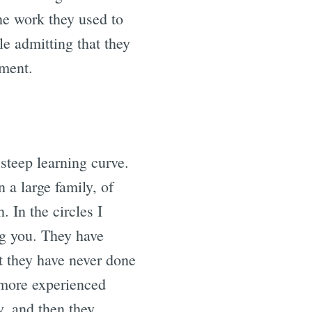
he work they used to
e admitting that they
lment.
steep learning curve.
a large family, of
. In the circles I
g you. They have
t they have never done
more experienced
y, and then they