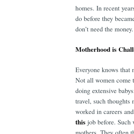
homes. In recent year
do before they became
don’t need the money. 
Motherhood is Chall
Everyone knows that m
Not all women come to
doing extensive babysit
travel, such thoughts
worked in careers and
this
job before. Such 
mothers. They often th