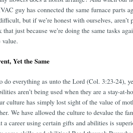
HVAC guy has connected the same furnace parts ag
fficult, but if we’re honest with ourselves, aren’t 
 that just because we’re doing the same tasks again
e value.
rent, Yet the Same
 to do everything as unto the Lord (Col. 3:23-24),
abilities aren’t being used when they are a stay-at
 our culture has simply lost sight of the value of m
her. We have allowed the culture to devalue the f
a career using certain gifts and abilities is super