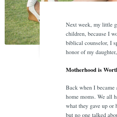
Next week, my little g
children, because I w
biblical counselor, I 
honor of my daughter, 
Motherhood is Worth
Back when I became a 
home moms. We all ha
what they gave up or ho
but no one talked abo