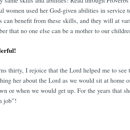
 same skills and abilities! Read through Proverbs 
ul women used her God-given abilities in service t
s can benefit from these skills, and they will at var
er that no one else can be a mother to our childre
erful!
urns thirty, I rejoice that the Lord helped me to see
ing her about the Lord as we would sit at home or
n or when we would get up. For the years that sh
m job”!