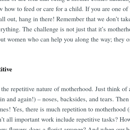
w how to feed or care for a child. If you are one 
t all out, hang in there! Remember that we don’t ta
thing. The challenge is not just that it’s motherh
out women who can help you along the way; they o
itive
 the repetitive nature of motherhood. Just think of 
in and again!) – noses, backsides, and tears. Then 
imes! Yes, there is much repetition to motherhood 
’t all important work include repetitive tasks? Ho
 flowers does a florist arrange? And when our he