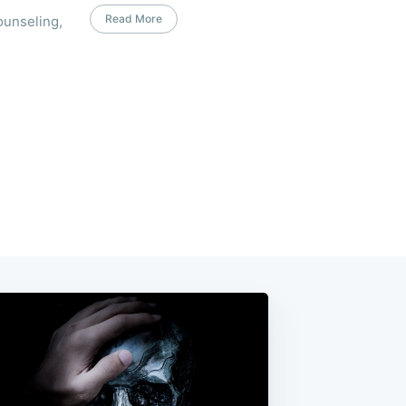
Read More
ounseling,