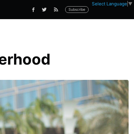
Select Language
▼
Subscribe
herhood