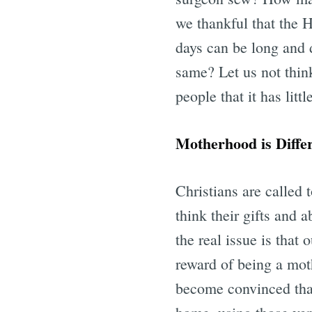
we thankful that the 
days can be long and di
same? Let us not think
people that it has littl
Motherhood is Diffe
Christians are called
think their gifts and 
the real issue is that
reward of being a mot
become convinced that 