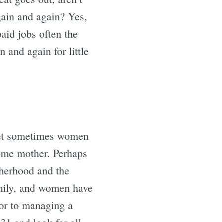
ain and again? Yes,
paid jobs often the
 and again for little
 yet sometimes women
-home mother. Perhaps
otherhood and the
amily, and women have
ior to managing a