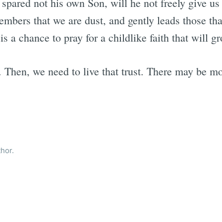
 spared not his own Son, will he not freely give us
mbers that we are dust, and gently leads those tha
 a chance to pray for a childlike faith that will gr
t. Then, we need to live that trust. There may be m
thor.