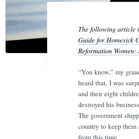
The following article
Guide for Homesick C
Reformation Women: S
“You know,” my grandm
heard that, I was su
and their eight child
destroyed his business
The government shippe
country to keep them a
from this time.