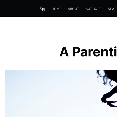
HOME
ABOUT
AUTHORS
SEAR
A Parent