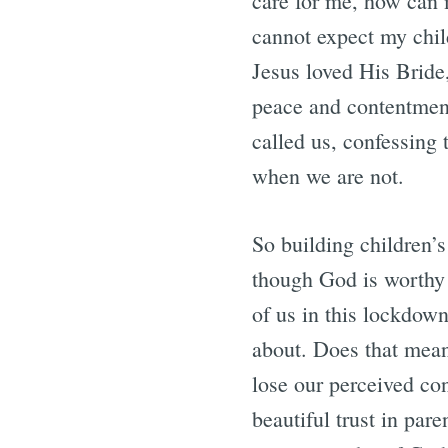
care for me, how can m
cannot expect my chil
Jesus loved His Bride,
peace and contentment
called us, confessing 
when we are not.
So building children’s 
though God is worthy o
of us in this lockdown
about. Does that mean 
lose our perceived con
beautiful trust in par