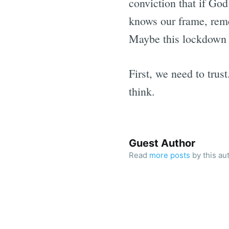
conviction that if God
knows our frame, reme
Maybe this lockdown is
First, we need to trus
think.
Guest Author
Read
more posts
by this au