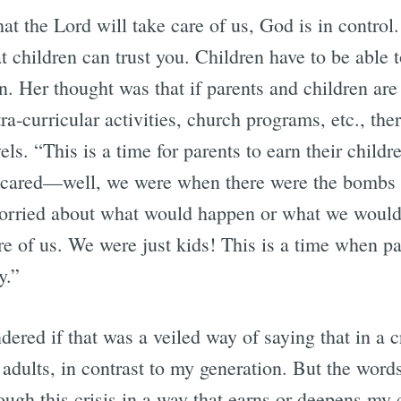
that the Lord will take care of us, God is in contro
at children can trust you. Children have to be able t
ion. Her thought was that if parents and children are
a-curricular activities, church programs, etc., there’
els. “This is a time for parents to earn their childr
scared—well, we were when there were the bombs at 
orried about what would happen or what we would
re of us. We were just kids! This is a time when p
y.”
dered if that was a veiled way of saying that in a cr
 adults, in contrast to my generation. But the words
ugh this crisis in a way that earns or deepens my c