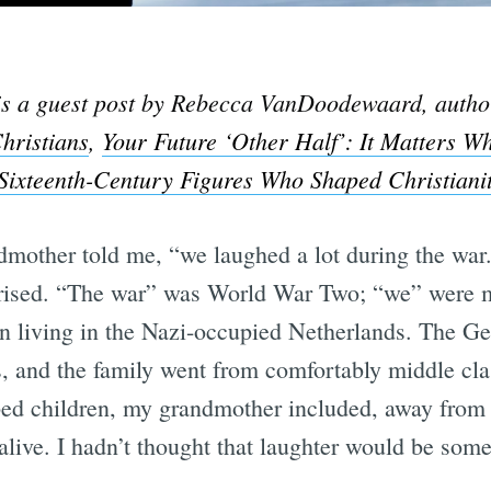
 is a guest post by Rebecca VanDoodewaard, autho
hristians
,
Your Future ‘Other Half’: It Matters 
ixteenth-Century Figures Who Shaped Christianit
other told me, “we laughed a lot during the war.”
rprised. “The war” was World War Two; “we” were 
ren living in the Nazi-occupied Netherlands. The G
, and the family went from comfortably middle clas
d children, my grandmother included, away from t
live. I hadn’t thought that laughter would be some