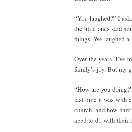
“You laughed?” I ask
the little ones said so
things. We laughed a l
Over the years, I’ve m
family’s joy. But my g
“How are you doing?” 
last time it was with
church, and how hard 
need to do with their k