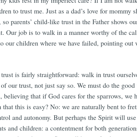
y kids rest in my imperfect care? If I am not walki
dren to trust me. Just as a dad’s love for mommy 
 so parents’ child-like trust in the Father shows ou
. Our job is to walk in a manner worthy of the ca
to our children where we have failed, pointing out 
trust is fairly straightforward: walk in trust oursel
f our trust, not just say so. We must do the good 
, believing that if God cares for the sparrows, we 
that this is easy? No: we are naturally bent to fr
trol and autonomy. But perhaps the Spirit will use 
ents and children: a contentment for both generatio