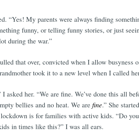
ed. “Yes! My parents were always finding someth
mething funny, or telling funny stories, or just seei
ot during the war.”
ulled that over, convicted when I allow busyness o
randmother took it to a new level when I called he
I asked her. “We are fine. We’ve done this all be
fine
 empty bellies and no heat. We are
.” She starte
lockdown is for families with active kids. “Do y
ids in times like this?” I was all ears.