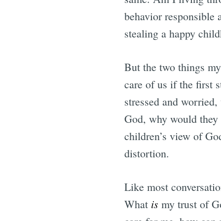
behavior responsible a
stealing a happy chi
But the two things my 
care of us if the first
stressed and worried, 
God, why would they tr
children’s view of G
distortion.
Like most conversatio
is
What
my trust of Go