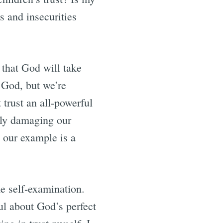
s and insecurities
 that God will take
st God, but we’re
 trust an all-powerful
ally damaging our
 our example is a
e self-examination.
ul about God’s perfect