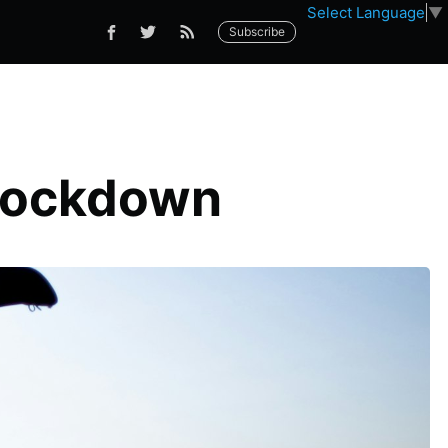
Select Language
▼
Subscribe
 Lockdown