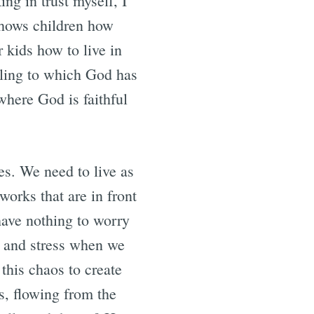
ng in trust myself, I
shows children how
r kids how to live in
lling to which God has
where God is faithful
ves. We need to live as
works that are in front
have nothing to worry
et and stress when we
this chaos to create
ns, flowing from the