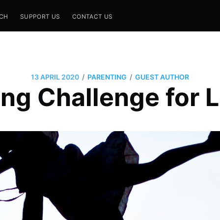
CH
SUPPORT US
CONTACT US
/
/
13 APRIL 2020
PARENTING
GUEST AUTHOR
ing Challenge for