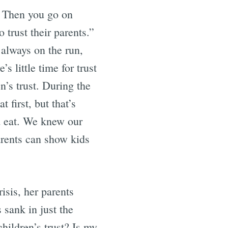
l. Then you go on
o trust their parents.”
 always on the run,
s little time for trust
en’s trust. During the
first, but that’s
 eat. We knew our
arents can show kids
isis, her parents
 sank in just the
hildren’s trust? Is my