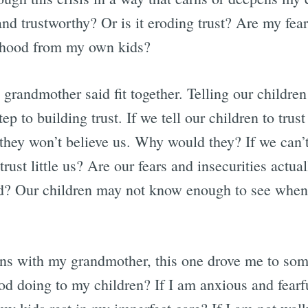
nd trustworthy? Or is it eroding trust? Are my fear
ldhood from my own kids?
grandmother said fit together. Telling our children
 step to building trust. If we tell our children to tru
they won’t believe us. Why would they? If we can’t
ust little us? Are our fears and insecurities actu
od? Our children may not know enough to see when
ns with my grandmother, this one drove me to som
d doing to my children? If I am anxious and fearf