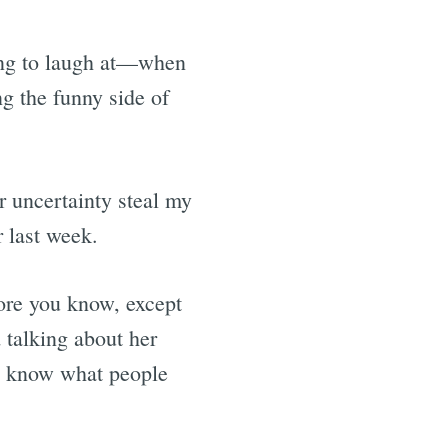
ing to laugh at—when
ng the funny side of
r uncertainty steal my
r last week.
fore you know, except
d talking about her
ou know what people