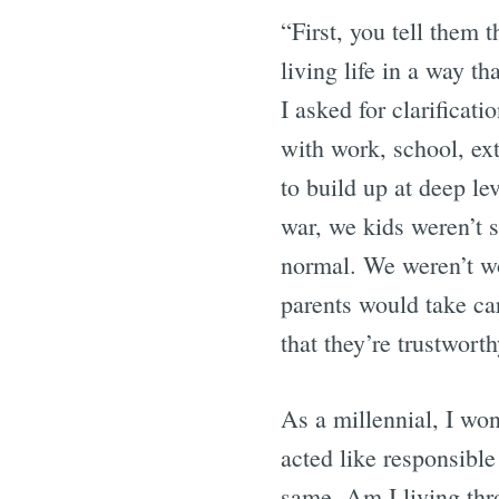
“First, you tell them 
living life in a way th
I asked for clarificat
with work, school, extr
to build up at deep lev
war, we kids weren’t 
normal. We weren’t w
parents would take ca
that they’re trustworth
As a millennial, I won
acted like responsible
same. Am I living thro