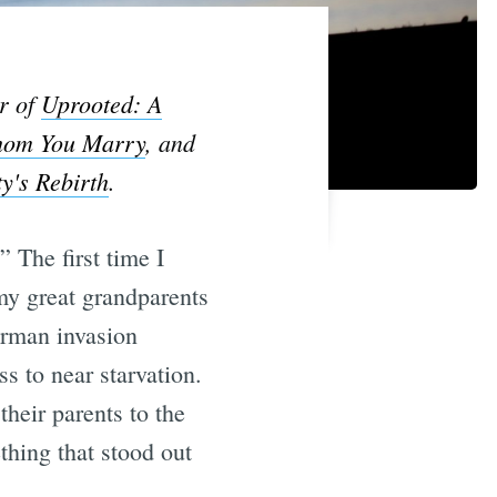
r of
Uprooted: A
Whom You Marry
, and
y's Rebirth
.
 The first time I
my great grandparents
erman invasion
s to near starvation.
heir parents to the
thing that stood out