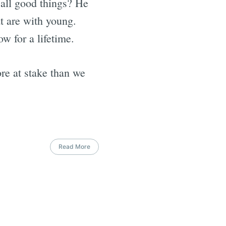
 all good things? He
t are with young.
ow for a lifetime.
ore at stake than we
Read More