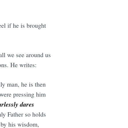
el if he is brought
 all we see around us
ions. He writes:
ly man, he is then
t were pressing him
arlessly dares
nly Father so holds
s by his wisdom,