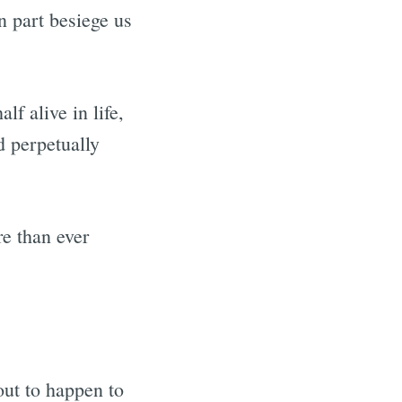
n part besiege us
f alive in life,
d perpetually
e than ever
out to happen to