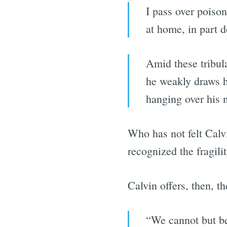
I pass over poiso
at home, in part 
Amid these tribula
he weakly draws h
hanging over his 
Who has not felt Calv
recognized the fragili
Calvin offers, then, t
“We cannot but be 