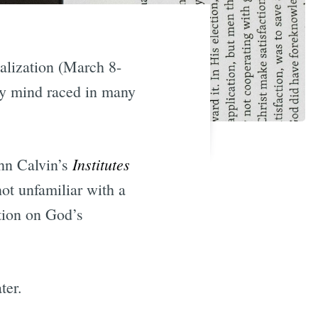
ealization (March 8-
My mind raced in many
Institutes
ohn Calvin’s
not unfamiliar with a
tion on God’s
ter.