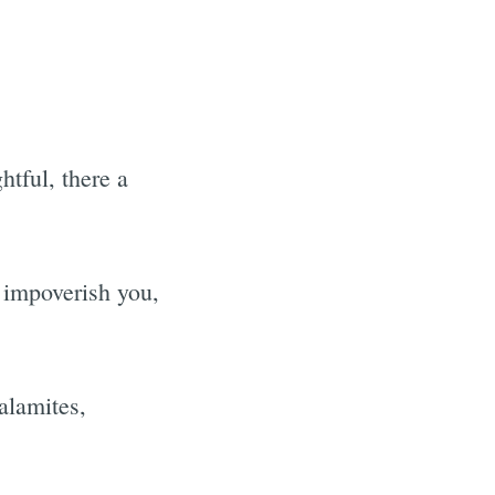
htful, there a
o impoverish you,
calamites,