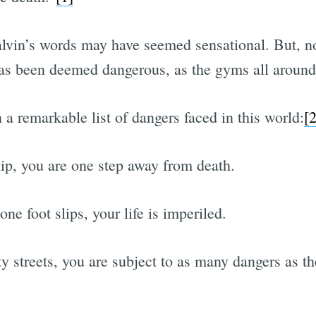
lvin’s words may have seemed sensational. But, n
as been deemed dangerous, as the gyms all around
a remarkable list of dangers faced in this world:
[2
p, you are one step away from death.
one foot slips, your life is imperiled.
y streets, you are subject to as many dangers as the