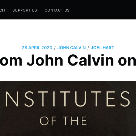
CH
SUPPORT US
CONTACT US
/
/
28 APRIL 2020
JOHN CALVIN
JOEL HART
om John Calvin o