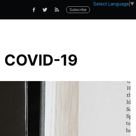
Select Language
▼
Subscribe
n COVID-19