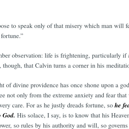
ose to speak only of that misery which man will fe
 fortune.”
er observation: life is frightening, particularly if
n, though, that Calvin turns a corner in his meditat
ght of divine providence has once shone upon a god
ree not only from the extreme anxiety and fear tha
he fe
very care. For as he justly dreads fortune, so
o God.
His solace, I say, is to know that his Heave
power, so rules by his authority and will, so govern