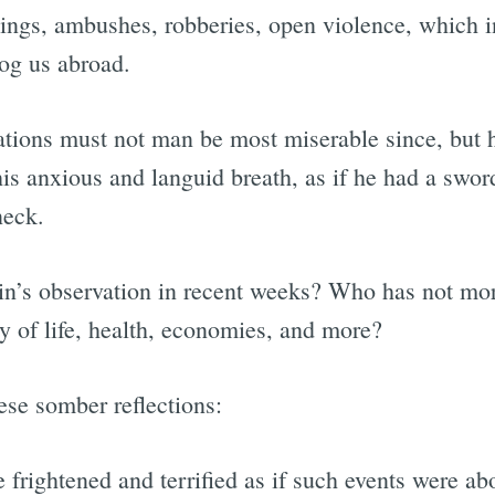
nings, ambushes, robberies, open violence, which i
dog us abroad.
tions must not man be most miserable since, but hal
is anxious and languid breath, as if he had a swor
neck.
in’s observation in recent weeks? Who has not mor
ty of life, health, economies, and more?
hese somber reflections:
frightened and terrified as if such events were ab