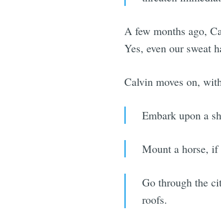
A few months ago, Ca
Yes, even our sweat h
Calvin moves on, with 
Embark upon a shi
Mount a horse, if 
Go through the cit
roofs.