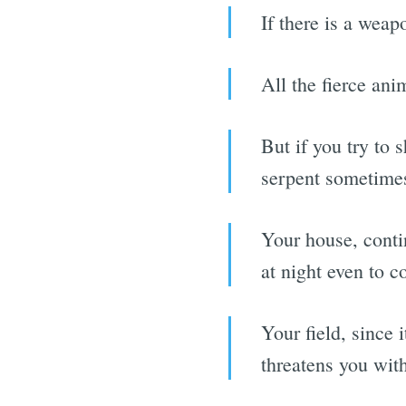
If there is a weap
All the fierce ani
But if you try to 
serpent sometimes
Your house, contin
at night even to c
Your field, since 
threatens you wit