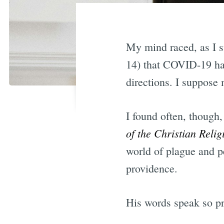
My mind raced, as I s
14) that COVID-19 ha
directions. I suppose 
I found often, though
of the Christian Reli
world of plague and p
providence.
His words speak so pro