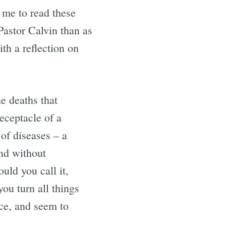
 me to read these
astor Calvin than as
th a reflection on
e deaths that
eceptacle of a
 of diseases – a
nd without
uld you call it,
ou turn all things
ce, and seem to