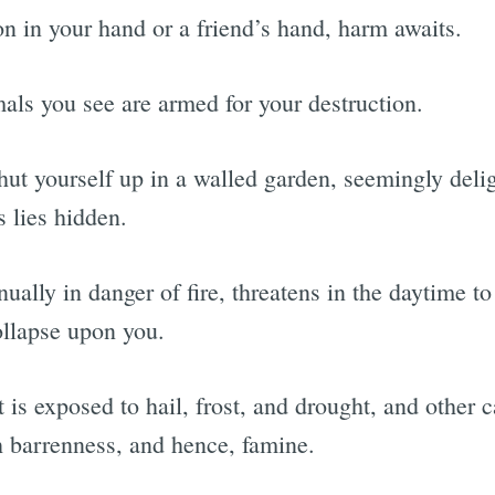
on in your hand or a friend’s hand, harm awaits.
mals you see are armed for your destruction.
shut yourself up in a walled garden, seemingly delig
 lies hidden.
ually in danger of fire, threatens in the daytime t
ollapse upon you.
it is exposed to hail, frost, and drought, and other 
h barrenness, and hence, famine.