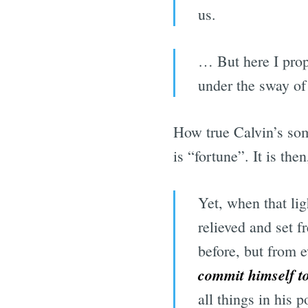
us.
… But here I prop
under the sway of
How true Calvin’s somb
is “fortune”. It is the
Yet, when that li
relieved and set f
before, but from e
commit himself t
all things in his 