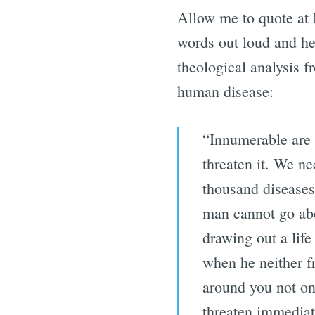
Allow me to quote at 
words out loud and h
theological analysis f
human disease:
“Innumerable are t
threaten it. We ne
thousand diseases 
man cannot go abo
drawing out a life
when he neither f
around you not on
threaten immediat