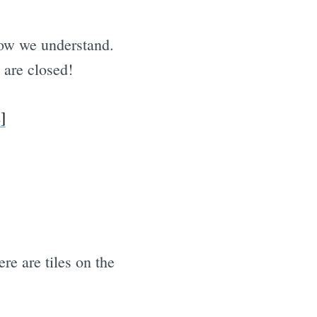
ow we understand.
 are closed!
]
re are tiles on the