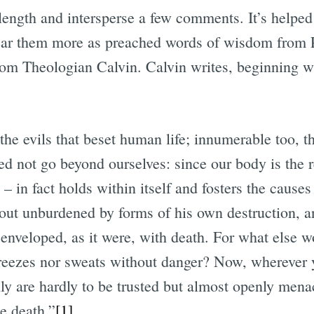
length and intersperse a few comments. It’s helped
ear them more as preached words of wisdom from P
rom Theologian Calvin. Calvin writes, beginning wi
he evils that beset human life; innumerable too, th
ed not go beyond ourselves: since our body is the r
– in fact holds within itself and fosters the causes
ut unburdened by forms of his own destruction, a
 enveloped, as it were, with death. For what else wo
reezes nor sweats without danger? Now, wherever y
ly are hardly to be trusted but almost openly mena
e death.”
[1]