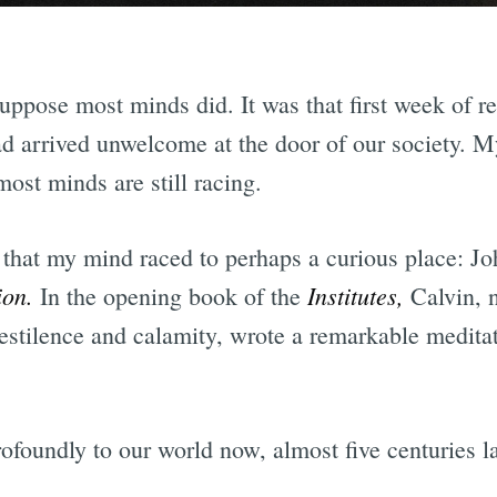
uppose most minds did. It was that first week of r
d arrived unwelcome at the door of our society. 
most minds are still racing.
, that my mind raced to perhaps a curious place: J
gion.
Institutes,
In the opening book of the
Calvin, 
estilence and calamity, wrote a remarkable medita
foundly to our world now, almost five centuries la