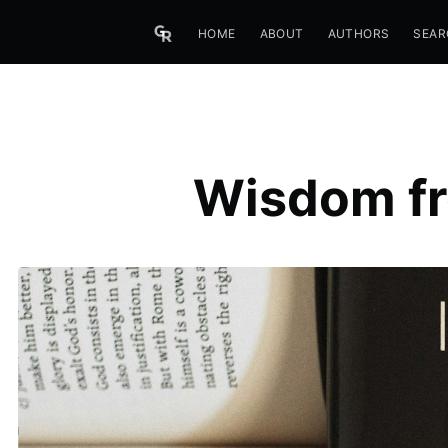
HOME
ABOUT
AUTHORS
SEAR
Wisdom fr