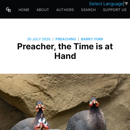
Select Language
▼
HOME
ABOUT
AUTHORS
SEARCH
SUPPORT US
/
/
20 JULY 2020
PREACHING
BARRY YORK
Preacher, the Time is at
Hand