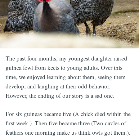
The past four months, my youngest daughter raised
guinea fowl from keets to young adults. Over this
time, we enjoyed learning about them, seeing them
develop, and laughing at their odd behavior.
However, the ending of our story is a sad one.
For six guineas became five (A chick died within the
first week.). Then five became three (Two circles of
feathers one morning make us think owls got them.).