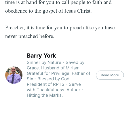
time is at hand for you to call people to faith and
obedience to the gospel of Jesus Christ.
Preacher, it is time for you to preach like you have
never preached before.
Barry York
Sinner by Nature - Saved by
Grace. Husband of Miriam -
Grateful for Privilege. Father of
Read More
Six - Blessed by God.
President of RPTS - Serve
with Thankfulness. Author -
Hitting the Marks.