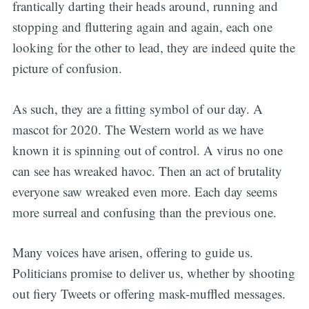
frantically darting their heads around, running and
stopping and fluttering again and again, each one
looking for the other to lead, they are indeed quite the
picture of confusion.
As such, they are a fitting symbol of our day. A
mascot for 2020. The Western world as we have
known it is spinning out of control. A virus no one
can see has wreaked havoc. Then an act of brutality
everyone saw wreaked even more. Each day seems
more surreal and confusing than the previous one.
Many voices have arisen, offering to guide us.
Politicians promise to deliver us, whether by shooting
out fiery Tweets or offering mask-muffled messages.