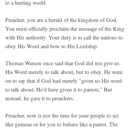
to a hurting world.
Preacher, you are a herald of the kingdom of God.
You must officially proclaim the message of the King
with His authority. Your duty is to call the nations to
obey His Word and bow to His Lordship.
Thomas Watson once said that God did not give us
His Word merely to talk about, but to obey. He went
on to say that if God had merely "given us His word
to talk about, He’d have given it to parrots.” But
instead, he gave it to preachers.
Preacher, now is not the time for your people to act
like guineas or for you to behave like a parrot. The