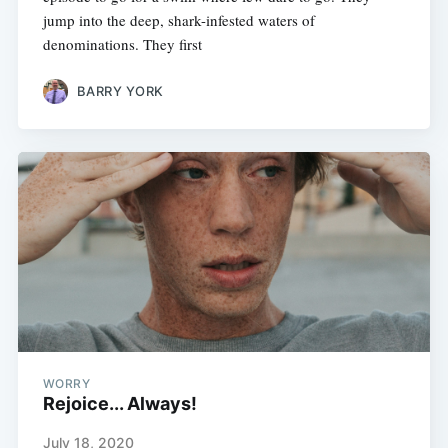
jump into the deep, shark-infested waters of
denominations. They first
BARRY YORK
WORRY
Rejoice... Always!
July 18, 2020