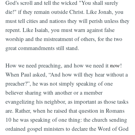
God's scroll and tell the wicked "You shall surely
die!" if they remain outside Christ. Like Jonah, you
must tell cities and nations they will perish unless they
repent. Like Isaiah, you must warn against false
worship and the mistreatment of others, for the two
great commandments still stand.
How we need preaching, and how we need it
now
!
When Paul asked, “And how will they hear without a
preacher?”, he was not simply speaking of one
believer sharing with another or a member
evangelizing his neighbor, as important as those tasks
are. Rather, when he raised that question in Romans
10 he was speaking of one thing: the church sending
ordained gospel ministers to declare the Word of God