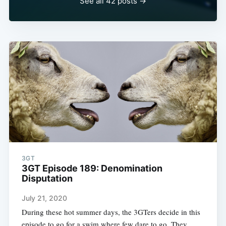
See all 42 posts →
3GT
3GT Episode 189: Denomination
Disputation
July 21, 2020
During these hot summer days, the 3GTers decide in this
episode to go for a swim where few dare to go. They