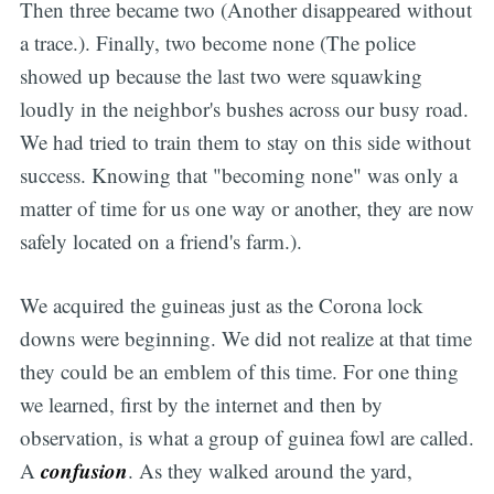
Then three became two (Another disappeared without
a trace.). Finally, two become none (The police
showed up because the last two were squawking
loudly in the neighbor's bushes across our busy road.
We had tried to train them to stay on this side without
success. Knowing that "becoming none" was only a
matter of time for us one way or another, they are now
safely located on a friend's farm.).
We acquired the guineas just as the Corona lock
downs were beginning. We did not realize at that time
they could be an emblem of this time. For one thing
we learned, first by the internet and then by
observation, is what a group of guinea fowl are called.
confusion
A
. As they walked around the yard,