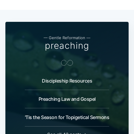
— Gentle Reformation —
preaching
Discipleship Resources
Preaching Law and Gospel
'Tis the Season for Topigetical Sermons