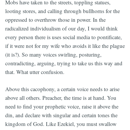
Mobs have taken to the streets, toppling statues,
looting stores, and calling through bullhorns for the
oppressed to overthrow those in power. In the
radicalized individualism of our day, I would think
every person there is uses social media to pontificate,
if it were not for my wife who avoids it like the plague
(it is?). So many voices swirling, posturing,
contradicting, arguing, trying to take us this way and
that. What utter confusion.
Above this cacophony, a certain voice needs to arise
above all others. Preacher, the time is at hand. You
need to find your prophetic voice, raise it above the
din, and declare with singular and certain tones the
kingdom of God. Like Ezekiel, you must swallow