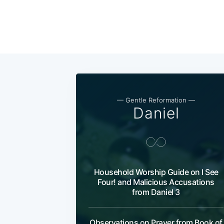
— Gentle Reformation —
Daniel
Household Worship Guide on I See
Four! and Malicious Accusations
from Daniel 3
Observations on Prayer from Book of