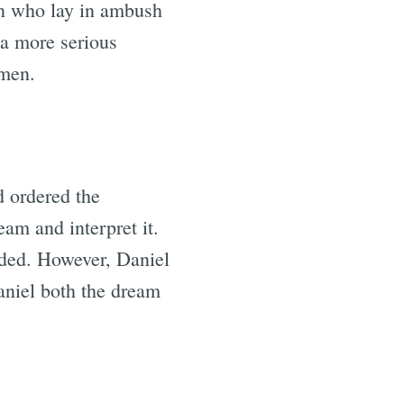
en who lay in ambush
r a more serious
 men.
d ordered the
am and interpret it.
ded. However, Daniel
aniel both the dream