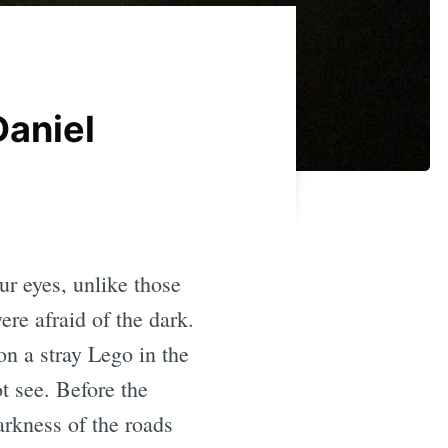
Daniel
r eyes, unlike those
re afraid of the dark.
on a stray Lego in the
t see. Before the
arkness of the roads