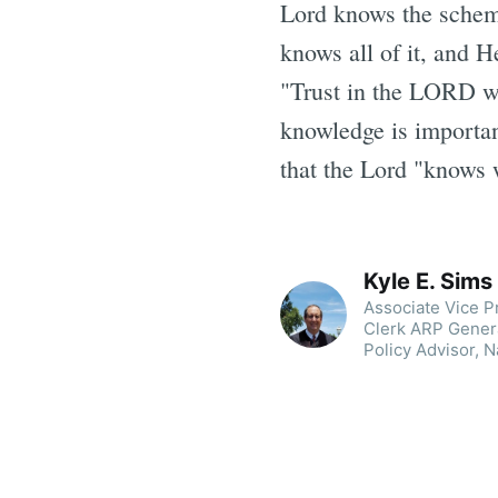
Lord knows the scheme
knows all of it, and H
"Trust in the LORD wi
knowledge is importa
that the Lord "knows 
Kyle E. Sims
Associate Vice Pr
Clerk ARP Genera
Policy Advisor, N