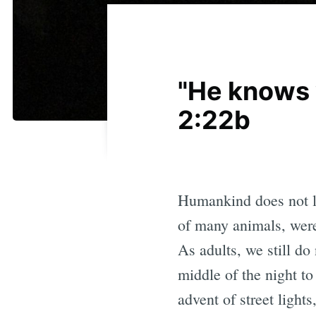
"He knows w
2:22b
Humankind does not li
of many animals, were
As adults, we still do
middle of the night to
advent of street light