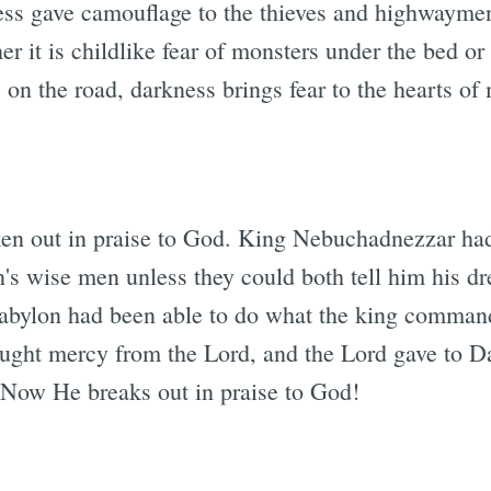
ness gave camouflage to the thieves and highwaym
her it is childlike fear of monsters under the bed o
 on the road, darkness brings fear to the hearts of
ken out in praise to God. King Nebuchadnezzar ha
's wise men unless they could both tell him his dre
abylon had been able to do what the king comman
ought mercy from the Lord, and the Lord gave to D
. Now He breaks out in praise to God!