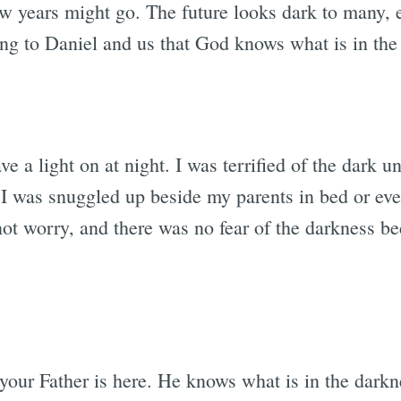
w years might go. The future looks dark to many, es
g to Daniel and us that God knows what is in the
ve a light on at night. I was terrified of the dark 
 I was snuggled up beside my parents in bed or even
 not worry, and there was no fear of the darkness 
your Father is here. He knows what is in the darkn