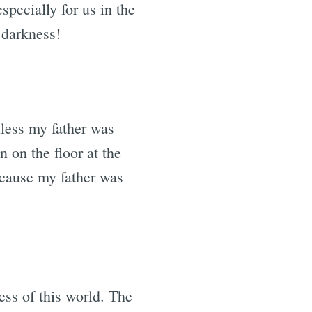
pecially for us in the
 darkness!
unless my father was
 on the floor at the
because my father was
ess of this world. The