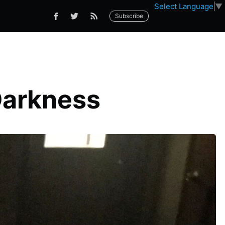
Select Language
▼
Subscribe
Darkness