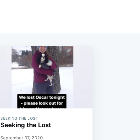
SEEKING THE LOST
Seeking the Lost
September 07, 2020