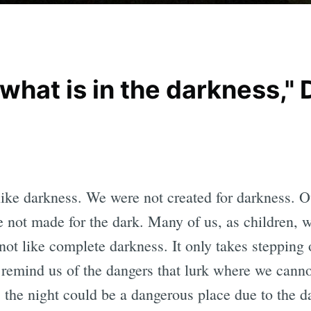
hat is in the darkness," 
ke darkness. We were not created for darkness. Ou
 not made for the dark. Many of us, as children, we
 not like complete darkness. It only takes stepping 
 remind us of the dangers that lurk where we canno
s, the night could be a dangerous place due to the d