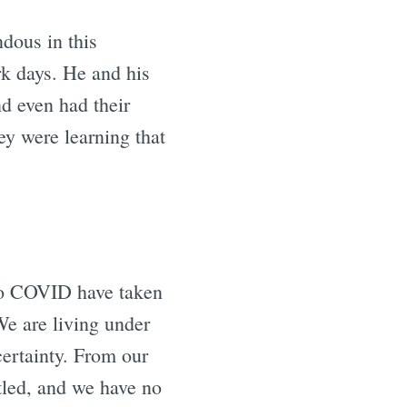
dous in this
rk days. He and his
nd even had their
y were learning that
 to COVID have taken
We are living under
certainty. From our
tled, and we have no