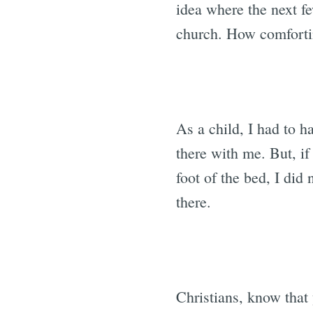
idea where the next fe
church. How comfortin
As a child, I had to ha
there with me. But, if
foot of the bed, I did
there.
Christians, know that 