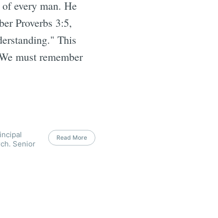
s of every man. He
ber Proverbs 3:5,
derstanding." This
. We must remember
incipal
Read More
ch. Senior