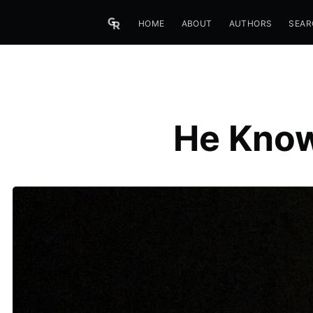
HOME
ABOUT
AUTHORS
SEAR
He Know