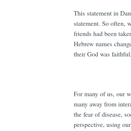
This statement in Dan
statement. So often, 
friends had been taken
Hebrew names changed.
their God was faithful
For many of us, our w
many away from intera
the fear of disease, s
perspective, using ou