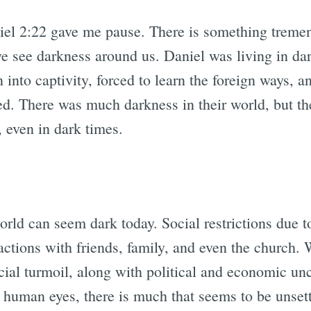
iel 2:22 gave me pause. There is something tremen
we see darkness around us. Daniel was living in da
 into captivity, forced to learn the foreign ways, a
 There was much darkness in their world, but the
, even in dark times.
orld can seem dark today. Social restrictions due
ctions with friends, family, and even the church. 
ocial turmoil, along with political and economic un
r human eyes, there is much that seems to be unset