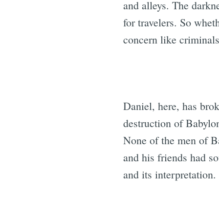
and alleys. The dark
for travelers. So whet
concern like criminals
Daniel, here, has bro
destruction of Babylon
None of the men of B
and his friends had s
and its interpretation