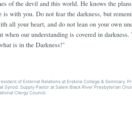
s of the devil and this world. He knows the plan
e is with you. Do not fear the darkness, but remem
th all your heart, and do not lean on your own un
nt when our understanding is covered in darkness
what is in the Darkness!"
esident of External Relations at Erskine College & Seminary. Pr
l Synod. Supply Pastor at Salem Black River Presbyterian Chur
ational Clergy Council.