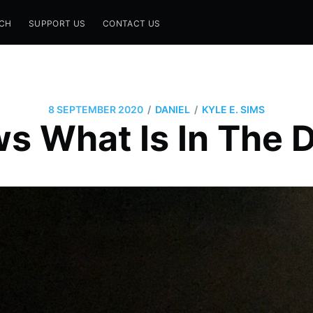
CH
SUPPORT US
CONTACT US
/
/
8 SEPTEMBER 2020
DANIEL
KYLE E. SIMS
s What Is In The 