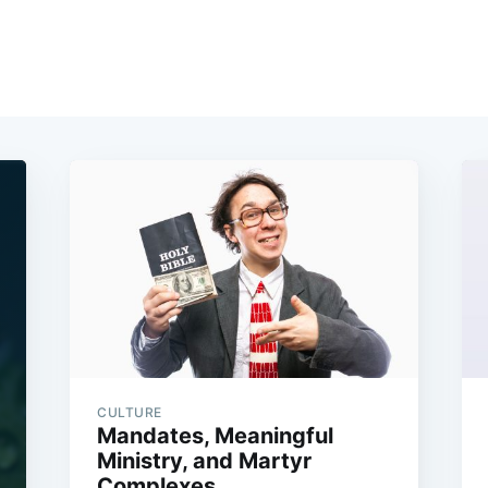
CULTURE
Mandates, Meaningful
Ministry, and Martyr
Complexes