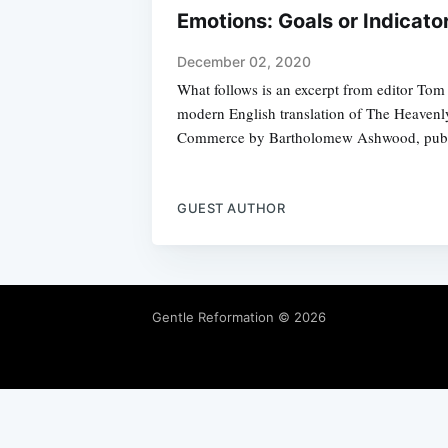
Emotions: Goals or Indicato
December 02, 2020
What follows is an excerpt from editor Tom 
modern English translation of The Heavenl
Commerce by Bartholomew Ashwood, publi
GUEST AUTHOR
Gentle Reformation
© 2026