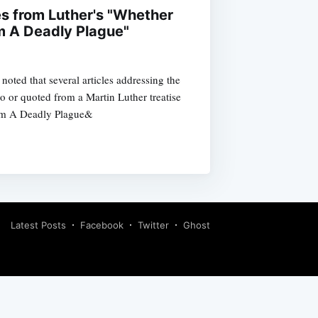
es from Luther's "Whether
m A Deadly Plague"
noted that several articles addressing the
o or quoted from a Martin Luther treatise
om A Deadly Plague&
Latest Posts
Facebook
Twitter
Ghost