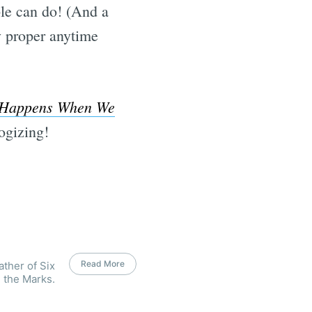
ple can do! (And a
ly proper anytime
Happens When We
ogizing!
Read More
ather of Six
 the Marks.