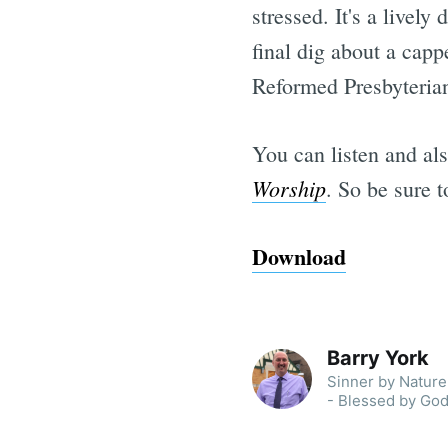
stressed. It's a livel
final dig about a capp
Reformed Presbyterian
You can listen and al
Worship
. So be sure 
Download
Barry York
Sinner by Nature 
- Blessed by God