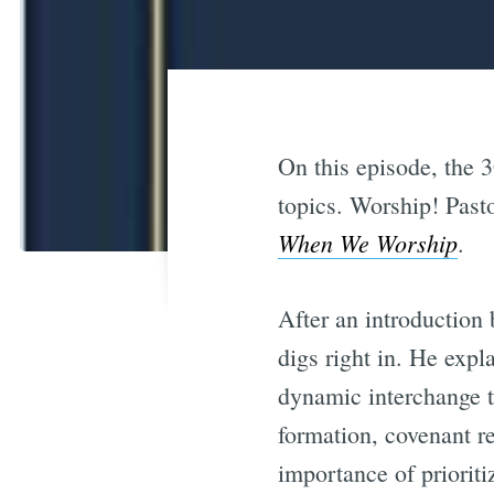
On this episode, the 3
topics. Worship! Past
When We Worship
.
After an introduction
digs right in. He expl
dynamic interchange t
formation, covenant r
importance of prioriti