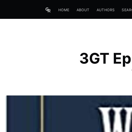
HOME
ABOUT
AUTHORS
SEAR
3GT Ep