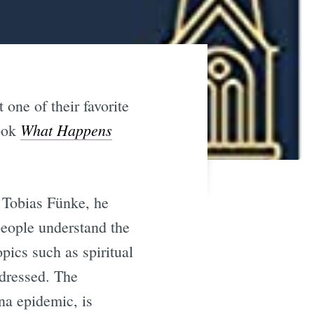
one of their favorite
What Happens
book
 Tobias Fünke, he
people understand the
ics such as spiritual
ddressed. The
ona epidemic, is