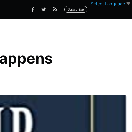
Select Language
▼
Subscribe
Happens
p