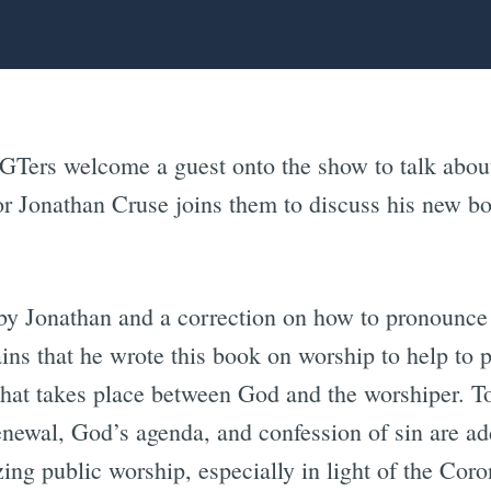
GTers welcome a guest onto the show to talk about 
or Jonathan Cruse joins them to discuss his new 
 by Jonathan and a correction on how to pronounce
ains that he wrote this book on worship to help to 
hat takes place between God and the worshiper. Top
enewal, God’s agenda, and confession of sin are a
zing public worship, especially in light of the Cor