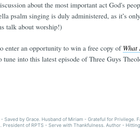
y discussion about the most important act God's peo
ella psalm singing is duly administered, as it’s on
s talk about worship!)
What 
so enter an opportunity to win a free copy of
to tune into this latest episode of Three Guys Theol
- Saved by Grace. Husband of Miriam - Grateful for Privilege. F
. President of RPTS - Serve with Thankfulness. Author - Hitting