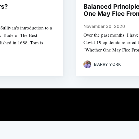
rs?
Balanced Principl
One May Flee Fro
November 30, 2020
Sullivan's introduction to a
Over the past months, I have 
y Trade or The Best
Covid-19 epidemic referred t
shed in 1688. Tom is
"Whether One May Flee Fr
BARRY YORK