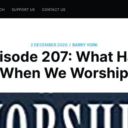
CH
SUPPORT US
CONTACT US
/
2 DECEMBER 2020
BARRY YORK
isode 207: What 
When We Worshi