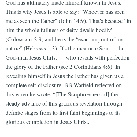
God has ultimately made himself known in Jesus.
This is why Jesus is able to say: “Whoever has seen
me as seen the Father” (John 14:9). That’s because “in
him the whole fullness of deity dwells bodily”
(Colossians 2:9) and he is the “exact imprint of his
nature” (Hebrews 1:3). It’s the incarnate Son — the
God-man Jesus Christ — who reveals with perfection
the glory of the Father (see 2 Corinthians 4:6). In
revealing himself in Jesus the Father has given us a
complete self-disclosure. BB Warfield reflected on
this when he wrote: “[The Scriptures record] the
steady advance of this gracious revelation through
definite stages from its first faint beginnings to its
glorious completion in Jesus Christ.”