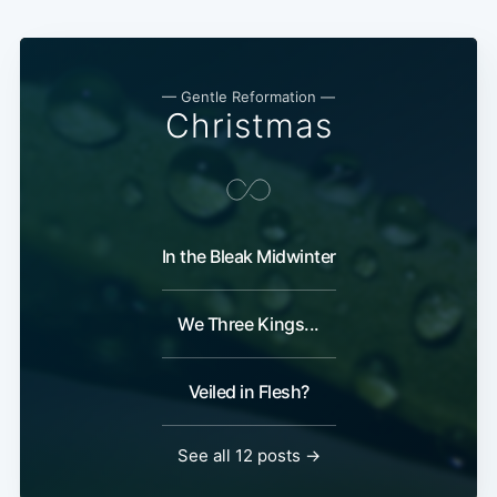
— Gentle Reformation —
Christmas
In the Bleak Midwinter
We Three Kings...
Veiled in Flesh?
See all 12 posts →