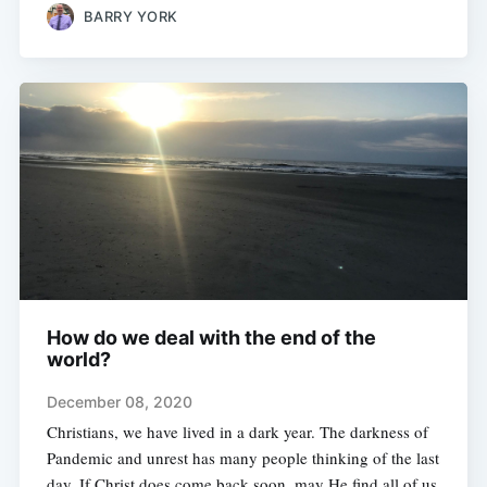
BARRY YORK
How do we deal with the end of the
world?
December 08, 2020
Christians, we have lived in a dark year. The darkness of
Pandemic and unrest has many people thinking of the last
day. If Christ does come back soon, may He find all of us