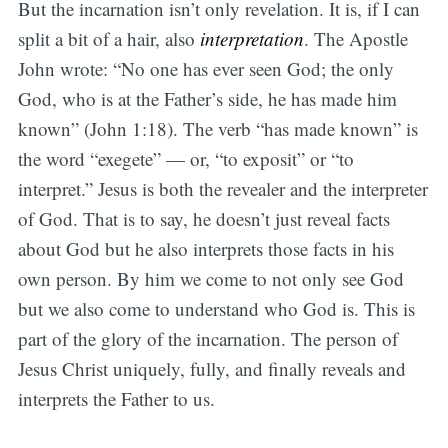
But the incarnation isn’t only revelation. It is, if I can
split a bit of a hair, also
interpretation
. The Apostle
John wrote: “No one has ever seen God; the only
God, who is at the Father’s side, he has made him
known” (John 1:18). The verb “has made known” is
the word “exegete” — or, “to exposit” or “to
interpret.” Jesus is both the revealer and the interpreter
of God. That is to say, he doesn’t just reveal facts
about God but he also interprets those facts in his
own person. By him we come to not only see God
but we also come to understand who God is. This is
part of the glory of the incarnation. The person of
Jesus Christ uniquely, fully, and finally reveals and
interprets the Father to us.