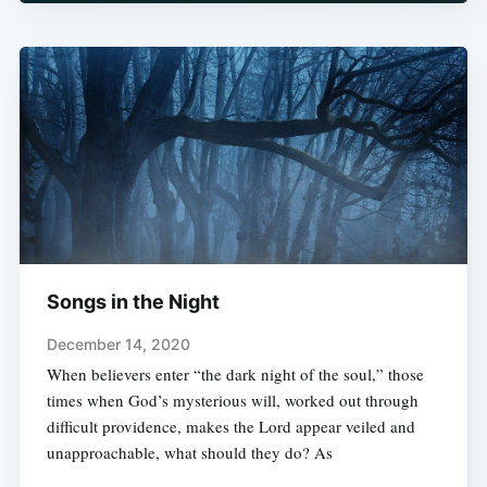
Songs in the Night
December 14, 2020
When believers enter “the dark night of the soul,” those
times when God’s mysterious will, worked out through
difficult providence, makes the Lord appear veiled and
unapproachable, what should they do? As