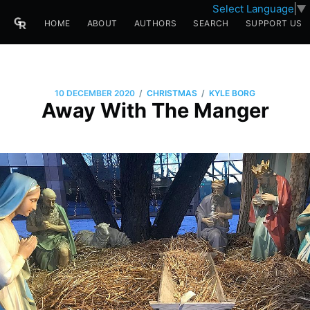
Select Language
▼
HOME
ABOUT
AUTHORS
SEARCH
SUPPORT US
/
/
10 DECEMBER 2020
CHRISTMAS
KYLE BORG
Away With The Manger