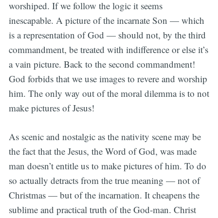
worshiped. If we follow the logic it seems
inescapable. A picture of the incarnate Son — which
is a representation of God — should not, by the third
commandment, be treated with indifference or else it’s
a vain picture. Back to the second commandment!
God forbids that we use images to revere and worship
him. The only way out of the moral dilemma is to not
make pictures of Jesus!
As scenic and nostalgic as the nativity scene may be
the fact that the Jesus, the Word of God, was made
man doesn’t entitle us to make pictures of him. To do
so actually detracts from the true meaning — not of
Christmas — but of the incarnation. It cheapens the
sublime and practical truth of the God-man. Christ