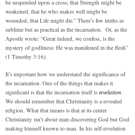
be suspended upon a cross; that Strength might be
weakened; that he who makes well might be
wounded; that Life might die.” There’s few truths as
sublime but as practical as the incarnation. Or, as the
Apostle wrote: “Great indeed, we confess, is the
mystery of godliness: He was manifested in the flesh”
(1 Timothy 3:16).
It’s important how we understand the significance of
the incarnation. One of the things that makes it
significant is that the incarnation itself is
revelation
.
We should remember that Christianity is a revealed
religion. What that means is that at its center
Christianity isn’t about man discovering God but God
making himself known to man. In his self-revelation