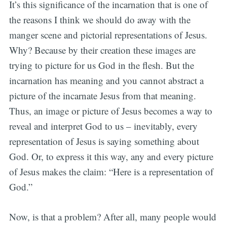
It’s this significance of the incarnation that is one of
the reasons I think we should do away with the
manger scene and pictorial representations of Jesus.
Why? Because by their creation these images are
trying to picture for us God in the flesh. But the
incarnation has meaning and you cannot abstract a
picture of the incarnate Jesus from that meaning.
Thus, an image or picture of Jesus becomes a way to
reveal and interpret God to us – inevitably, every
representation of Jesus is saying something about
God. Or, to express it this way, any and every picture
of Jesus makes the claim: “Here is a representation of
God.”
Now, is that a problem? After all, many people would