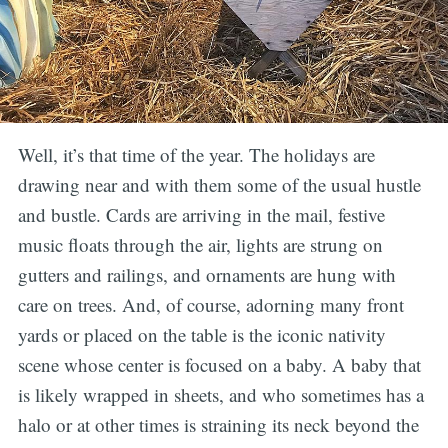
Well, it’s that time of the year. The holidays are
drawing near and with them some of the usual hustle
and bustle. Cards are arriving in the mail, festive
music floats through the air, lights are strung on
gutters and railings, and ornaments are hung with
care on trees. And, of course, adorning many front
yards or placed on the table is the iconic nativity
scene whose center is focused on a baby. A baby that
is likely wrapped in sheets, and who sometimes has a
halo or at other times is straining its neck beyond the