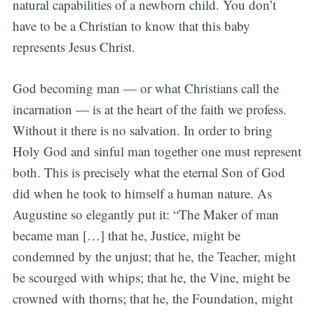
natural capabilities of a newborn child. You don’t
have to be a Christian to know that this baby
represents Jesus Christ.
God becoming man — or what Christians call the
incarnation — is at the heart of the faith we profess.
Without it there is no salvation. In order to bring
Holy God and sinful man together one must represent
both. This is precisely what the eternal Son of God
did when he took to himself a human nature. As
Augustine so elegantly put it: “The Maker of man
became man […] that he, Justice, might be
condemned by the unjust; that he, the Teacher, might
be scourged with whips; that he, the Vine, might be
crowned with thorns; that he, the Foundation, might