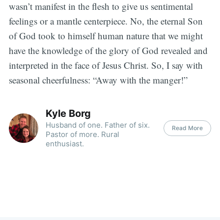
wasn’t manifest in the flesh to give us sentimental
feelings or a mantle centerpiece. No, the eternal Son
of God took to himself human nature that we might
have the knowledge of the glory of God revealed and
interpreted in the face of Jesus Christ. So, I say with
seasonal cheerfulness: “Away with the manger!”
Kyle Borg
Husband of one. Father of six.
Read More
Pastor of more. Rural
enthusiast.