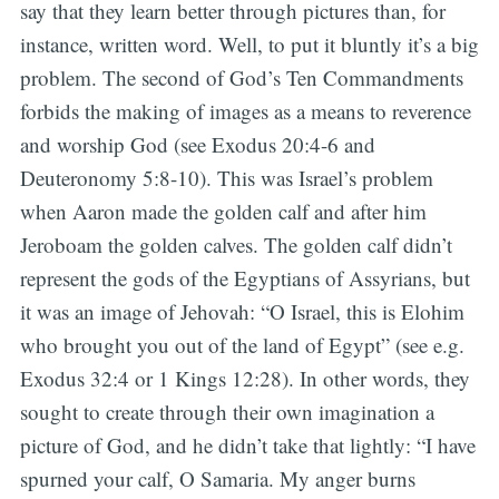
say that they learn better through pictures than, for
instance, written word. Well, to put it bluntly it’s a big
problem. The second of God’s Ten Commandments
forbids the making of images as a means to reverence
and worship God (see Exodus 20:4-6 and
Deuteronomy 5:8-10). This was Israel’s problem
when Aaron made the golden calf and after him
Jeroboam the golden calves. The golden calf didn’t
represent the gods of the Egyptians of Assyrians, but
it was an image of Jehovah: “O Israel, this is Elohim
who brought you out of the land of Egypt” (see e.g.
Exodus 32:4 or 1 Kings 12:28). In other words, they
sought to create through their own imagination a
picture of God, and he didn’t take that lightly: “I have
spurned your calf, O Samaria. My anger burns