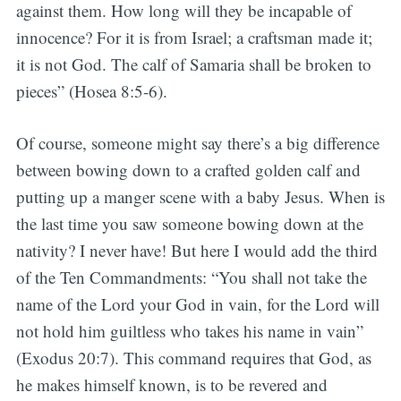
against them. How long will they be incapable of
innocence? For it is from Israel; a craftsman made it;
it is not God. The calf of Samaria shall be broken to
pieces” (Hosea 8:5-6).
Of course, someone might say there’s a big difference
between bowing down to a crafted golden calf and
putting up a manger scene with a baby Jesus. When is
the last time you saw someone bowing down at the
nativity? I never have! But here I would add the third
of the Ten Commandments: “You shall not take the
name of the Lord your God in vain, for the Lord will
not hold him guiltless who takes his name in vain”
(Exodus 20:7). This command requires that God, as
he makes himself known, is to be revered and