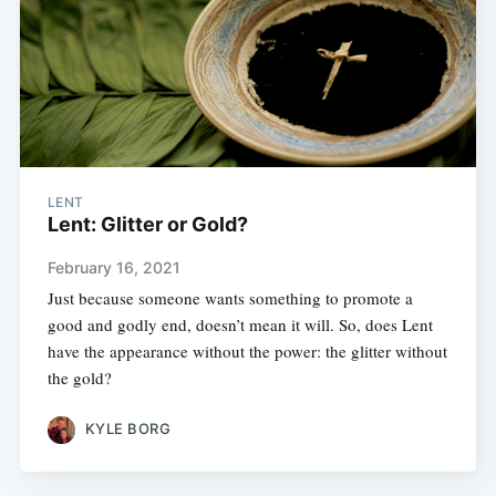
LENT
Lent: Glitter or Gold?
February 16, 2021
Just because someone wants something to promote a
good and godly end, doesn’t mean it will. So, does Lent
have the appearance without the power: the glitter without
the gold?
KYLE BORG