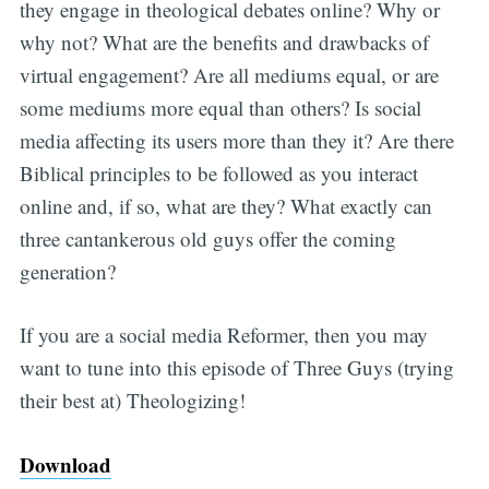
they engage in theological debates online? Why or
why not? What are the benefits and drawbacks of
virtual engagement? Are all mediums equal, or are
some mediums more equal than others? Is social
media affecting its users more than they it? Are there
Biblical principles to be followed as you interact
online and, if so, what are they? What exactly can
three cantankerous old guys offer the coming
generation?
If you are a social media Reformer, then you may
want to tune into this episode of Three Guys (trying
their best at) Theologizing!
Download