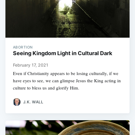
ABORTION
Seeing Kingdom Light in Cultural Dark
February 17, 2021
Even if Christianity appears to be losing culturally, if we
have eyes to see, we can glimpse Jesus the King acting in
culture to bless us and glorify Him.
J.K. WALL