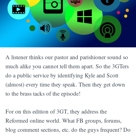
A listener thinks our pastor and parishioner sound so
much alike you cannot tell them apart. So the 3GTers
do a public service by identifying Kyle and Scott
(almost) every time they speak. Then they get down
to the brass tacks of the episode!
For on this edition of 3GT, they address the
Reformed online world. What FB groups, forums,
blog comment sections, etc. do the guys frequent? Do