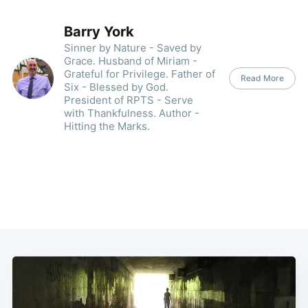
Barry York
Sinner by Nature - Saved by
Grace. Husband of Miriam -
Grateful for Privilege. Father of
Read More
Six - Blessed by God.
President of RPTS - Serve
with Thankfulness. Author -
Hitting the Marks.