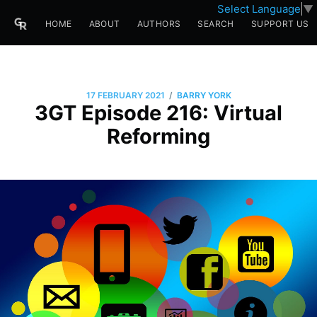
Select Language
▼
HOME
ABOUT
AUTHORS
SEARCH
SUPPORT US
/
17 FEBRUARY 2021
BARRY YORK
3GT Episode 216: Virtual
Reforming