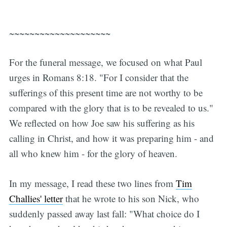
~~~~~~~~~~~~~~~~~~~~
For the funeral message, we focused on what Paul
urges in Romans 8:18. "For I consider that the
sufferings of this present time are not worthy to be
compared with the glory that is to be revealed to us."
We reflected on how Joe saw his suffering as his
calling in Christ, and how it was preparing him - and
all who knew him - for the glory of heaven.
In my message, I read these two lines from
Tim
Challies' letter
that he wrote to his son Nick, who
suddenly passed away last fall: "What choice do I