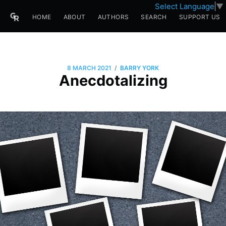
Select Language
▼
HOME
ABOUT
AUTHORS
SEARCH
SUPPORT US
/
8 MARCH 2021
BARRY YORK
Anecdotalizing