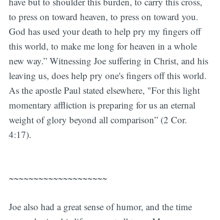
have but to shoulder this burden, to carry this cross,
to press on toward heaven, to press on toward you.
God has used your death to help pry my fingers off
this world, to make me long for heaven in a whole
new way.” Witnessing Joe suffering in Christ, and his
leaving us, does help pry one's fingers off this world.
As the apostle Paul stated elsewhere, "For this light
momentary affliction is preparing for us an eternal
weight of glory beyond all comparison” (2 Cor.
4:17).
~~~~~~~~~~~~~~~~~~~~
Joe also had a great sense of humor, and the time