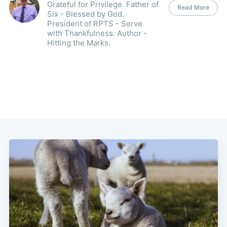
Grateful for Privilege. Father of
Read More
Six - Blessed by God.
President of RPTS - Serve
with Thankfulness. Author -
Hitting the Marks.