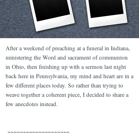
After a weekend of preaching at a funeral in Indiana,
ministering the Word and sacrament of communion
in Ohio, then finishing up with a sermon last night
back here in Pennsylvania, my mind and heart are in a
few different places today. So rather than trying to
weave together a coherent piece, I decided to share a
few anecdotes instead.
~~~~~~~~~~~~~~~~~~~~