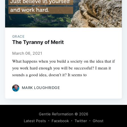
GRACE
The Tyranny of Merit
March 06, 2021
What happens when you build a society on the idea that if
you work hard enough you will be successful? I mean it
sounds a good idea, doesn’t it? It seems to
MARK LOUGHRIDGE
Gentle Reformation
© 2026
Latest Posts
Facebook
Twitter
Ghost