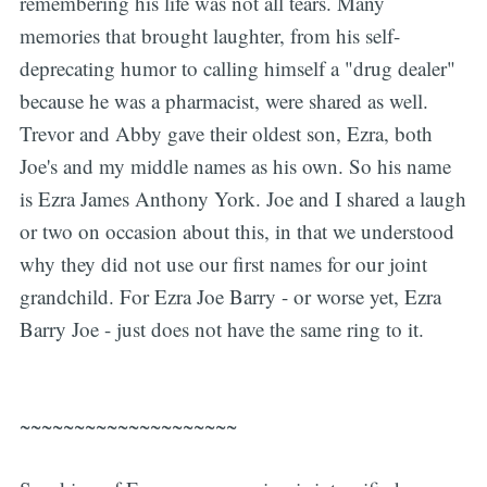
remembering his life was not all tears. Many
memories that brought laughter, from his self-
deprecating humor to calling himself a "drug dealer"
because he was a pharmacist, were shared as well.
Trevor and Abby gave their oldest son, Ezra, both
Joe's and my middle names as his own. So his name
is Ezra James Anthony York. Joe and I shared a laugh
or two on occasion about this, in that we understood
why they did not use our first names for our joint
grandchild. For Ezra Joe Barry - or worse yet, Ezra
Barry Joe - just does not have the same ring to it.
~~~~~~~~~~~~~~~~~~~~