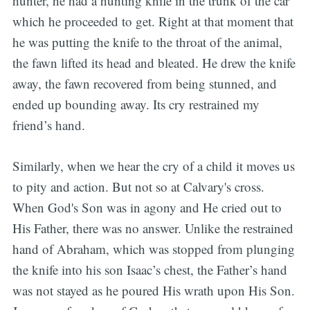
hunter, he had a hunting knife in the trunk of the car
which he proceeded to get. Right at that moment that
he was putting the knife to the throat of the animal,
the fawn lifted its head and bleated. He drew the knife
away, the fawn recovered from being stunned, and
ended up bounding away. Its cry restrained my
friend’s hand.
Similarly, when we hear the cry of a child it moves us
to pity and action. But not so at Calvary's cross.
When God's Son was in agony and He cried out to
His Father, there was no answer. Unlike the restrained
hand of Abraham, which was stopped from plunging
the knife into his son Isaac’s chest, the Father’s hand
was not stayed as he poured His wrath upon His Son.