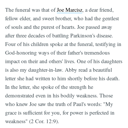
The funeral was that of
Joe Marcisz
, a dear friend,
fellow elder, and sweet brother, who had the gentlest
of souls and the purest of hearts. Joe passed away
after three decades of battling Parkinson's disease.
Four of his children spoke at the funeral, testifying in
God-honoring ways of their father's tremendous
impact on their and others' lives. One of his daughters
is also my daughter-in-law. Abby read a beautiful
letter she had written to him shortly before his death.
In the letter, she spoke of the strength he
demonstrated even in his bodily weakness. Those
who knew Joe saw the truth of Paul's words: "My
grace is sufficient for you, for power is perfected in
weakness" (2 Cor. 12:9).