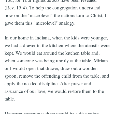
(Rev. 15:4). To help the congregation understand
how on the "macrolevel" the nations turn to Christ, I
gave them this "microlevel" analogy.
In our home in Indiana, when the kids were younger,
we had a drawer in the kitchen where the utensils were
kept. We would eat around the kitchen table and,
when someone was being unruly at the table, Miriam
or I would open that drawer, draw out a wooden
spoon, remove the offending child from the table, and
apply the needed discipline. After prayer and
assurance of our love, we would restore them to the
table.
However, sometimes there would be a discussion