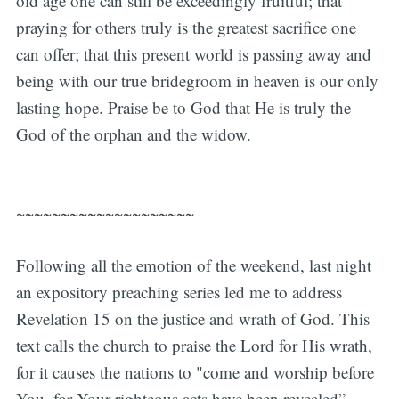
old age one can still be exceedingly fruitful; that
praying for others truly is the greatest sacrifice one
can offer; that this present world is passing away and
being with our true bridegroom in heaven is our only
lasting hope. Praise be to God that He is truly the
God of the orphan and the widow.
~~~~~~~~~~~~~~~~~~~~
Following all the emotion of the weekend, last night
an expository preaching series led me to address
Revelation 15 on the justice and wrath of God. This
text calls the church to praise the Lord for His wrath,
for it causes the nations to "come and worship before
You, for Your righteous acts have been revealed”