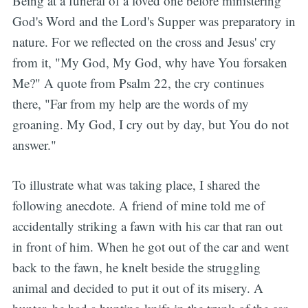
Being at a funeral of a loved one before ministering
God's Word and the Lord's Supper was preparatory in
nature. For we reflected on the cross and Jesus' cry
from it, "My God, My God, why have You forsaken
Me?" A quote from Psalm 22, the cry continues
there, "Far from my help are the words of my
groaning. My God, I cry out by day, but You do not
answer."
To illustrate what was taking place, I shared the
following anecdote. A friend of mine told me of
accidentally striking a fawn with his car that ran out
in front of him. When he got out of the car and went
back to the fawn, he knelt beside the struggling
animal and decided to put it out of its misery. A