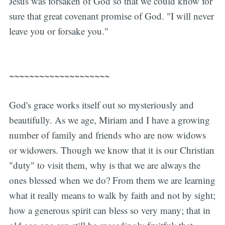
Jesus was forsaken of God so that we could know for
sure that great covenant promise of God. "I will never
leave you or forsake you."
~~~~~~~~~~~~~~~~~~~~
God's grace works itself out so mysteriously and
beautifully. As we age, Miriam and I have a growing
number of family and friends who are now widows
or widowers. Though we know that it is our Christian
"duty" to visit them, why is that we are always the
ones blessed when we do? From them we are learning
what it really means to walk by faith and not by sight;
how a generous spirit can bless so very many; that in