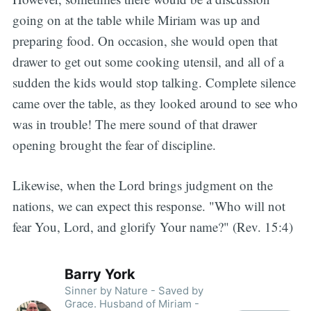
going on at the table while Miriam was up and
preparing food. On occasion, she would open that
drawer to get out some cooking utensil, and all of a
sudden the kids would stop talking. Complete silence
came over the table, as they looked around to see who
was in trouble! The mere sound of that drawer
opening brought the fear of discipline.
Likewise, when the Lord brings judgment on the
nations, we can expect this response. "Who will not
fear You, Lord, and glorify Your name?" (Rev. 15:4)
Barry York
Sinner by Nature - Saved by
Grace. Husband of Miriam -