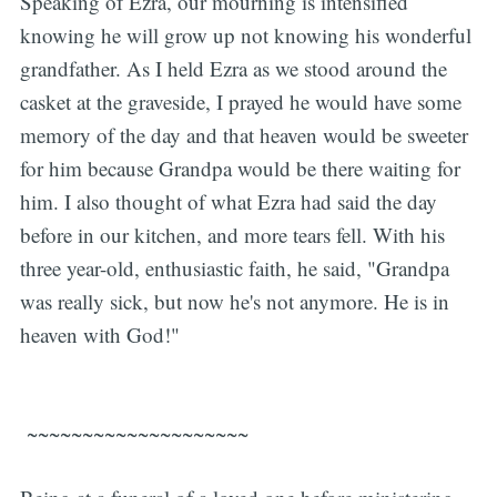
Speaking of Ezra, our mourning is intensified
knowing he will grow up not knowing his wonderful
grandfather. As I held Ezra as we stood around the
casket at the graveside, I prayed he would have some
memory of the day and that heaven would be sweeter
for him because Grandpa would be there waiting for
him. I also thought of what Ezra had said the day
before in our kitchen, and more tears fell. With his
three year-old, enthusiastic faith, he said, "Grandpa
was really sick, but now he's not anymore. He is in
heaven with God!"
~~~~~~~~~~~~~~~~~~~~