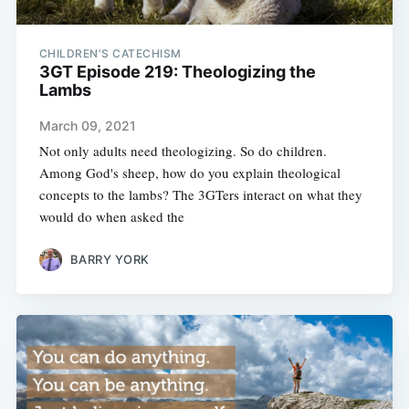
CHILDREN'S CATECHISM
3GT Episode 219: Theologizing the
Lambs
March 09, 2021
Not only adults need theologizing. So do children.
Among God's sheep, how do you explain theological
concepts to the lambs? The 3GTers interact on what they
would do when asked the
BARRY YORK