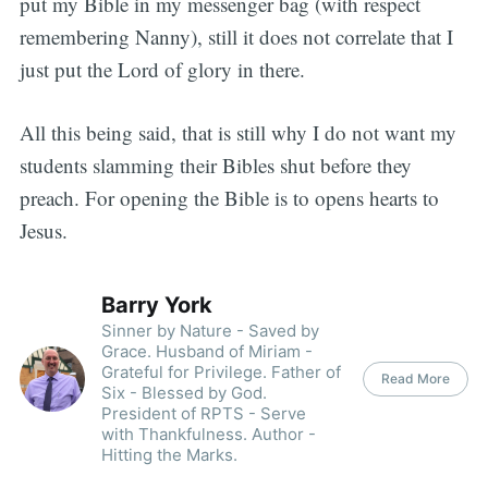
put my Bible in my messenger bag (with respect
remembering Nanny), still it does not correlate that I
just put the Lord of glory in there.
All this being said, that is still why I do not want my
students slamming their Bibles shut before they
preach. For opening the Bible is to opens hearts to
Jesus.
Barry York
Sinner by Nature - Saved by
Grace. Husband of Miriam -
Grateful for Privilege. Father of
Read More
Six - Blessed by God.
President of RPTS - Serve
with Thankfulness. Author -
Hitting the Marks.