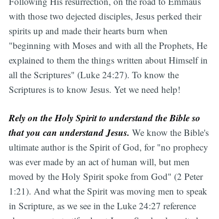
Following His resurrection, on the road to Emmaus
with those two dejected disciples, Jesus perked their
spirits up and made their hearts burn when
"beginning with Moses and with all the Prophets, He
explained to them the things written about Himself in
all the Scriptures" (Luke 24:27). To know the
Scriptures is to know Jesus. Yet we need help!
Rely on the Holy Spirit to understand the Bible so
that you can understand Jesus.
We know the Bible's
ultimate author is the Spirit of God, for "no prophecy
was ever made by an act of human will, but men
moved by the Holy Spirit spoke from God" (2 Peter
1:21). And what the Spirit was moving men to speak
in Scripture, as we see in the Luke 24:27 reference