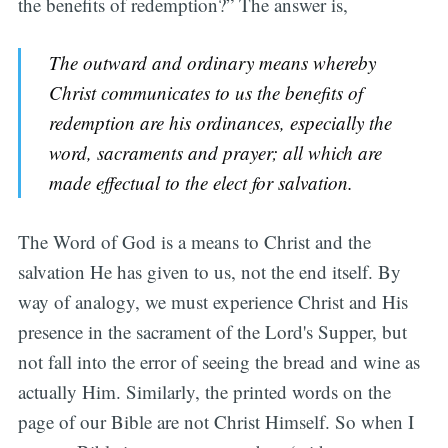
the benefits of redemption?” The answer is,
The outward and ordinary means whereby
Christ communicates to us the benefits of
redemption are his ordinances, especially the
word, sacraments and prayer; all which are
made effectual to the elect for salvation.
The Word of God is a means to Christ and the
salvation He has given to us, not the end itself. By
way of analogy, we must experience Christ and His
presence in the sacrament of the Lord's Supper, but
not fall into the error of seeing the bread and wine as
actually Him. Similarly, the printed words on the
page of our Bible are not Christ Himself. So when I