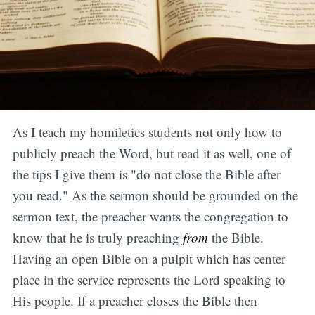
As I teach my homiletics students not only how to
publicly preach the Word, but read it as well, one of
the tips I give them is "do not close the Bible after
you read." As the sermon should be grounded on the
sermon text, the preacher wants the congregation to
know that he is truly preaching
from
the Bible.
Having an open Bible on a pulpit which has center
place in the service represents the Lord speaking to
His people. If a preacher closes the Bible then