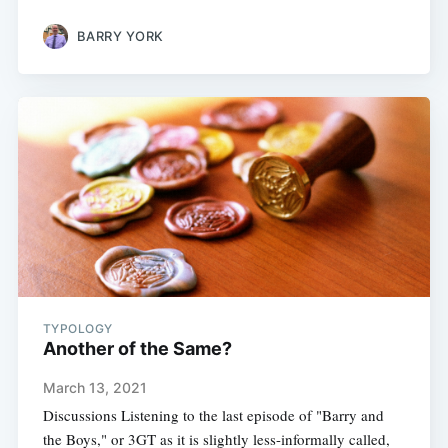
BARRY YORK
TYPOLOGY
Another of the Same?
March 13, 2021
Discussions Listening to the last episode of "Barry and
the Boys," or 3GT as it is slightly less-informally called,