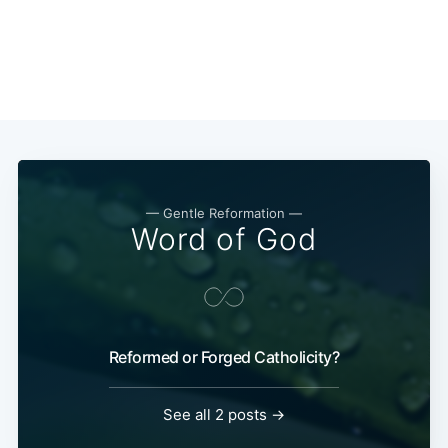
— Gentle Reformation —
Word of God
Reformed or Forged Catholicity?
See all 2 posts →