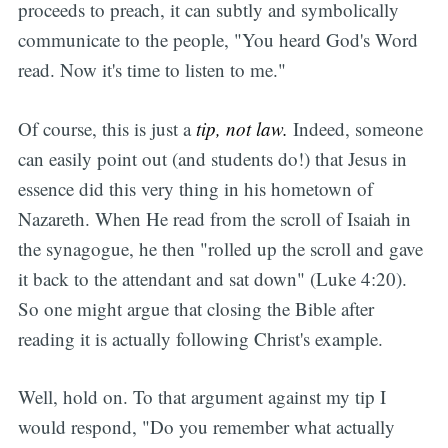
proceeds to preach, it can subtly and symbolically
communicate to the people, "You heard God's Word
read. Now it's time to listen to me."
Of course, this is just a
tip, not law.
Indeed, someone
can easily point out (and students do!) that Jesus in
essence did this very thing in his hometown of
Nazareth. When He read from the scroll of Isaiah in
the synagogue, he then "rolled up the scroll and gave
it back to the attendant and sat down" (Luke 4:20).
So one might argue that closing the Bible after
reading it is actually following Christ's example.
Well, hold on. To that argument against my tip I
would respond, "Do you remember what actually