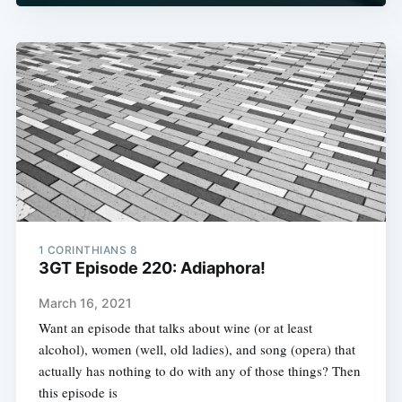
1 CORINTHIANS 8
3GT Episode 220: Adiaphora!
March 16, 2021
Want an episode that talks about wine (or at least
alcohol), women (well, old ladies), and song (opera) that
actually has nothing to do with any of those things? Then
this episode is