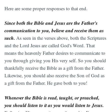
Here are some proper responses to that end.
Since both the Bible and Jesus are the Father's
communication to you, believe and receive them as
such.
As seen in the verses above, both the Scriptures
and the Lord Jesus are called God's Word. That
means the heavenly Father desires to communicate to
you through giving you His very self. So you should
thankfully receive the Bible as a gift from the Father.
Likewise, you should also receive the Son of God as
a gift from the Father. He gave both to you!
Whenever the Bible is read, taught, or preached,
you should listen to it as you would listen to Jesus.