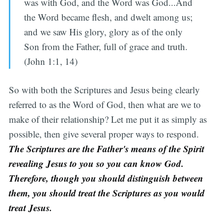
was with God, and the Word was God...And
the Word became flesh, and dwelt among us;
and we saw His glory, glory as of the only
Son from the Father, full of grace and truth.
(John 1:1, 14)
So with both the Scriptures and Jesus being clearly
referred to as the Word of God, then what are we to
make of their relationship? Let me put it as simply as
possible, then give several proper ways to respond.
T
he Scriptures are the Father's means of the Spirit
revealing Jesus to you so you can know God.
Therefore, though you should distinguish between
them, you should treat the Scriptures as you would
treat Jesus.