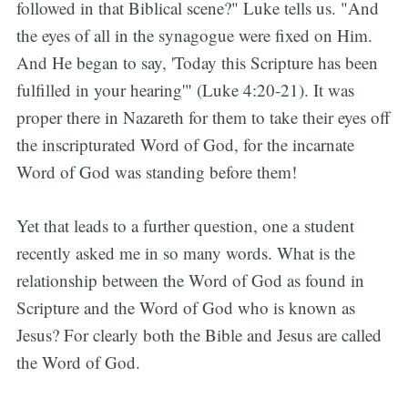
followed in that Biblical scene?" Luke tells us. "And
the eyes of all in the synagogue were fixed on Him.
And He began to say, 'Today this Scripture has been
fulfilled in your hearing'" (Luke 4:20-21). It was
proper there in Nazareth for them to take their eyes off
the inscripturated Word of God, for the incarnate
Word of God was standing before them!
Yet that leads to a further question, one a student
recently asked me in so many words. What is the
relationship between the Word of God as found in
Scripture and the Word of God who is known as
Jesus? For clearly both the Bible and Jesus are called
the Word of God.