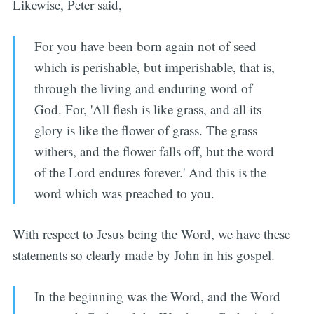
Likewise, Peter said,
For you have been born again not of seed
which is perishable, but imperishable, that is,
through the living and enduring word of
God. For, 'All flesh is like grass, and all its
glory is like the flower of grass. The grass
withers, and the flower falls off, but the word
of the Lord endures forever.' And this is the
word which was preached to you.
With respect to Jesus being the Word, we have these
statements so clearly made by John in his gospel.
In the beginning was the Word, and the Word