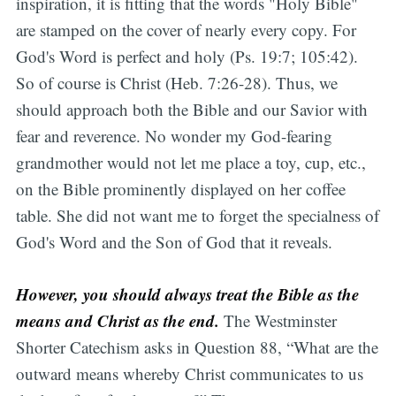
inspiration, it is fitting that the words "Holy Bible"
are stamped on the cover of nearly every copy. For
God's Word is perfect and holy (Ps. 19:7; 105:42).
So of course is Christ (Heb. 7:26-28). Thus, we
should approach both the Bible and our Savior with
fear and reverence. No wonder my God-fearing
grandmother would not let me place a toy, cup, etc.,
on the Bible prominently displayed on her coffee
table. She did not want me to forget the specialness of
God's Word and the Son of God that it reveals.
However, you should always treat the Bible as the
means and Christ as the end.
The Westminster
Shorter Catechism asks in Question 88, “What are the
outward means whereby Christ communicates to us