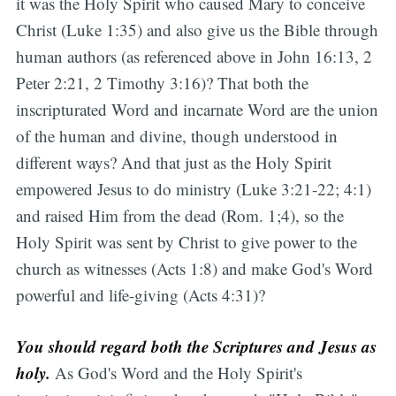
it was the Holy Spirit who caused Mary to conceive
Christ (Luke 1:35) and also give us the Bible through
human authors (as referenced above in John 16:13, 2
Peter 2:21, 2 Timothy 3:16)? That both the
inscripturated Word and incarnate Word are the union
of the human and divine, though understood in
different ways? And that just as the Holy Spirit
empowered Jesus to do ministry (Luke 3:21-22; 4:1)
and raised Him from the dead (Rom. 1;4), so the
Holy Spirit was sent by Christ to give power to the
church as witnesses (Acts 1:8) and make God's Word
powerful and life-giving (Acts 4:31)?
You should regard both the Scriptures and Jesus as
holy.
As God's Word and the Holy Spirit's