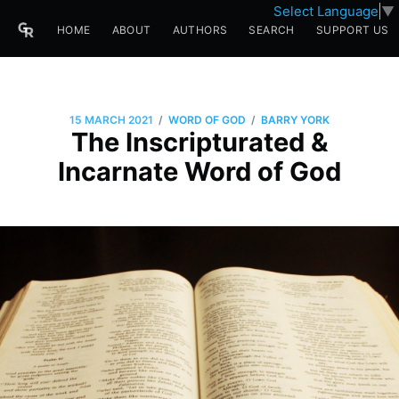
Select Language
▼
HOME
ABOUT
AUTHORS
SEARCH
SUPPORT US
/
/
15 MARCH 2021
WORD OF GOD
BARRY YORK
The Inscripturated &
Incarnate Word of God