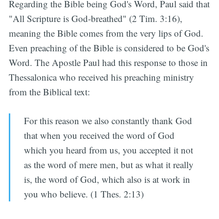
Regarding the Bible being God's Word, Paul said that
"All Scripture is God-breathed" (2 Tim. 3:16),
meaning the Bible comes from the very lips of God.
Even preaching of the Bible is considered to be God's
Word. The Apostle Paul had this response to those in
Thessalonica who received his preaching ministry
from the Biblical text:
For this reason we also constantly thank God
that when you received the word of God
which you heard from us, you accepted it not
as the word of mere men, but as what it really
is, the word of God, which also is at work in
you who believe. (1 Thes. 2:13)