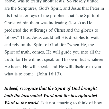
above, was to testify about Jesus. So closely united
are the Scriptures, God's Spirit, and Jesus that Peter in
his first letter says of the prophets that "the Spirit of
Christ within them was indicating (Jesus) as He
predicted the sufferings of Christ and the glories to
follow." Thus, Jesus could tell His disciples to wait
and rely on the Spirit of God, for "when He, the
Spirit of truth, comes, He will guide you into all the
truth; for He will not speak on His own, but whatever
He hears, He will speak; and He will disclose to you
what is to come" (John 16:13).
Indeed, recognize that the Spirit of God brought
both the incarnated Word and the inscripturated
Word to the world.
Is it not amazing to think of how