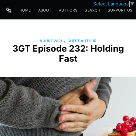
Select Language
▼
HOME
ABOUT
AUTHORS
SEARCH
SUPPORT US
/
8 JUNE 2021
GUEST AUTHOR
3GT Episode 232: Holding
Fast