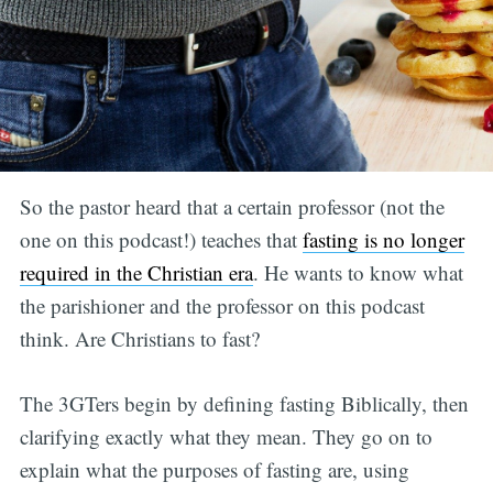
So the pastor heard that a certain professor (not the
one on this podcast!) teaches that
fasting is no longer
required in the Christian era
. He wants to know what
the parishioner and the professor on this podcast
think. Are Christians to fast?
The 3GTers begin by defining fasting Biblically, then
clarifying exactly what they mean. They go on to
explain what the purposes of fasting are, using