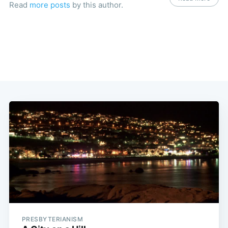
Read
more posts
by this author.
PRESBYTERIANISM