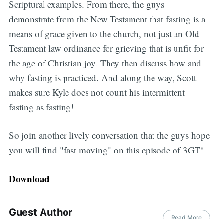
Scriptural examples. From there, the guys
demonstrate from the New Testament that fasting is a
means of grace given to the church, not just an Old
Testament law ordinance for grieving that is unfit for
the age of Christian joy. They then discuss how and
why fasting is practiced. And along the way, Scott
makes sure Kyle does not count his intermittent
fasting as fasting!
So join another lively conversation that the guys hope
you will find "fast moving" on this episode of 3GT!
Download
Guest Author
Read More