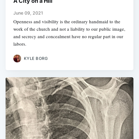
A City on a Hill
June 09, 2021
Openness and visibility is the ordinary handmaid to the
work of the church and not a liability to our public image,
and secrecy and concealment have no regular part in our
labors.
KYLE BORG