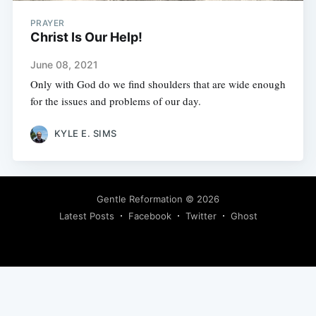
PRAYER
Christ Is Our Help!
June 08, 2021
Only with God do we find shoulders that are wide enough
for the issues and problems of our day.
KYLE E. SIMS
Gentle Reformation
© 2026
Latest Posts
Facebook
Twitter
Ghost