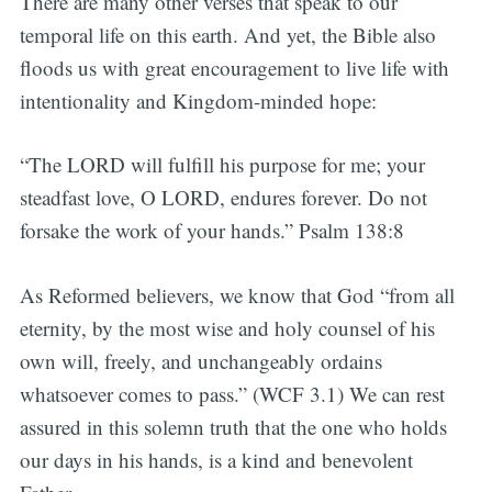
There are many other verses that speak to our
temporal life on this earth. And yet, the Bible also
floods us with great encouragement to live life with
intentionality and Kingdom-minded hope:
“The LORD will fulfill his purpose for me; your
steadfast love, O LORD, endures forever. Do not
forsake the work of your hands.” Psalm 138:8
As Reformed believers, we know that God “from all
eternity, by the most wise and holy counsel of his
own will, freely, and unchangeably ordains
whatsoever comes to pass.” (WCF 3.1) We can rest
assured in this solemn truth that the one who holds
our days in his hands, is a kind and benevolent