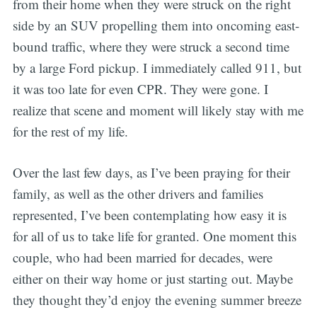
from their home when they were struck on the right
side by an SUV propelling them into oncoming east-
bound traffic, where they were struck a second time
by a large Ford pickup. I immediately called 911, but
it was too late for even CPR. They were gone. I
realize that scene and moment will likely stay with me
for the rest of my life.
Over the last few days, as I’ve been praying for their
family, as well as the other drivers and families
represented, I’ve been contemplating how easy it is
for all of us to take life for granted. One moment this
couple, who had been married for decades, were
either on their way home or just starting out. Maybe
they thought they’d enjoy the evening summer breeze