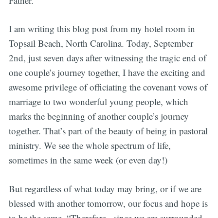
Father.
I am writing this blog post from my hotel room in
Topsail Beach, North Carolina. Today, September
2nd, just seven days after witnessing the tragic end of
one couple’s journey together, I have the exciting and
awesome privilege of officiating the covenant vows of
marriage to two wonderful young people, which
marks the beginning of another couple’s journey
together. That’s part of the beauty of being in pastoral
ministry. We see the whole spectrum of life,
sometimes in the same week (or even day!)
But regardless of what today may bring, or if we are
blessed with another tomorrow, our focus and hope is
to be the same. “Therefore , since we are surrounded