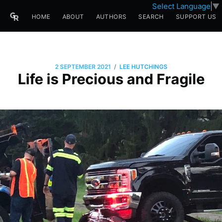
Select Language
▼
HOME
ABOUT
AUTHORS
SEARCH
SUPPORT US
/
2 SEPTEMBER 2021
LEE HUTCHINGS
Life is Precious and Fragile