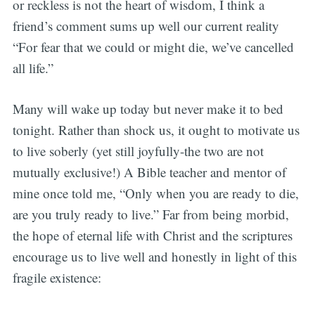
or reckless is not the heart of wisdom, I think a
friend’s comment sums up well our current reality
“For fear that we could or might die, we’ve cancelled
all life.”
Many will wake up today but never make it to bed
tonight. Rather than shock us, it ought to motivate us
to live soberly (yet still joyfully-the two are not
mutually exclusive!) A Bible teacher and mentor of
mine once told me, “Only when you are ready to die,
are you truly ready to live.” Far from being morbid,
the hope of eternal life with Christ and the scriptures
encourage us to live well and honestly in light of this
fragile existence: