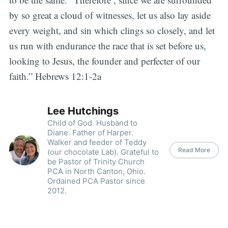
by so great a cloud of witnesses, let us also lay aside
every weight, and sin which clings so closely, and let
us run with endurance the race that is set before us,
looking to Jesus, the founder and perfecter of our
faith.” Hebrews 12:1-2a
Lee Hutchings
Child of God. Husband to
Diane. Father of Harper.
Walker and feeder of Teddy
Read More
(our chocolate Lab). Grateful to
be Pastor of Trinity Church
PCA in North Canton, Ohio.
Ordained PCA Pastor since
2012.