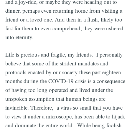
and a joy-ride, or maybe they were heading out to
dinner, perhaps even returning home from visiting a
friend or a loved one. And then in a flash, likely too
fast for them to even comprehend, they were ushered
into eternity.
Life is precious and fragile, my friends. I personally
believe that some of the strident mandates and
protocols enacted by our society these past eighteen
months during the COVID-19 crisis is a consequence
of having too long operated and lived under the
unspoken assumption that human beings are
invincible. Therefore, a virus so small that you have
to view it under a microscope, has been able to hijack
and dominate the entire world. While being foolish