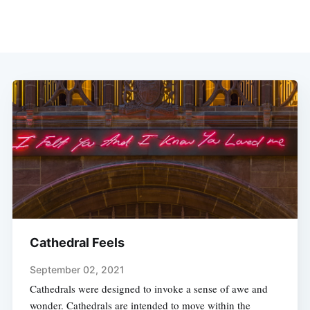
Cathedral Feels
September 02, 2021
Cathedrals were designed to invoke a sense of awe and
wonder. Cathedrals are intended to move within the