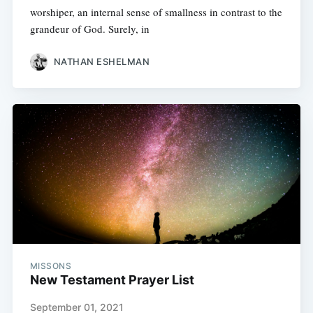
worshiper, an internal sense of smallness in contrast to the
grandeur of God. Surely, in
NATHAN ESHELMAN
MISSONS
New Testament Prayer List
September 01, 2021