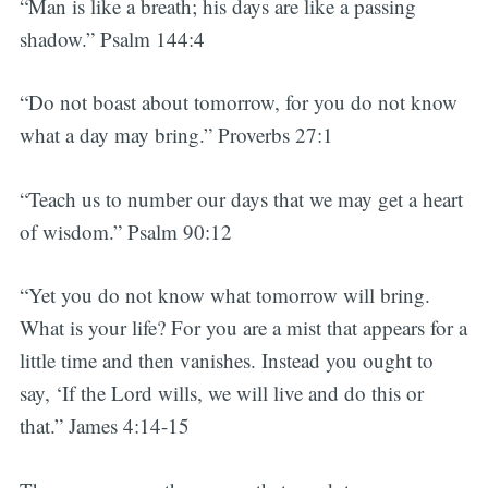
“Man is like a breath; his days are like a passing
shadow.” Psalm 144:4
“Do not boast about tomorrow, for you do not know
what a day may bring.” Proverbs 27:1
“Teach us to number our days that we may get a heart
of wisdom.” Psalm 90:12
“Yet you do not know what tomorrow will bring.
What is your life? For you are a mist that appears for a
little time and then vanishes. Instead you ought to
say, ‘If the Lord wills, we will live and do this or
that.” James 4:14-15