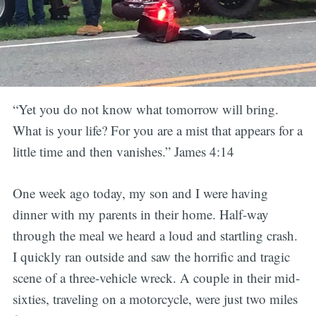
“Yet you do not know what tomorrow will bring.
What is your life? For you are a mist that appears for a
little time and then vanishes.” James 4:14
One week ago today, my son and I were having
dinner with my parents in their home. Half-way
through the meal we heard a loud and startling crash.
I quickly ran outside and saw the horrific and tragic
scene of a three-vehicle wreck. A couple in their mid-
sixties, traveling on a motorcycle, were just two miles