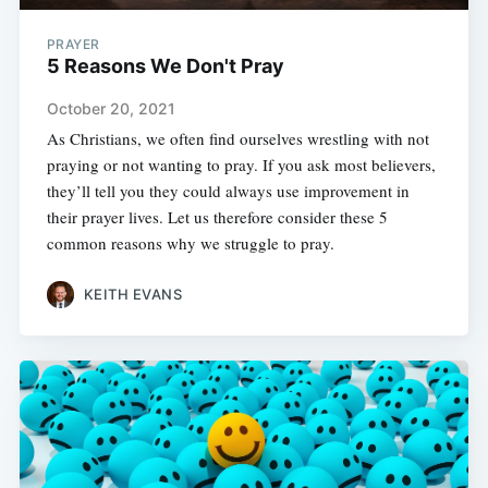
PRAYER
5 Reasons We Don't Pray
October 20, 2021
As Christians, we often find ourselves wrestling with not
praying or not wanting to pray. If you ask most believers,
they’ll tell you they could always use improvement in
their prayer lives. Let us therefore consider these 5
common reasons why we struggle to pray.
KEITH EVANS