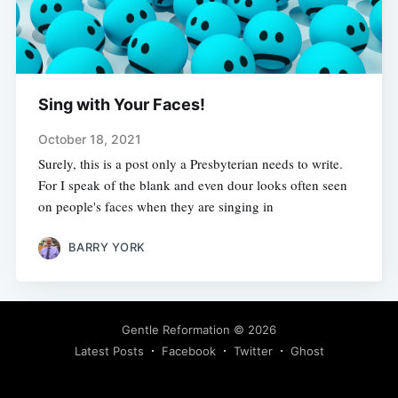
Sing with Your Faces!
October 18, 2021
Surely, this is a post only a Presbyterian needs to write.
For I speak of the blank and even dour looks often seen
on people's faces when they are singing in
BARRY YORK
Gentle Reformation
© 2026
Latest Posts
Facebook
Twitter
Ghost