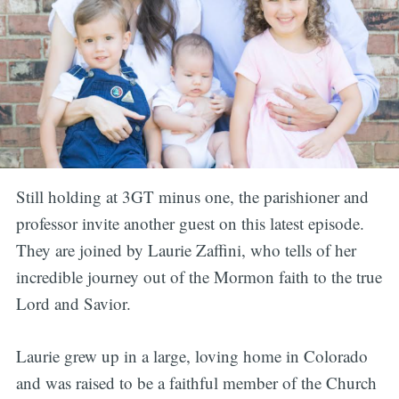
Still holding at 3GT minus one, the parishioner and
professor invite another guest on this latest episode.
They are joined by Laurie Zaffini, who tells of her
incredible journey out of the Mormon faith to the true
Lord and Savior.
Laurie grew up in a large, loving home in Colorado
and was raised to be a faithful member of the Church