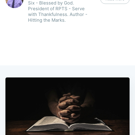
Six - Blessed by God.
President of RPTS - Serve
with Thankfulness. Author -
Hitting the Marks.