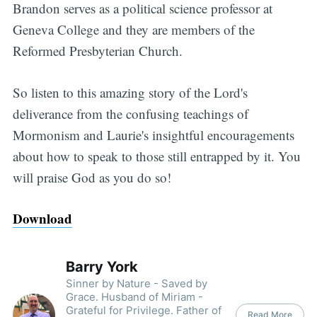
Brandon serves as a political science professor at
Geneva College and they are members of the
Reformed Presbyterian Church.
So listen to this amazing story of the Lord's
deliverance from the confusing teachings of
Mormonism and Laurie's insightful encouragements
about how to speak to those still entrapped by it. You
will praise God as you do so!
Download
Barry York
Sinner by Nature - Saved by
Grace. Husband of Miriam -
Grateful for Privilege. Father of
Read More