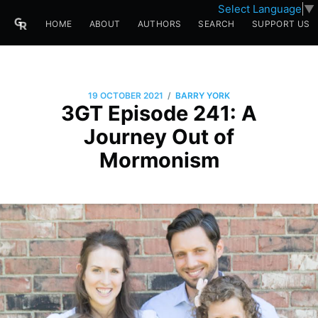
Select Language
▼
HOME
ABOUT
AUTHORS
SEARCH
SUPPORT US
/
19 OCTOBER 2021
BARRY YORK
3GT Episode 241: A
Journey Out of
Mormonism