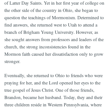
of Latter Day Saints. Yet in her first year of college on
the other side of the country in Ohio, she began to
question the teachings of Mormonism. Determined to
find answers, she returned west to Utah to attend a
branch of Brigham Young University. However, as
she sought answers from professors and leaders of the
church, the strong inconsistencies found in the
Mormon faith caused her dissatisfaction only to grow
stronger.
Eventually, she returned to Ohio to friends who were
praying for her, and the Lord opened her eyes to the
true gospel of Jesus Christ. One of those friends,
Brandon, became her husband. Today, they and their
three children reside in Western Pennsylvania, where