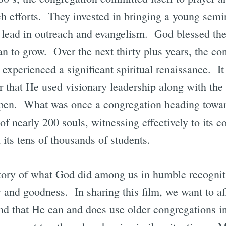
ch efforts. They invested in bringing a young semi
 lead in outreach and evangelism. God blessed the
n to grow. Over the next thirty plus years, the co
 experienced a significant spiritual renaissance. It 
ar that He used visionary leadership along with the 
ppen. What was once a congregation heading towar
of nearly 200 souls, witnessing effectively to its 
 its tens of thousands of students.
istory of what God did among us in humble recogniti
 and goodness. In sharing this film, we want to affi
and that He can and does use older congregations