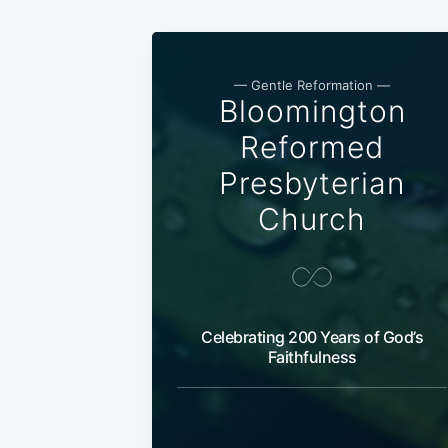
— Gentle Reformation —
Bloomington
Reformed
Presbyterian
Church
Celebrating 200 Years of God’s
Faithfulness