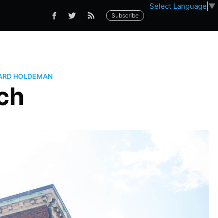
Select Language
▼
Subscribe
ARD HOLDEMAN
ch