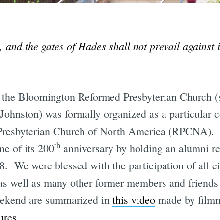
, and the gates of Hades shall not prevail against
 the Bloomington Reformed Presbyterian Church (
 Johnston) was formally organized as a particular 
Presbyterian Church of North America (RPCNA). 
th
ne of its 200
anniversary by holding an alumni re
. We were blessed with the participation of all ei
 as well as many other former members and friends 
eekend are summarized in
this video
made by filmma
ures
.