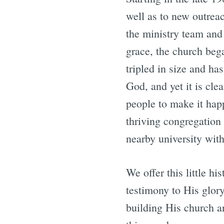
well as to new outrea
the ministry team and
grace, the church bega
tripled in size and has
God, and yet it is cle
people to make it ha
thriving congregation 
nearby university with
We offer this little h
testimony to His glory
building His church 