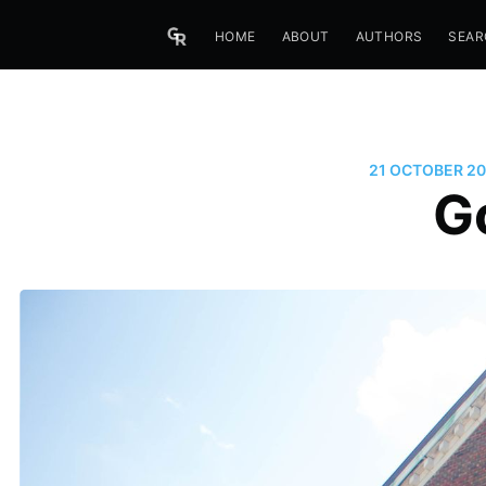
HOME
ABOUT
AUTHORS
SEAR
21 OCTOBER 20
G