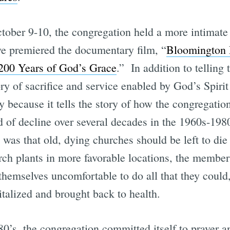
ober 9-10, the congregation held a more intimate 
e premiered the documentary film, “
Bloomington
 200 Years of God’s Grace
.” In addition to telling 
ry of sacrifice and service enabled by God’s Spirit 
y because it tells the story of how the congregation
d of decline over several decades in the 1960s-19
 was that old, dying churches should be left to di
ch plants in more favorable locations, the member
themselves uncomfortable to do all that they could
italized and brought back to health.
980’s, the congregation committed itself to prayer an