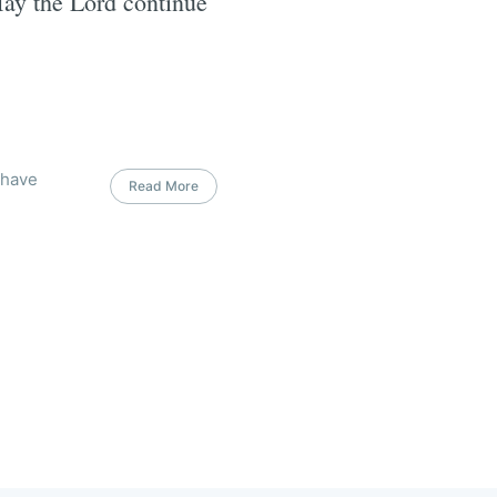
May the Lord continue
 have
Read More