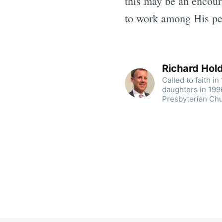
this may be an encour
to work among His p
Richard Ho
Called to faith i
daughters in 1996
Presbyterian Chu