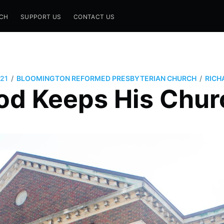
CH
SUPPORT US
CONTACT US
/
/
21
BLOOMINGTON REFORMED PRESBYTERIAN CHURCH
RICH
od Keeps His Chur