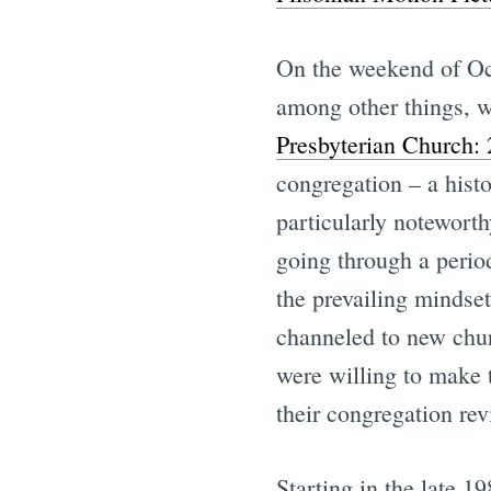
On the weekend of Oct
among other things, w
Presbyterian Church:
congregation – a histo
particularly noteworth
going through a perio
the prevailing mindset
channeled to new chur
were willing to make 
their congregation rev
Starting in the late 1