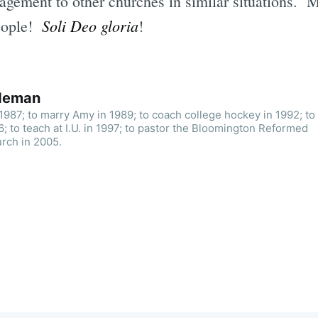
agement to other churches in similar situations. 
Soli Deo gloria
eople!
!
ldeman
n 1987; to marry Amy in 1989; to coach college hockey in 1992; to
; to teach at I.U. in 1997; to pastor the Bloomington Reformed
rch in 2005.