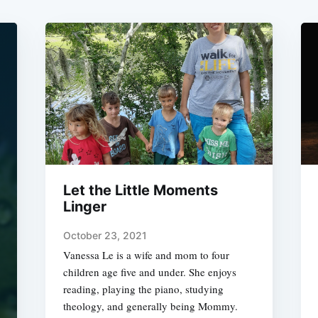
Let the Little Moments
Linger
October 23, 2021
Vanessa Le is a wife and mom to four
children age five and under. She enjoys
reading, playing the piano, studying
theology, and generally being Mommy.