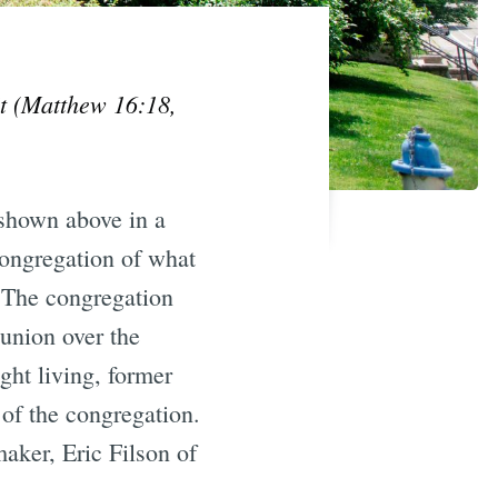
 it (Matthew 16:18,
shown above in a
congregation of what
The congregation
union over the
ght living, former
of the congregation.
ker, Eric Filson of