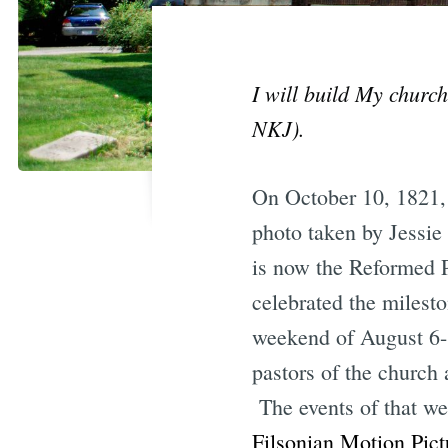
I will build My church
NKJ).
On October 10, 1821,
photo taken by Jessie
is now the Reformed 
celebrated the milesto
weekend of August 6-8
pastors of the church
The events of that w
Filsonian Motion Pict