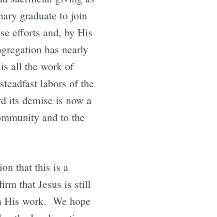
nary graduate to join
se efforts and, by His
ngregation has nearly
is all the work of
steadfast labors of the
d its demise is now a
community and to the
on that this is a
rm that Jesus is still
 in His work. We hope