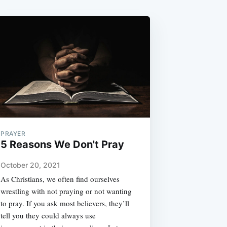
PRAYER
5 Reasons We Don't Pray
October 20, 2021
As Christians, we often find ourselves
wrestling with not praying or not wanting
to pray. If you ask most believers, they’ll
tell you they could always use