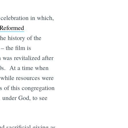
celebration in which,
 Reformed
the history of the
– the film is
 was revitalized after
80s. At a time when
e while resources were
s of this congregation
, under God, to see
d sacrificial giving as