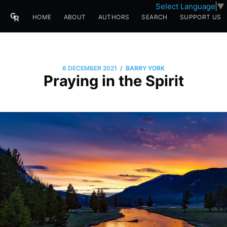
Select Language
▼
HOME
ABOUT
AUTHORS
SEARCH
SUPPORT US
/
6 DECEMBER 2021
BARRY YORK
Praying in the Spirit