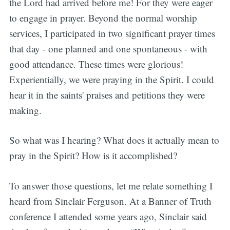
the Lord had arrived before me! For they were eager
to engage in prayer. Beyond the normal worship
services, I participated in two significant prayer times
that day - one planned and one spontaneous - with
good attendance. These times were glorious!
Experientially, we were praying in the Spirit. I could
hear it in the saints' praises and petitions they were
making.
So what was I hearing? What does it actually mean to
pray in the Spirit? How is it accomplished?
To answer those questions, let me relate something I
heard from Sinclair Ferguson. At a Banner of Truth
conference I attended some years ago, Sinclair said