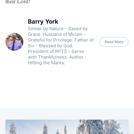
their Lord!
Barry York
Sinner by Nature - Saved by
Grace. Husband of Miriam -
Grateful for Privilege. Father of
Read More
Six - Blessed by God.
President of RPTS - Serve
with Thankfulness. Author -
Hitting the Marks.