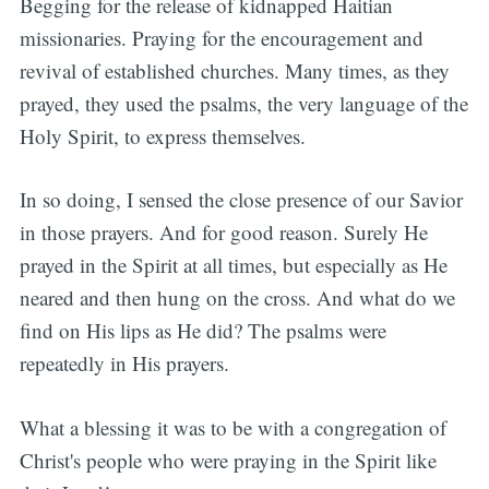
Begging for the release of kidnapped Haitian
missionaries. Praying for the encouragement and
revival of established churches. Many times, as they
prayed, they used the psalms, the very language of the
Holy Spirit, to express themselves.
In so doing, I sensed the close presence of our Savior
in those prayers. And for good reason. Surely He
prayed in the Spirit at all times, but especially as He
neared and then hung on the cross. And what do we
find on His lips as He did? The psalms were
repeatedly in His prayers.
What a blessing it was to be with a congregation of
Christ's people who were praying in the Spirit like