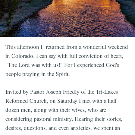
This afternoon I returned from a wonderful weekend
in Colorado. I can say with full conviction of heart,
"The Lord was with us!" For I experienced God's
people praying in the Spirit.
Invited by Pastor Joseph Friedly of the Tri-Lakes
Reformed Church, on Saturday I met with a half
dozen men, along with their wives, who are
considering pastoral ministry. Hearing their stories,
desires, questions, and even anxieties, we spent an