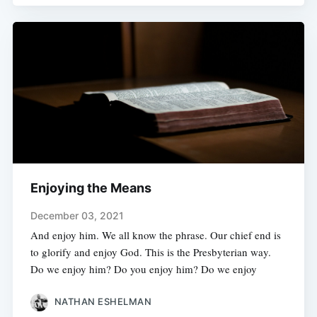
Enjoying the Means
December 03, 2021
And enjoy him. We all know the phrase. Our chief end is
to glorify and enjoy God. This is the Presbyterian way.
Do we enjoy him? Do you enjoy him? Do we enjoy
NATHAN ESHELMAN