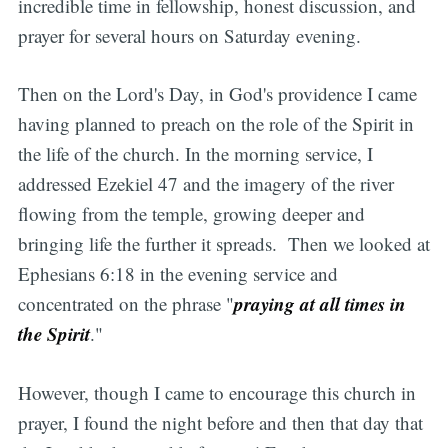
incredible time in fellowship, honest discussion, and
prayer for several hours on Saturday evening.
Then on the Lord's Day, in God's providence I came
having planned to preach on the role of the Spirit in
the life of the church. In the morning service, I
addressed Ezekiel 47 and the imagery of the river
flowing from the temple, growing deeper and
bringing life the further it spreads. Then we looked at
Ephesians 6:18 in the evening service and
praying at all times in
concentrated on the phrase "
the Spirit
."
However, though I came to encourage this church in
prayer, I found the night before and then that day that