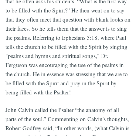
that he often asks his students, “What is the first way
to be filled with the Spirit?” He then went on to say
that they often meet that question with blank looks on
their faces. So he tells them that the answer is to sing
the psalms. Referring to Ephesians 5:18, where Paul
tells the church to be filled with the Spirit by singing
"psalms and hymns and spiritual songs," Dr.
Ferguson was encouraging the use of the psalms in
the church. He in essence was stressing that we are to
be filled with the Spirit and pray in the Spirit by
being filled with the Psalter!
John Calvin called the Psalter “the anatomy of all
parts of the soul.” Commenting on Calvin's thoughts,
Robert Godfrey said, “In other words, (what Calvin is