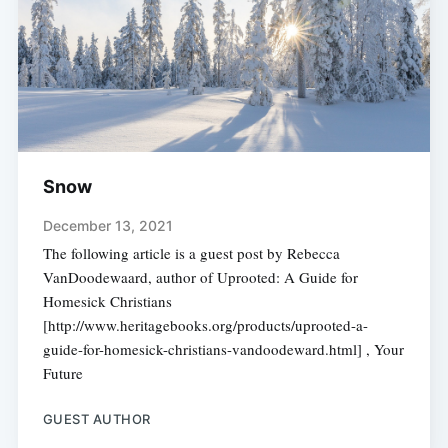
Snow
December 13, 2021
The following article is a guest post by Rebecca
VanDoodewaard, author of Uprooted: A Guide for
Homesick Christians
[http://www.heritagebooks.org/products/uprooted-a-
guide-for-homesick-christians-vandoodeward.html] , Your
Future
GUEST AUTHOR