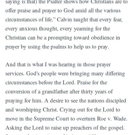
saying is that) the Psalter shows how Christians are to
offer praise and prayer to God amid all the various
circumstances of life.” Calvin taught that every fear,
every anxious thought, every yearning for the
Christian can be a prompting toward obedience in
prayer by using the psalms to help us to pray.
And that is what I was hearing in those prayer
services. God's people were bringing many differing
circumstances before the Lord. Praise for the
conversion of a grandfather after thirty years of
praying for him. A desire to see the nations discipled
and worshiping Christ. Crying out for the Lord to
move in the Supreme Court to overturn Roe v. Wade.
Asking the Lord to raise up preachers of the gospel.