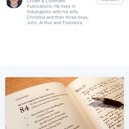
Crown & Covenant
Publications. He lives in
Indianapolis with his wife
Christina and their three boys,
John, Arthur and Theodore.