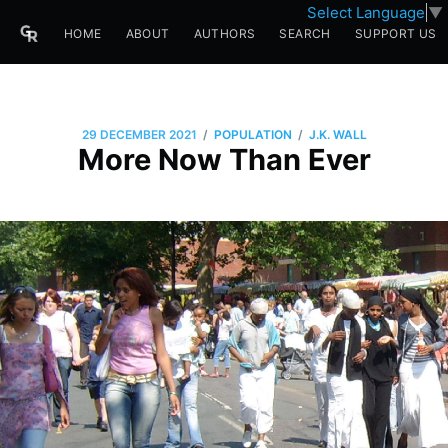
Select Language
▼
HOME
ABOUT
AUTHORS
SEARCH
SUPPORT US
/
/
29 DECEMBER 2021
POPULATION
J.K. WALL
More Now Than Ever