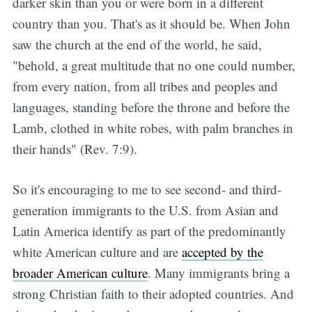
darker skin than you or were born in a different
country than you. That's as it should be. When John
saw the church at the end of the world, he said,
"behold, a great multitude that no one could number,
from every nation, from all tribes and peoples and
languages, standing before the throne and before the
Lamb, clothed in white robes, with palm branches in
their hands" (Rev. 7:9).
So it's encouraging to me to see second- and third-
generation immigrants to the U.S. from Asian and
Latin America identify as part of the predominantly
white American culture and are
accepted by the
broader American culture
. Many immigrants bring a
strong Christian faith to their adopted countries. And