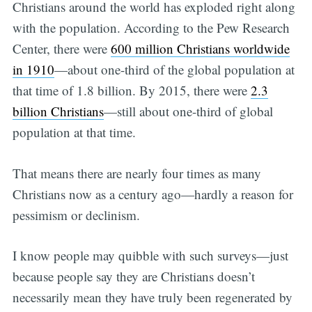
Christians around the world has exploded right along
with the population. According to the Pew Research
Center, there were
600 million Christians worldwide
in 1910
—about one-third of the global population at
that time of 1.8 billion. By 2015, there were
2.3
billion Christians
—still about one-third of global
population at that time.
That means there are nearly four times as many
Christians now as a century ago—hardly a reason for
pessimism or declinism.
I know people may quibble with such surveys—just
because people say they are Christians doesn’t
necessarily mean they have truly been regenerated by