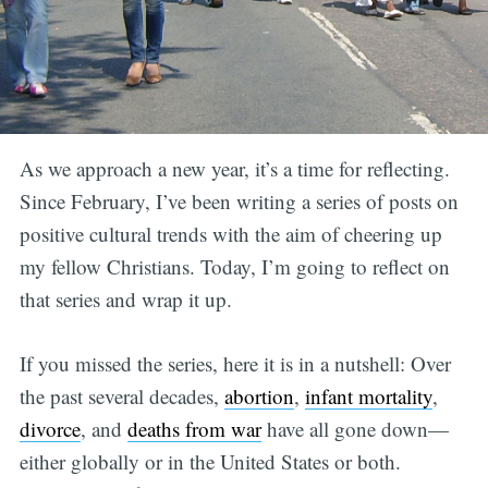
As we approach a new year, it’s a time for reflecting.
Since February, I’ve been writing a series of posts on
positive cultural trends with the aim of cheering up
my fellow Christians. Today, I’m going to reflect on
that series and wrap it up.
If you missed the series, here it is in a nutshell: Over
the past several decades,
abortion
,
infant mortality
,
divorce
, and
deaths from war
have all gone down—
either globally or in the United States or both.