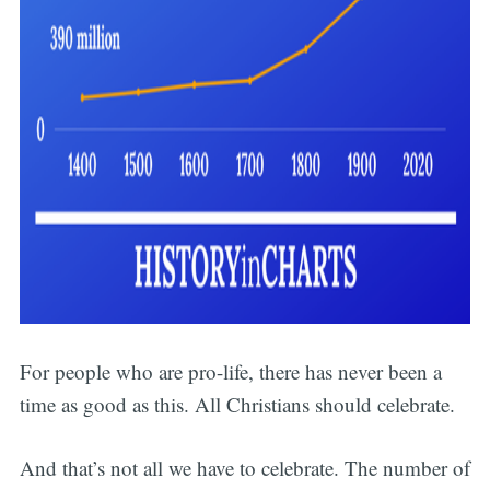
For people who are pro-life, there has never been a
time as good as this. All Christians should celebrate.
And that’s not all we have to celebrate. The number of