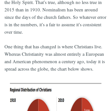
the Holy Spirit. That’s true, although no less true in
2015 than in 1910. Nominalism has been around
since the days of the church fathers. So whatever error
is in the numbers, it’s a fair to assume it’s consistent
over time.
One thing that has changed is where Christians live.
Whereas Christianity was almost entirely a European
and American phenomenon a century ago, today it is
spread across the globe, the chart below shows.