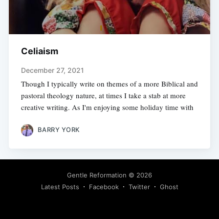
Celiaism
December 27, 2021
Though I typically write on themes of a more Biblical and
pastoral theology nature, at times I take a stab at more
creative writing. As I'm enjoying some holiday time with
BARRY YORK
Gentle Reformation
© 2026
Latest Posts
Facebook
Twitter
Ghost