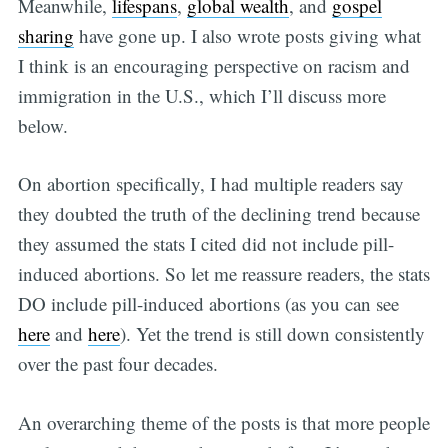
Meanwhile,
lifespans
,
global wealth
, and
gospel
sharing
have gone up. I also wrote posts giving what
I think is an encouraging perspective on racism and
immigration in the U.S., which I’ll discuss more
below.
On abortion specifically, I had multiple readers say
they doubted the truth of the declining trend because
they assumed the stats I cited did not include pill-
induced abortions. So let me reassure readers, the stats
DO include pill-induced abortions (as you can see
here
and
here
). Yet the trend is still down consistently
over the past four decades.
An overarching theme of the posts is that more people