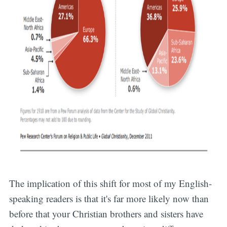
The implication of this shift for most of my English-
speaking readers is that it's far more likely now than
before that your Christian brothers and sisters have