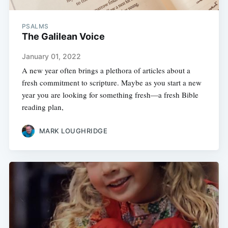
PSALMS
The Galilean Voice
January 01, 2022
A new year often brings a plethora of articles about a
fresh commitment to scripture. Maybe as you start a new
year you are looking for something fresh—a fresh Bible
reading plan,
MARK LOUGHRIDGE