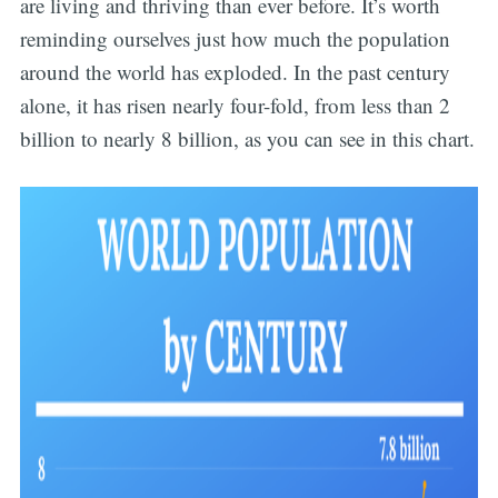
are living and thriving than ever before. It’s worth
reminding ourselves just how much the population
around the world has exploded. In the past century
alone, it has risen nearly four-fold, from less than 2
billion to nearly 8 billion, as you can see in this chart.