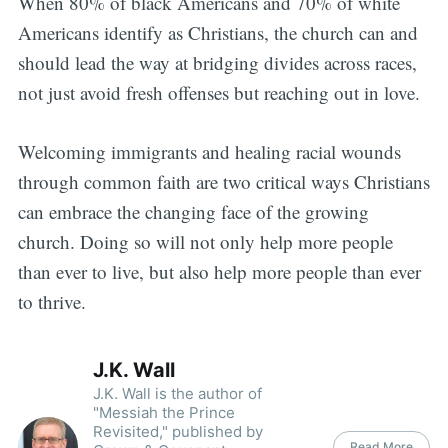
When 80% of black Americans and 70% of white
Americans identify as Christians, the church can and
should lead the way at bridging divides across races,
not just avoid fresh offenses but reaching out in love.
Welcoming immigrants and healing racial wounds
through common faith are two critical ways Christians
can embrace the changing face of the growing
church. Doing so will not only help more people
than ever to live, but also help more people than ever
to thrive.
J.K. Wall
J.K. Wall is the author of
"Messiah the Prince
Revisited," published by
Read More