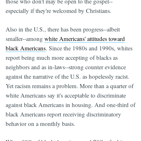
those who don't may be open to the gospel--
especially if they're welcomed by Christians.
Also in the U.S., there has been progress--albeit
smaller--among
white Americans' attitudes toward
black Americans
. Since the 1980s and 1990s, whites
report being much more accepting of blacks as
neighbors and as in-laws--strong counter evidence
against the narrative of the U.S. as hopelessly racist.
Yet racism remains a problem. More than a quarter of
white Americans say it's acceptable to discriminate
against black Americans in housing. And one-third of
black Americans report receiving discriminatory
behavior on a monthly basis.