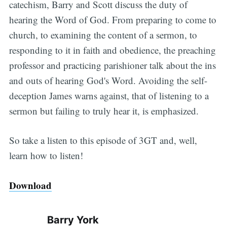
catechism, Barry and Scott discuss the duty of
hearing the Word of God. From preparing to come to
church, to examining the content of a sermon, to
responding to it in faith and obedience, the preaching
professor and practicing parishioner talk about the ins
and outs of hearing God's Word. Avoiding the self-
deception James warns against, that of listening to a
sermon but failing to truly hear it, is emphasized.
So take a listen to this episode of 3GT and, well,
learn how to listen!
Download
Barry York