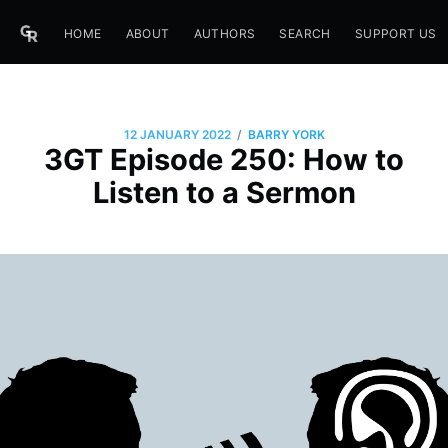
HOME
ABOUT
AUTHORS
SEARCH
SUPPORT US
/
12 JANUARY 2022
BARRY YORK
3GT Episode 250: How to
Listen to a Sermon