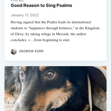
PSALMS
Good Reason to Sing Psalms
January 17, 2022
Having argued that the Psalter leads its international
students to "happiness through holiness," in the Kingdom
of Glory, by taking refuge in Messiah, the author
concludes: > ...from beginning to end,
ANDREW KERR