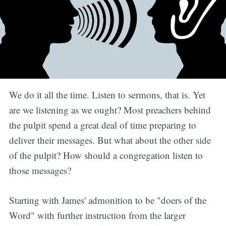
We do it all the time. Listen to sermons, that is. Yet
are we listening as we ought? Most preachers behind
the pulpit spend a great deal of time preparing to
deliver their messages. But what about the other side
of the pulpit? How should a congregation listen to
those messages?
Starting with James' admonition to be "doers of the
Word" with further instruction from the larger