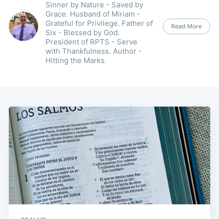
Sinner by Nature - Saved by
Grace. Husband of Miriam -
Grateful for Privilege. Father of
Read More
Six - Blessed by God.
President of RPTS - Serve
with Thankfulness. Author -
Hitting the Marks.