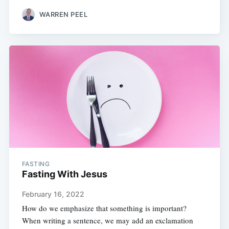
WARREN PEEL
FASTING
Fasting With Jesus
February 16, 2022
How do we emphasize that something is important?
When writing a sentence, we may add an exclamation