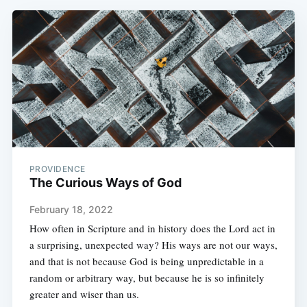
PROVIDENCE
The Curious Ways of God
February 18, 2022
How often in Scripture and in history does the Lord act in
a surprising, unexpected way? His ways are not our ways,
and that is not because God is being unpredictable in a
random or arbitrary way, but because he is so infinitely
greater and wiser than us.