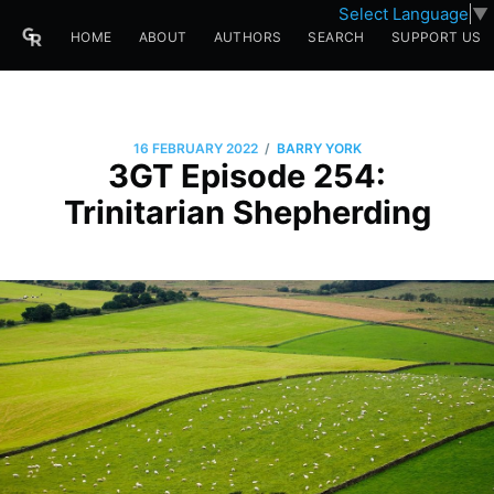
Select Language
▼
HOME
ABOUT
AUTHORS
SEARCH
SUPPORT US
/
16 FEBRUARY 2022
BARRY YORK
3GT Episode 254:
Trinitarian Shepherding