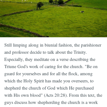
Still limping along in biunial fashion, the parishioner
and professor decide to talk about the Trinity.
Especially, they meditate on a verse describing the
Triune God's work of caring for the church. "Be on
guard for yourselves and for all the flock, among
which the Holy Spirit has made you overseers, to
shepherd the church of God which He purchased
with His own blood" (Acts 20:28). From this text, the
guys discuss how shepherding the church is a work