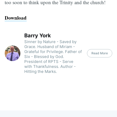
too soon to think upon the Trinity and the church!
Download
Barry York
Sinner by Nature - Saved by
Grace. Husband of Miriam -
Grateful for Privilege. Father of
Read More
Six - Blessed by God.
President of RPTS - Serve
with Thankfulness. Author -
Hitting the Marks.