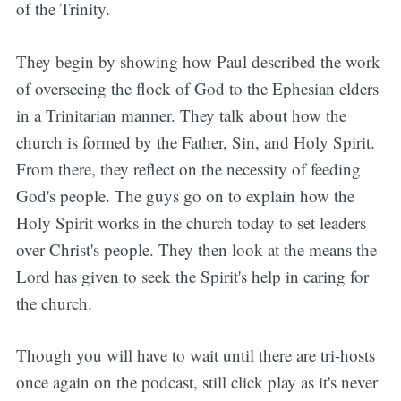
of the Trinity.
They begin by showing how Paul described the work
of overseeing the flock of God to the Ephesian elders
in a Trinitarian manner. They talk about how the
church is formed by the Father, Sin, and Holy Spirit.
From there, they reflect on the necessity of feeding
God's people. The guys go on to explain how the
Holy Spirit works in the church today to set leaders
over Christ's people. They then look at the means the
Lord has given to seek the Spirit's help in caring for
the church.
Though you will have to wait until there are tri-hosts
once again on the podcast, still click play as it's never