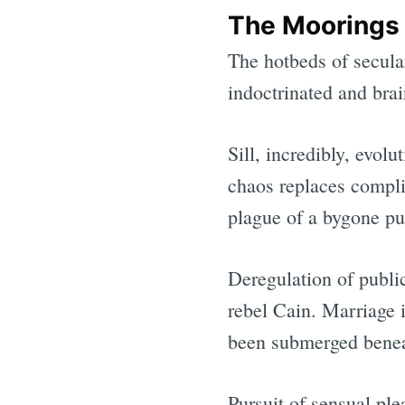
The Moorings
The hotbeds of secula
indoctrinated and bra
Sill, incredibly, evo
chaos replaces compli
plague of a bygone pur
Deregulation of publi
rebel Cain. Marriage i
been submerged benea
Pursuit of sensual pl