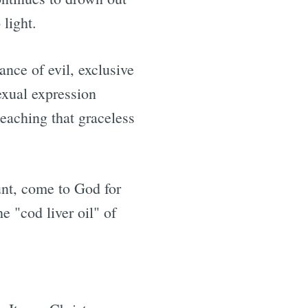
 light.
rance of evil, exclusive
sexual expression
eaching that graceless
ount, come to God for
e "cod liver oil" of