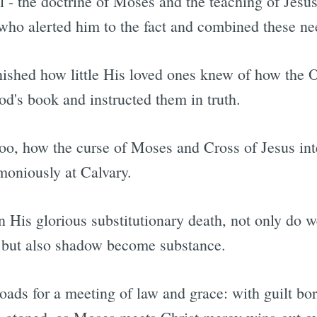
 - the doctrine of Moses and the teaching of Jesus.
who alerted him to the fact and combined these nee
ished how little His loved ones knew of how the O
d's book and instructed them in truth.
too, how the curse of Moses and Cross of Jesus int
moniously at Calvary.
 His glorious substitutionary death, not only do w
, but also shadow become substance.
oads for a meeting of law and grace: with guilt bo