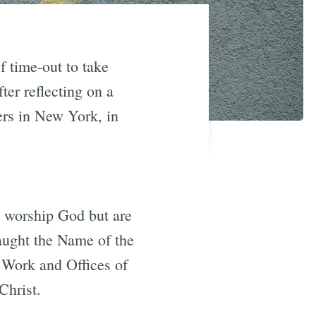
f time-out to take
ter reflecting on a
ers in New York, in
 worship God but are
taught the Name of the
 Work and Offices of
Christ.