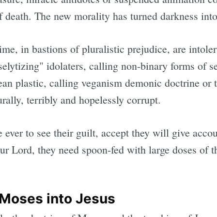
f death. The new morality has turned darkness into
ime, in bastions of pluralistic prejudice, are intole
selytizing" idolaters, calling non-binary forms of 
an plastic, calling veganism demonic doctrine or t
ally, terribly and hopelessly corrupt.
re ever to see their guilt, accept they will give acc
ur Lord, they need spoon-fed with large doses of th
 Moses into Jesus