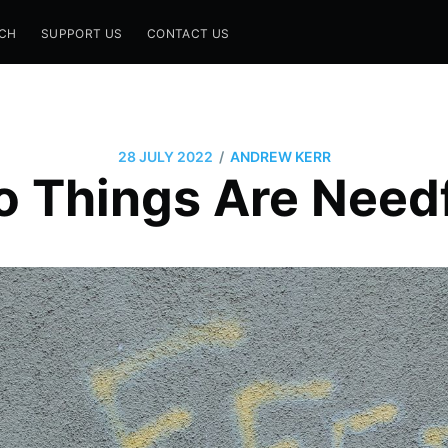
CH
SUPPORT US
CONTACT US
/
28 JULY 2022
ANDREW KERR
 Things Are Need