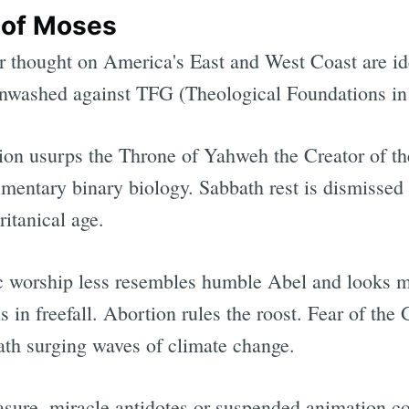
 of Moses
r thought on America's East and West Coast are id
inwashed against TFG (Theological Foundations in
lution usurps the Throne of Yahweh the Creator of 
mentary binary biology. Sabbath rest is dismisse
itanical age.
c worship less resembles humble Abel and looks mo
s in freefall. Abortion rules the roost. Fear of the
th surging waves of climate change.
easure, miracle antidotes or suspended animation c