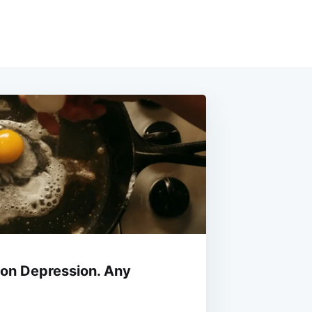
n on Depression. Any