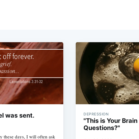
el was sent.
DEPRESSION
"This is Your Brai
Questions?"
 these days, I will often ask