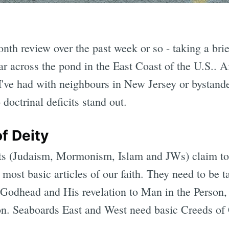
nth review over the past week or so - taking a brie
ar across the pond in the East Coast of the U.S.. Af
've had with neighbours in New Jersey or bystand
 doctrinal deficits stand out.
f Deity
cts (Judaism, Mormonism, Islam and JWs) claim to
e most basic articles of our faith. They need to be 
Godhead and His revelation to Man in the Person,
. Seaboards East and West need basic Creeds of 