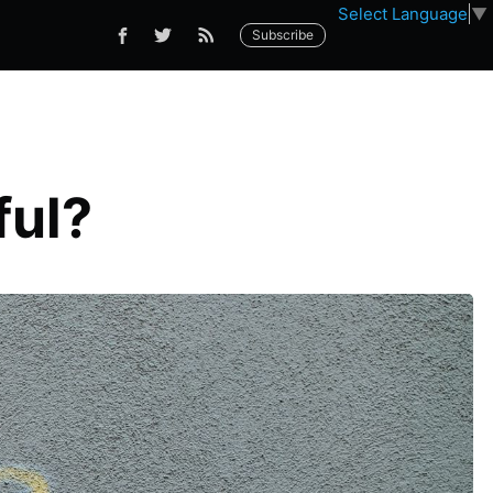
Select Language
▼
Subscribe
ful?