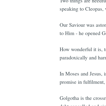
Two things are needful
speaking to Cleopas, 
Our Saviour was aston
to Him - he opened Go
How wonderful it is, 
paradoxically and har
In Moses and Jesus, in
promise in fulfilment
Golgotha is the crossr