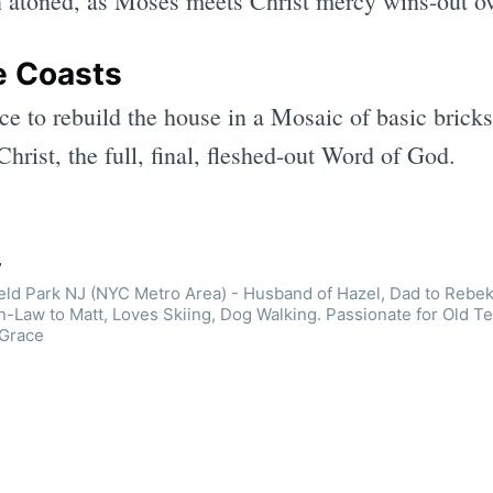
n atoned, as Moses meets Christ mercy wins-out ov
e Coasts
e to rebuild the house in a Mosaic of basic bricks
hrist, the full, final, fleshed-out Word of God.
r
ield Park NJ (NYC Metro Area) - Husband of Hazel, Dad to Rebek
n-Law to Matt, Loves Skiing, Dog Walking. Passionate for Old T
 Grace