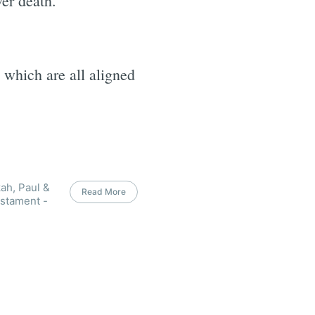
er death.
 which are all aligned
ah, Paul &
Read More
estament -