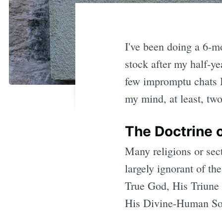
I've been doing a 6-mo
stock after my half-ye
few impromptu chats I
my mind, at least, two
The Doctrine o
Many religions or se
largely ignorant of th
True God, His Triune 
His Divine-Human Son