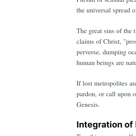
the universal spread o
The great sins of the t
claims of Christ, "pro
perverse, dumping oce
human beings are natur
If lost metropolites a
pardon, or call upon o
Genesis.
Integration of