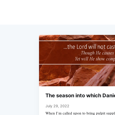
The season into which Dani
July 29, 2022
When I’m called upon to bring pulpit supply