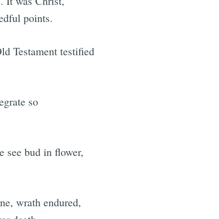
 It was Christ,
dful points.
ld Testament testified
egrate so
e see bud in flower,
rne, wrath endured,