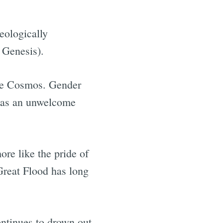
eologically
 Genesis).
the Cosmos. Gender
d as an unwelcome
re like the pride of
 Great Flood has long
ontinues to drown out