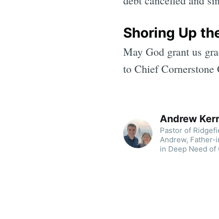
debt cancelled and si
Shoring Up th
May God grant us grac
to Chief Cornerstone C
Andrew Ker
Pastor of Ridgef
Andrew, Father-i
in Deep Need of