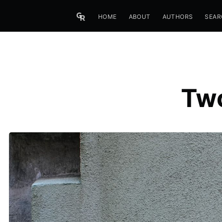
HOME
ABOUT
AUTHORS
SEAR
Two