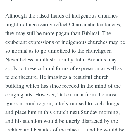
Although the raised hands of indigenous churches
might not necessarily reflect Charismatic tendencies,
they may still be more pagan than Biblical. The
exuberant expressions of indigenous churches may be
so normal as to go unnoticed to the churchgoer.
Nevertheless, an illustration by John Broadus may
apply to these cultural forms of expression as well as
to architecture. He imagines a beautiful church
building which has since receded in the mind of the
congregants. However, “take a man from the most
ignorant rural region, utterly unused to such things,
and place him in this church next Sunday morning,
and his attention would be utterly distracted by the
architectural beauties of the place … and he would be