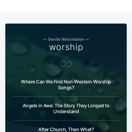
— Gentle Reformation —
worship
Where Can We Find Non-Western Worship
Songs?
Angels in Awe: The Story They Longed to
Understand
After Church, Then What?