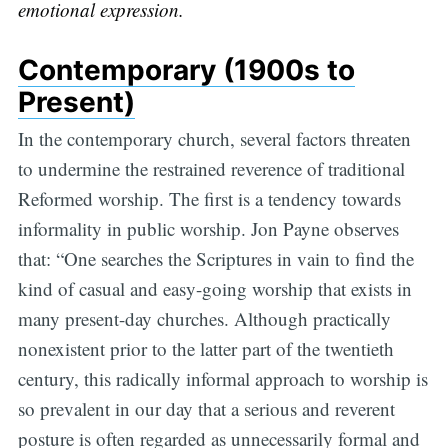
emotional expression.
Contemporary (1900s to
Present)
In the contemporary church, several factors threaten
to undermine the restrained reverence of traditional
Reformed worship. The first is a tendency towards
informality in public worship. Jon Payne observes
that: “One searches the Scriptures in vain to find the
kind of casual and easy-going worship that exists in
many present-day churches. Although practically
nonexistent prior to the latter part of the twentieth
century, this radically informal approach to worship is
so prevalent in our day that a serious and reverent
posture is often regarded as unnecessarily formal and