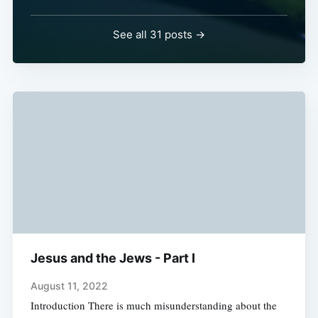
See all 31 posts →
Jesus and the Jews - Part I
August 11, 2022
Introduction There is much misunderstanding about the