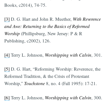
Books, c2014), 74-75.
[3]
D. G. Hart and John R. Muether,
With Reverence
and Awe: Returning to the Basics of Reformed
Worship
(Phillipsburg, New Jersey: P & R
Publishing, c2002), 126.
[4]
Terry L. Johnson,
Worshipping with Calvin
, 301.
[5]
D. G. Hart, “Reforming Worship: Reverence, the
Reformed Tradition, & the Crisis of Protestant
Worship,”
Touchstone
8, no. 4 (Fall 1995): 17-21.
[6]
Terry L. Johnson,
Worshipping with Calvin
, 300.