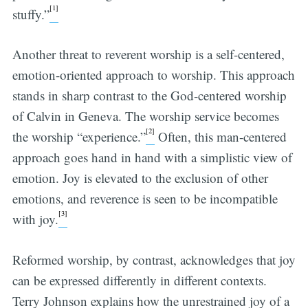
[1]
stuffy.”
Another threat to reverent worship is a self-centered,
emotion-oriented approach to worship. This approach
stands in sharp contrast to the God-centered worship
of Calvin in Geneva. The worship service becomes
[2]
the worship “experience.”
Often, this man-centered
approach goes hand in hand with a simplistic view of
emotion. Joy is elevated to the exclusion of other
emotions, and reverence is seen to be incompatible
[3]
with joy.
Reformed worship, by contrast, acknowledges that joy
can be expressed differently in different contexts.
Terry Johnson explains how the unrestrained joy of a