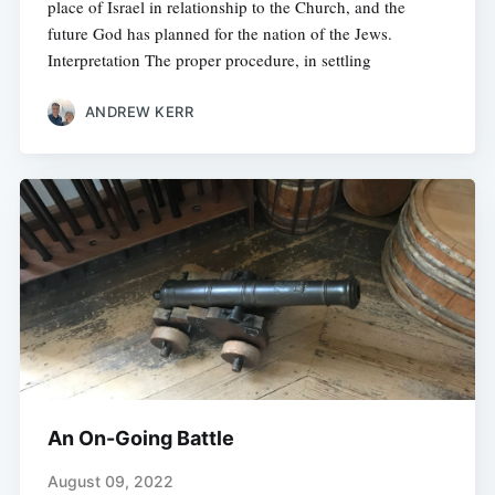
place of Israel in relationship to the Church, and the
future God has planned for the nation of the Jews.
Interpretation The proper procedure, in settling
ANDREW KERR
An On-Going Battle
August 09, 2022