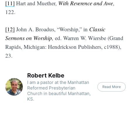
[11]
Hart and Muether,
With Reverence and Awe
,
122.
[12]
John A. Broadus, “Worship,” in
Classic
Sermons on Worship,
ed. Warren W. Wiersbe (Grand
Rapids, Michigan: Hendrickson Publishers, c1988),
23.
Robert Kelbe
I am a pastor at the Manhattan
Read More
Reformed Presbyterian
Church in beautiful Manhattan,
KS.