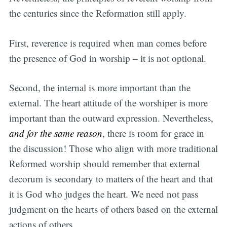
the centuries since the Reformation still apply.
First, reverence is required when man comes before
the presence of God in worship – it is not optional.
Second, the internal is more important than the
external. The heart attitude of the worshiper is more
important than the outward expression. Nevertheless,
and for the same reason
, there is room for grace in
the discussion! Those who align with more traditional
Reformed worship should remember that external
decorum is secondary to matters of the heart and that
it is God who judges the heart. We need not pass
judgment on the hearts of others based on the external
actions of others.