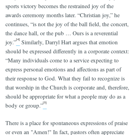
sports victory becomes the restrained joy of the
awards ceremony months later. “Christian joy,” he
continues, “is not the joy of the ball field, the concert,
the dance hall, or the pub … Ours is a reverential
[4]
joy.”
Similarly, Darryl Hart argues that emotion
should be expressed differently in a corporate context:
“Many individuals come to a service expecting to
express personal emotions and affections as part of
their response to God. What they fail to recognize is
that worship in the Church is corporate and, therefore,
should be appropriate for what a people may do as a
[5]
body or group.”
There is a place for spontaneous expressions of praise
or even an "Amen!" In fact, pastors often appreciate