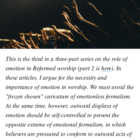
This is the third in a three-part series on the role of
emotion in Reformed worship (part 2 is
here
). In
these articles, I argue for the necessity and
importance of emotion in worship. We must avoid the
"frozen chosen" caricature of emotionless formalism.
At the same time, however, outward displays of
emotion should be self-controlled to prevent the
opposite extreme of emotional formalism, in which
believers are pressured to conform to outward acts of