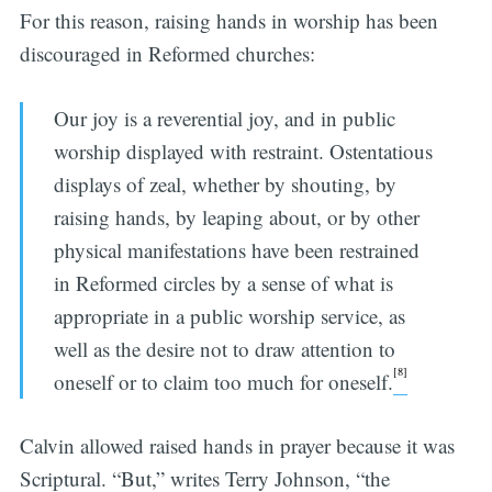
For this reason, raising hands in worship has been
discouraged in Reformed churches:
Our joy is a reverential joy, and in public
worship displayed with restraint. Ostentatious
displays of zeal, whether by shouting, by
raising hands, by leaping about, or by other
physical manifestations have been restrained
in Reformed circles by a sense of what is
appropriate in a public worship service, as
well as the desire not to draw attention to
[8]
oneself or to claim too much for oneself.
Calvin allowed raised hands in prayer because it was
Scriptural. “But,” writes Terry Johnson, “the