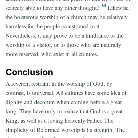
[
12]
scarcely able to have any other thought.”
Likewise,
the boisterous worship of a church may be relatively
harmless for the people accustomed to it.
Nevertheless, it may prove to be a hindrance to the
worship of a visitor, or to those who are naturally
more reserved, who exist in all cultures.
Conclusion
A reverent restraint in the worship of God, by
contrast, is universal. All cultures have some idea of
dignity and decorum when coming before a great
king. They have only to realize that God is a great
King, as well as a loving heavenly Father. The
simplicity of Reformed worship is its strength. The