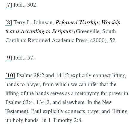
[7]
Ibid., 302.
[8]
Terry L. Johnson,
Reformed Worship: Worship
that is According to Scripture (
Greenville, South
Carolina: Reformed Academic Press, c2000), 52.
[9]
Ibid., 57.
[10]
Psalms 28:2 and 141:2 explicitly connect lifting
hands to prayer, from which we can infer that the
lifting of the hands serves as a metonymy for prayer in
Psalms 63:4, 134:2, and elsewhere. In the New
Testament, Paul explicitly connects prayer and "lifting
up holy hands" in 1 Timothy 2:8.