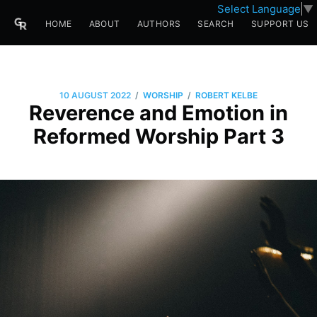
Select Language
▼
HOME
ABOUT
AUTHORS
SEARCH
SUPPORT US
/
/
10 AUGUST 2022
WORSHIP
ROBERT KELBE
Reverence and Emotion in
Reformed Worship Part 3