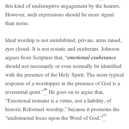
this kind of undisruptive engagement by the hearers.
However, such expressions should be more signal
than noise.
Ideal worship is not uninhibited, private, arms raised,
eyes closed. It is not ecstatic and exuberant. Johnson
argues from Scripture that, “
emotional exuberance
should not necessarily or even normally be identified
with the presence of the Holy Spirit. The more typical
response of a worshipper in the presence of God is a
[6]
reverential quiet.”
He goes on to argue that,
“Emotional restraint is a virtue, not a liability, of
historic Reformed worship,” because it promotes the
[7]
“undistracted focus upon the Word of God.”