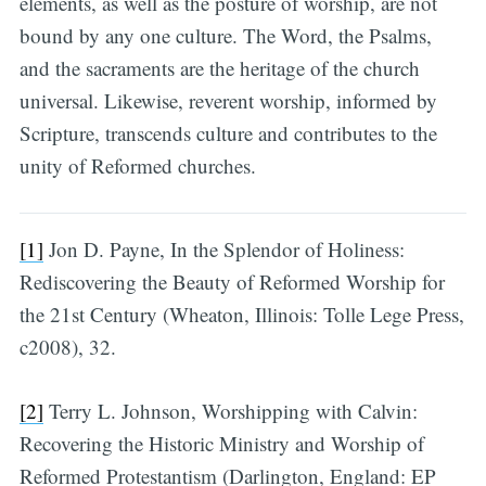
elements, as well as the posture of worship, are not
bound by any one culture. The Word, the Psalms,
and the sacraments are the heritage of the church
universal. Likewise, reverent worship, informed by
Scripture, transcends culture and contributes to the
unity of Reformed churches.
[1]
Jon D. Payne, In the Splendor of Holiness:
Rediscovering the Beauty of Reformed Worship for
the 21st Century (Wheaton, Illinois: Tolle Lege Press,
c2008), 32.
[2]
Terry L. Johnson, Worshipping with Calvin:
Recovering the Historic Ministry and Worship of
Reformed Protestantism (Darlington, England: EP