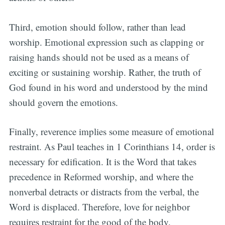
Third, emotion should follow, rather than lead
worship. Emotional expression such as clapping or
raising hands should not be used as a means of
exciting or sustaining worship. Rather, the truth of
God found in his word and understood by the mind
should govern the emotions.
Finally, reverence implies some measure of emotional
restraint. As Paul teaches in 1 Corinthians 14, order is
necessary for edification. It is the Word that takes
precedence in Reformed worship, and where the
nonverbal detracts or distracts from the verbal, the
Word is displaced. Therefore, love for neighbor
requires restraint for the good of the body.