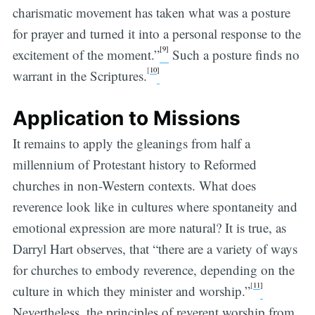
charismatic movement has taken what was a posture
for prayer and turned it into a personal response to the
[9]
excitement of the moment.”
Such a posture finds no
[
10
]
warrant in the Scriptures.
Application to Missions
It remains to apply the gleanings from half a
millennium of Protestant history to Reformed
churches in non-Western contexts. What does
reverence look like in cultures where spontaneity and
emotional expression are more natural? It is true, as
Darryl Hart observes, that “there are a variety of ways
for churches to embody reverence, depending on the
[
11
]
culture in which they minister and worship.”
Nevertheless, the principles of reverent worship from