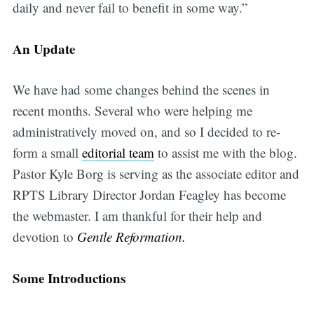
daily and never fail to benefit in some way.”
An Update
We have had some changes behind the scenes in
recent months. Several who were helping me
administratively moved on, and so I decided to re-
form a small
editorial team
to assist me with the blog.
Pastor Kyle Borg is serving as the associate editor and
RPTS Library Director Jordan Feagley has become
the webmaster. I am thankful for their help and
devotion to
Gentle Reformation.
Some Introductions