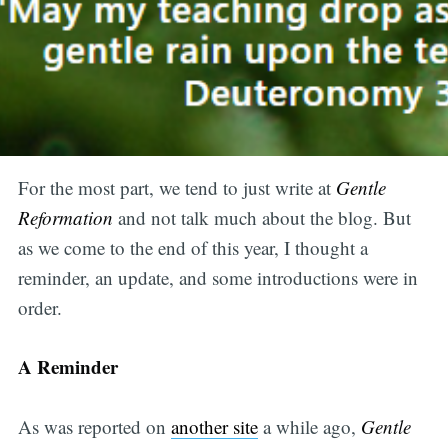
For the most part, we tend to just write at
Gentle
Reformation
and not talk much about the blog. But
as we come to the end of this year, I thought a
reminder, an update, and some introductions were in
order.
A Reminder
As was reported on
another site
a while ago,
Gentle