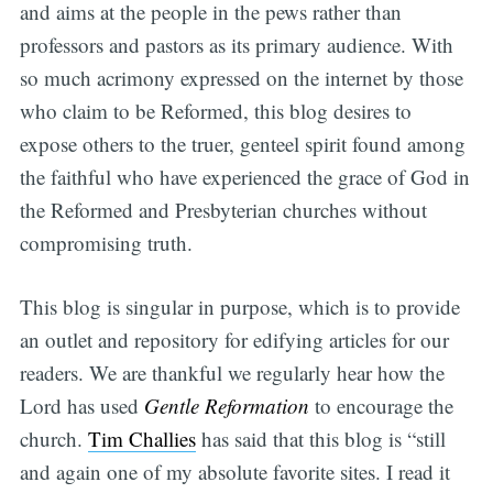
and aims at the people in the pews rather than
professors and pastors as its primary audience. With
so much acrimony expressed on the internet by those
who claim to be Reformed, this blog desires to
expose others to the truer, genteel spirit found among
the faithful who have experienced the grace of God in
the Reformed and Presbyterian churches without
compromising truth.
This blog is singular in purpose, which is to provide
an outlet and repository for edifying articles for our
readers. We are thankful we regularly hear how the
Lord has used
Gentle Reformation
to encourage the
church.
Tim Challies
has said that this blog is “still
and again one of my absolute favorite sites. I read it