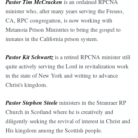
Pastor Tim McCracken
is an ordained RPCNA
minister who, after many years serving the Fresno,
CA, RPC congregation, is now working with
Metanoia Prison Ministries to bring the gospel to
inmates in the California prison system.
Pastor Kit Schwartz
is a retired RPCNA minister still
quite actively serving the Lord in revitalization work
in the state of New York and writing to advance
Christ's kingdom.
Pastor Stephen Steele
ministers in the Stranraer RP
Church in Scotland where he is creatively and
diligently seeking the revival of interest in Christ and
His kingdom among the Scottish people.