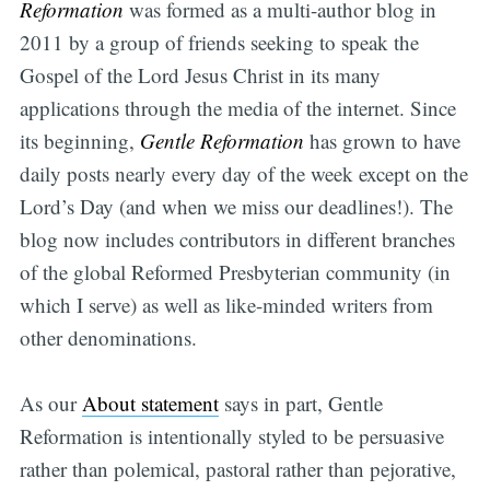
Reformation
was formed as a multi-author blog in
2011 by a group of friends seeking to speak the
Gospel of the Lord Jesus Christ in its many
applications through the media of the internet. Since
its beginning,
Gentle Reformation
has grown to have
daily posts nearly every day of the week except on the
Lord’s Day (and when we miss our deadlines!). The
blog now includes contributors in different branches
of the global Reformed Presbyterian community (in
which I serve) as well as like-minded writers from
other denominations.
As our
About statement
says in part, Gentle
Reformation is intentionally styled to be persuasive
rather than polemical, pastoral rather than pejorative,