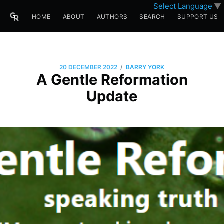
Select Language
▼
HOME
ABOUT
AUTHORS
SEARCH
SUPPORT US
/
20 DECEMBER 2022
BARRY YORK
A Gentle Reformation
Update