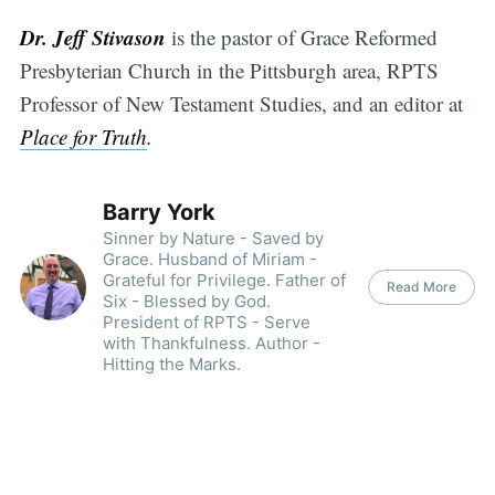
Dr. Jeff Stivason
is the pastor of Grace Reformed
Presbyterian Church in the Pittsburgh area, RPTS
Professor of New Testament Studies, and an editor at
Place for Truth
.
Barry York
Sinner by Nature - Saved by
Grace. Husband of Miriam -
Grateful for Privilege. Father of
Read More
Six - Blessed by God.
President of RPTS - Serve
with Thankfulness. Author -
Hitting the Marks.