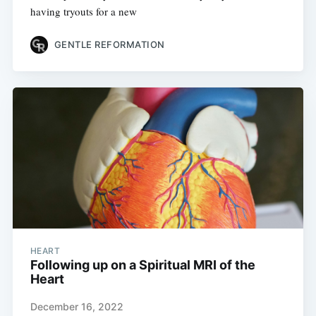
having tryouts for a new
GENTLE REFORMATION
HEART
Following up on a Spiritual MRI of the
Heart
December 16, 2022