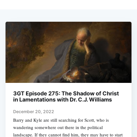
3GT Episode 275: The Shadow of Christ
in Lamentations with Dr. C.J. Williams
December 20, 2022
Barry and Kyle are still searching for Scott, who is
wandering somewhere out there in the political
landscape. If they cannot find him, they may have to start