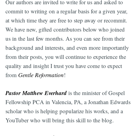
Our authors are invited to write for us and asked to
commit to writing on a regular basis for a given year,
at which time they are free to step away or recommit.
We have new, gifted contributors below who joined
us in the last few months. As you can see from their
background and interests, and even more importantly
from their posts, you will continue to experience the
quality and insight I trust you have come to expect
from
Gentle Reformation
!
Pastor Matthew Everhard
is the minister of Gospel
Fellowship PCA in Valencia, PA, a Jonathan Edwards
scholar who is helping popularize his works, and a
YouTuber who will bring this skill to the blog.