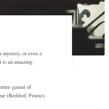
a mystery, or even a
it is an amazing
entire gamut of
me (Berkhof, Frame).