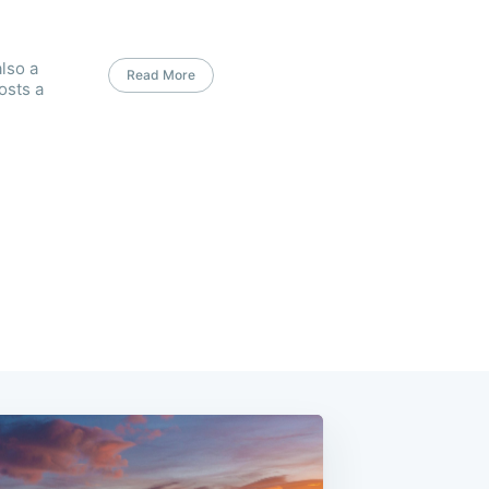
lso a
Read More
osts a