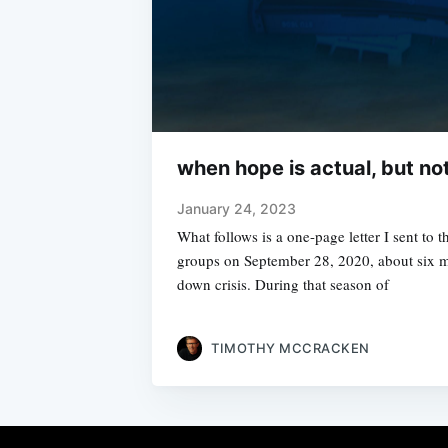
when hope is actual, but no
January 24, 2023
What follows is a one-page letter I sent to
groups on September 28, 2020, about six mo
down crisis. During that season of
TIMOTHY MCCRACKEN