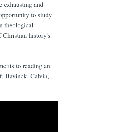
be exhausting and
 opportunity to study
n theological
 Christian history's
nefits to reading an
f, Bavinck, Calvin,