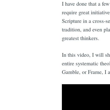
I have done that a few
require great initiati
Scripture in a cross-s
tradition, and even pl
greatest thinkers.
In this video, I will 
entire systematic the
Gamble, or Frame, I a