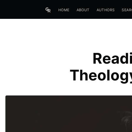
HOME
ABOUT
AUTHORS
SEAR
Readi
Theology