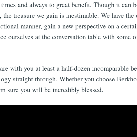
 times and always to great benefit. Though it can 
ve, the treasure we gain is inestimable. We have the
ectional manner, gain a new perspective on a certai
ace ourselves at the conversation table with some of
share with you at least a half-dozen incomparable be
ology straight through. Whether you choose Berkho
m sure you will be incredibly blessed.