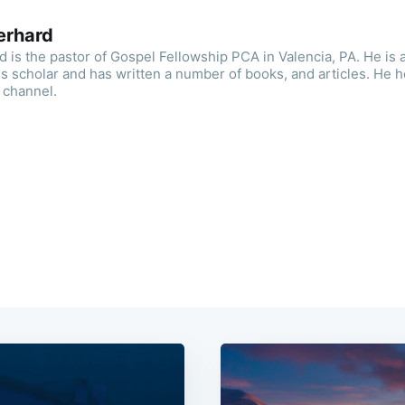
erhard
is the pastor of Gospel Fellowship PCA in Valencia, PA. He is a
 scholar and has written a number of books, and articles. He h
 channel.