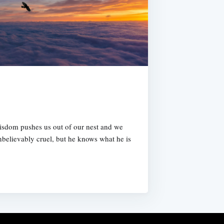
isdom pushes us out of our nest and we
unbelievably cruel, but he knows what he is