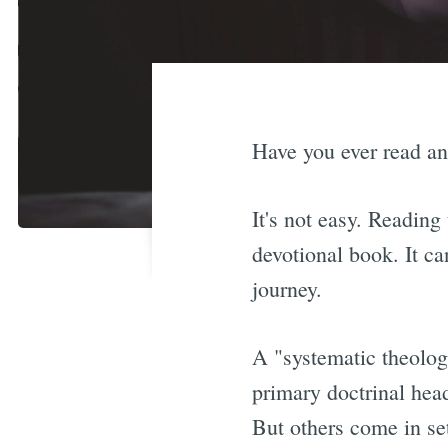
Have you ever read an
It's not easy. Reading
devotional book. It ca
journey.
A "systematic theology
primary doctrinal he
But others come in s