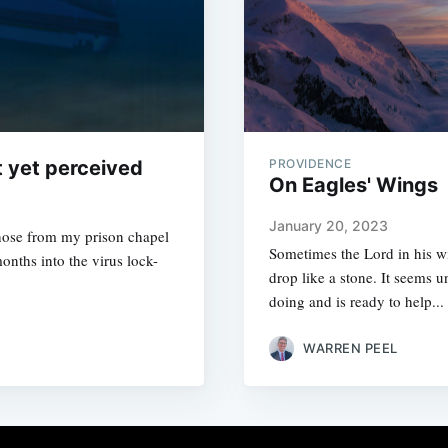
t yet perceived
PROVIDENCE
On Eagles' Wings
January 20, 2023
 those from my prison chapel
Sometimes the Lord in his w
nths into the virus lock-
drop like a stone. It seems 
doing and is ready to help...
WARREN PEEL