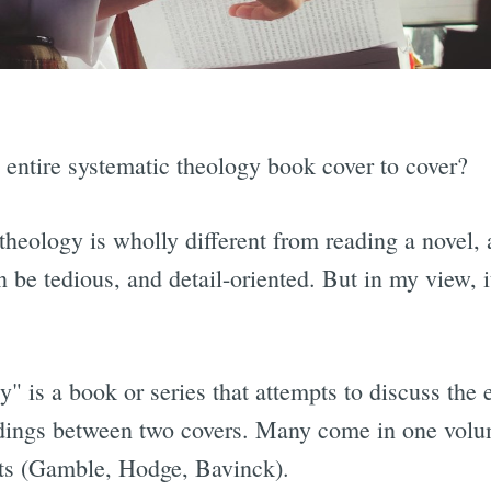
 entire systematic theology book cover to cover?
 theology is wholly different from reading a novel, 
n be tedious, and detail-oriented. But in my view, 
" is a book or series that attempts to discuss the 
adings between two covers. Many come in one volu
ets (Gamble, Hodge, Bavinck).