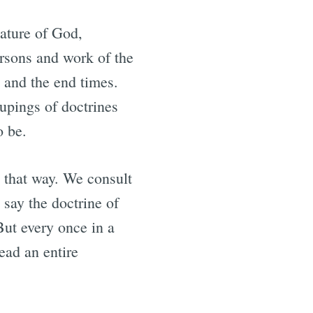
nature of God,
ersons and work of the
, and the end times.
upings of doctrines
o be.
y that way. We consult
 say the doctrine of
But every once in a
ead an entire