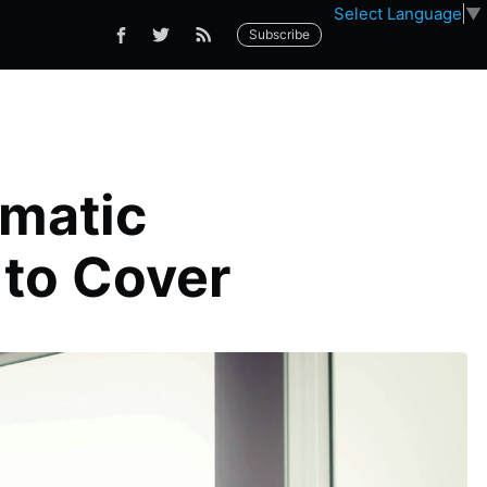
Select Language
▼
Subscribe
ematic
 to Cover