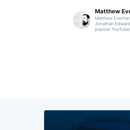
Matthew Ev
Matthew Everhard 
Jonathan Edwards
popular YouTube