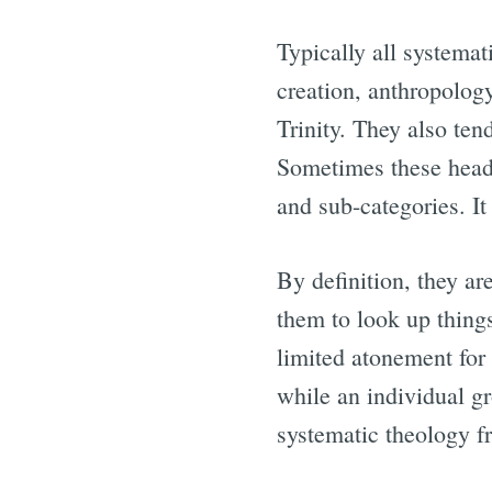
Typically all systemat
creation, anthropology
Trinity. They also ten
Sometimes these headi
and sub-categories. I
By definition, they a
them to look up things
limited atonement for 
while an individual gr
systematic theology f