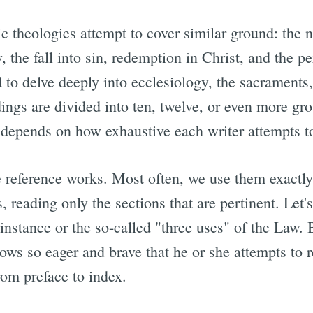
ic theologies attempt to cover similar ground: the 
, the fall into sin, redemption in Christ, and the p
d to delve deeply into ecclesiology, the sacraments
ngs are divided into ten, twelve, or even more gro
t depends on how exhaustive each writer attempts t
re reference works. Most often, we use them exactl
, reading only the sections that are pertinent. Let's
instance or the so-called "three uses" of the Law. 
ows so eager and brave that he or she attempts to r
rom preface to index.