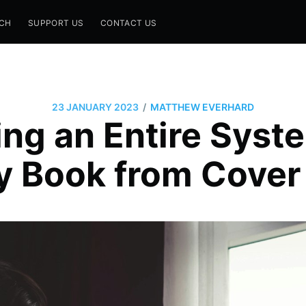
CH
SUPPORT US
CONTACT US
/
23 JANUARY 2023
MATTHEW EVERHARD
ng an Entire Syst
 Book from Cover