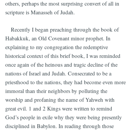
others, perhaps the most surprising convert of all in
scripture is Manasseh of Judah.
Recently I began preaching through the book of
Habakkuk, an Old Covenant minor prophet. In
explaining to my congregation the redemptive
historical context of this brief book, I was reminded
once again of the heinous and tragic decline of the
nations of Israel and Judah. Consecrated to be a
priesthood to the nations, they had become even more
immoral than their neighbors by polluting the
worship and profaning the name of Yahweh with
great evil. 1 and 2 Kings were written to remind
God’s people in exile why they were being presently
disciplined in Babylon. In reading through those