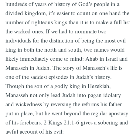
hundreds of years of history of God’s people in a
divided kingdom, it’s easier to count on one hand the
number of righteous kings than it is to make a full list
the wicked ones. If we had to nominate two
individuals for the distinction of being the most evil
king in both the north and south, two names would
likely immediately come to mind: Ahab in Israel and
Manasseh in Judah. The story of Manasseh’s life is
one of the saddest episodes in Judah’s history.
Though the son of a godly king in Hezekiah,
Manasseh not only lead Judah into pagan idolatry
and wickedness by reversing the reforms his father
put in place, but he went beyond the regular apostasy
of his forebears. 2 Kings 21:1-6 gives a sobering and
awful account of his evil: