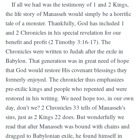
If all we had was the testimony of 1 and 2 Kings,
the life story of Manasseh would simply be a horrific
tale of a monster. Thankfully, God has included 1
and 2 Chronicles in his special revelation for our
benefit and profit (2 Timothy 3:16-17). The
Chronicles were written to Judah after the exile in
Babylon. That generation was in great need of hope
that God would restore His covenant blessings they
formerly enjoyed. The chronicler thus emphasizes
pre-exilic kings and people who repented and were
restored in his writing. We need hope too, in our own
day, don’t we? 2 Chronicles 33 tells of Manasseh’s
sins, just as 2 Kings 22 does. But wonderfully we
read that after Manasseh was bound with chains and
dragged to Babylonian exile, he found himself in