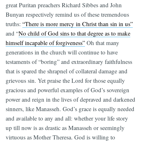
great Puritan preachers Richard Sibbes and John
Bunyan respectively remind us of these tremendous
truths:
“There is more mercy in Christ than sin in us”
and “
No child of God sins to that degree as to make
himself incapable of forgiveness”
Oh that many
generations in the church will continue to have
testaments of “boring” and extraordinary faithfulness
that is spared the shrapnel of collateral damage and
grievous sin. Yet praise the Lord for those equally
gracious and powerful examples of God’s sovereign
power and reign in the lives of depraved and darkened
sinners, like Manasseh. God’s grace is equally needed
and available to any and all: whether your life story
up till now is as drastic as Manasseh or seemingly
virtuous as Mother Theresa. God is willing to