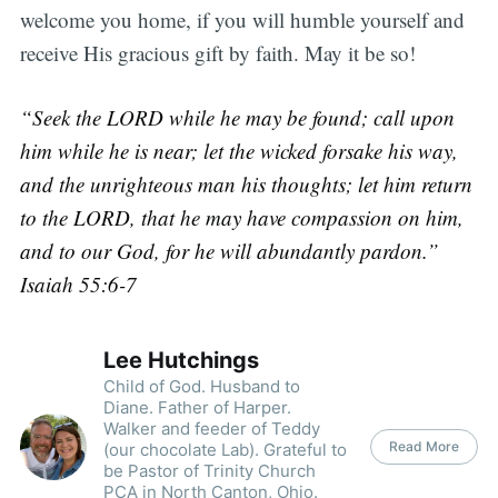
welcome you home, if you will humble yourself and
receive His gracious gift by faith. May it be so!
“Seek the LORD while he may be found; call upon
him while he is near; let the wicked forsake his way,
and the unrighteous man his thoughts; let him return
to the LORD, that he may have compassion on him,
and to our God, for he will abundantly pardon.”
Isaiah 55:6-7
Lee Hutchings
Child of God. Husband to
Diane. Father of Harper.
Walker and feeder of Teddy
Read More
(our chocolate Lab). Grateful to
be Pastor of Trinity Church
PCA in North Canton, Ohio.