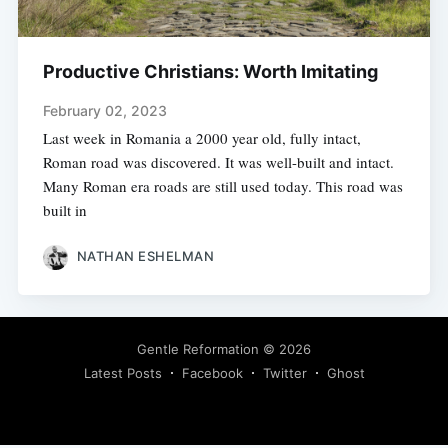
Productive Christians: Worth Imitating
February 02, 2023
Last week in Romania a 2000 year old, fully intact,
Roman road was discovered. It was well-built and intact.
Many Roman era roads are still used today. This road was
built in
NATHAN ESHELMAN
Gentle Reformation
© 2026
Latest Posts
Facebook
Twitter
Ghost