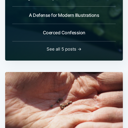
A Defense for Modern Illustrations
Coerced Confession
See all 5 posts →