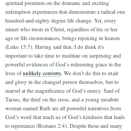
spiritual premium on the dramatic and exciting
redemption experiences that demonstrate a radical one
hundred-and-eighty degree life change. Yet, every
sinner who trusts in Christ, regardless of his or her
age or life circumstances, brings rejoicing in heaven
(Luke 15:7). Having said that, I do think it's
important to take time to meditate on surprising and
powerful evidences of God’s redeeming grace in the
lives of
unlikely converts
. We don’t do this to exalt
and glory in the changed person themselves, but to
marvel at the magnificence of God’s mercy. Saul of
Tarsus, the thief on the cross, and a young moabite
woman named Ruth are all powerful narratives from
God’s word that teach us of God’s kindness that leads
to repentance (Romans 2:4). Despite these and many