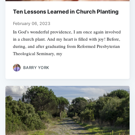
Ten Lessons Learned in Church Planting
February 06, 2023
In God's wonderful providence, I am once again involved
in a church plant. And my heart is filled with joy! Before,
during, and after graduating from Reformed Presbyterian
Theological Seminary, my
BARRY YORK