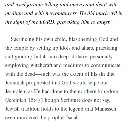
and used fortune-telling and omens and dealt with
medium and with necromancers. He did much evil in
the sight of the LORD, provoking him to anger.”
Sacrificing his own child, blaspheming God and
the temple by setting up idols and altars, practicing
and guiding Judah into deep idolatry, personally
employing witchcraft and mediums to communicate
with the dead—such was the extent of his sin that
Jeremiah prophesied that God would wipe out
Jerusalem as He had done to the northern kingdom
(Jeremiah 15:4) Though Scripture does not say,
Jewish tradition holds to the legend that Manasseh
even murdered the prophet Isaiah.