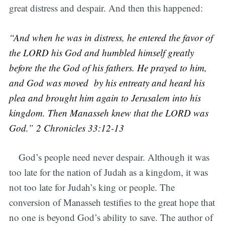
great distress and despair. And then this happened:
“And when he was in distress, he entered the favor of
the LORD his God and humbled himself greatly
before the the God of his fathers. He prayed to him,
and God was moved by his entreaty and heard his
plea and brought him again to Jerusalem into his
kingdom. Then Manasseh knew that the LORD was
God.” 2 Chronicles 33:12-13
God’s people need never despair. Although it was
too late for the nation of Judah as a kingdom, it was
not too late for Judah’s king or people. The
conversion of Manasseh testifies to the great hope that
no one is beyond God’s ability to save. The author of