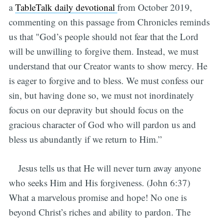
a
TableTalk daily devotional
from October 2019,
commenting on this passage from Chronicles reminds
us that "God’s people should not fear that the Lord
will be unwilling to forgive them. Instead, we must
understand that our Creator wants to show mercy. He
is eager to forgive and to bless. We must confess our
sin, but having done so, we must not inordinately
focus on our depravity but should focus on the
gracious character of God who will pardon us and
bless us abundantly if we return to Him.”
Jesus tells us that He will never turn away anyone
who seeks Him and His forgiveness. (John 6:37)
What a marvelous promise and hope! No one is
beyond Christ’s riches and ability to pardon. The