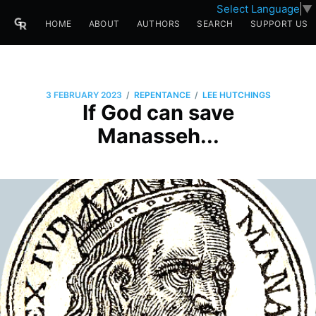
Select Language
▼
HOME
ABOUT
AUTHORS
SEARCH
SUPPORT US
/
/
3 FEBRUARY 2023
REPENTANCE
LEE HUTCHINGS
If God can save
Manasseh...