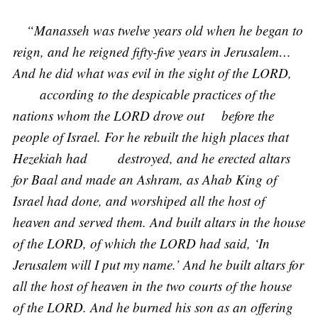
“Manasseh was twelve years old when he began to
reign, and he reigned fifty-five years in Jerusalem…
And he did what was evil in the sight of the LORD,
according to the despicable practices of the
nations whom the LORD drove out before the
people of Israel. For he rebuilt the high places that
Hezekiah had destroyed, and he erected altars
for Baal and made an Ashram, as Ahab King of
Israel had done, and worshiped all the host of
heaven and served them. And built altars in the house
of the LORD, of which the LORD had said, ‘In
Jerusalem will I put my name.’ And he built altars for
all the host of heaven in the two courts of the house
of the LORD. And he burned his son as an offering