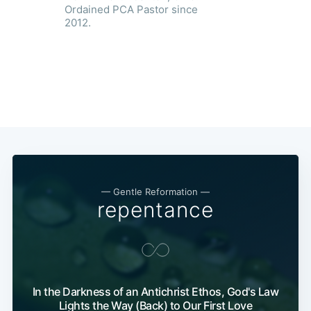
Ordained PCA Pastor since
2012.
— Gentle Reformation —
repentance
In the Darkness of an Antichrist Ethos, God's Law
Lights the Way (Back) to Our First Love