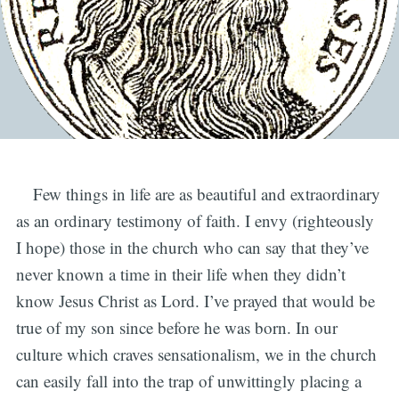
Few things in life are as beautiful and extraordinary
as an ordinary testimony of faith. I envy (righteously
I hope) those in the church who can say that they’ve
never known a time in their life when they didn’t
know Jesus Christ as Lord. I’ve prayed that would be
true of my son since before he was born. In our
culture which craves sensationalism, we in the church
can easily fall into the trap of unwittingly placing a