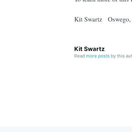
Kit Swartz Oswego
Kit Swartz
Read
more posts
by this au