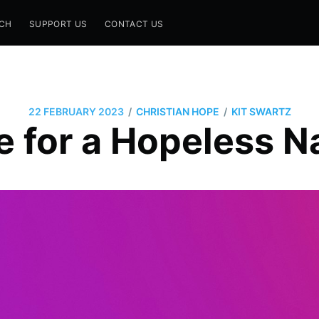
CH
SUPPORT US
CONTACT US
/
/
22 FEBRUARY 2023
CHRISTIAN HOPE
KIT SWARTZ
 for a Hopeless N