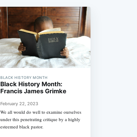
BLACK HISTORY MONTH
Black History Month:
Francis James Grimke
February 22, 2023
We all would do well to examine ourselves
under this penetrating critique by a highly
esteemed black pastor.