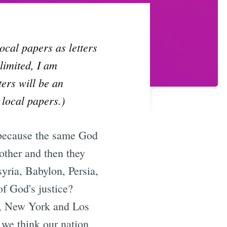
local papers as letters
limited, I am
ters will be an
 local papers.)
is because the same God
other and then they
yria, Babylon, Persia,
f God's justice?
., New York and Los
 we think our nation