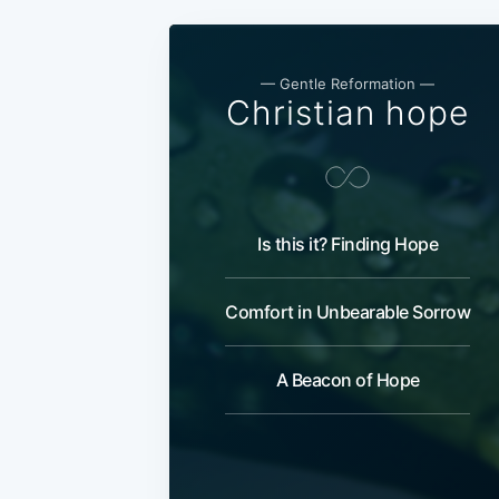
— Gentle Reformation —
Christian hope
Is this it? Finding Hope
Comfort in Unbearable Sorrow
A Beacon of Hope