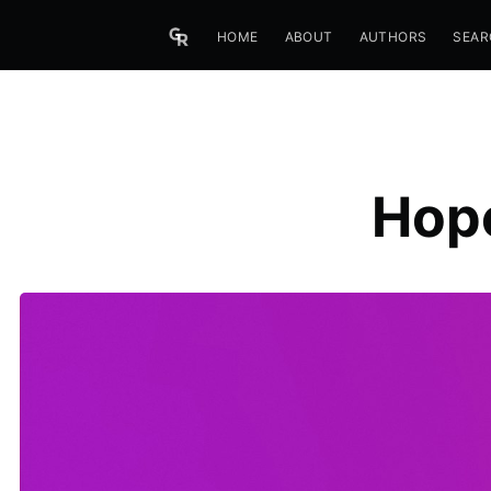
HOME
ABOUT
AUTHORS
SEAR
Hope