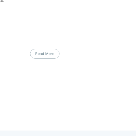
Read More