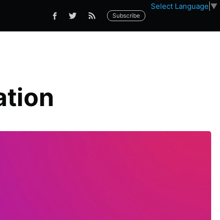
Select Language
▼
Subscribe
ation