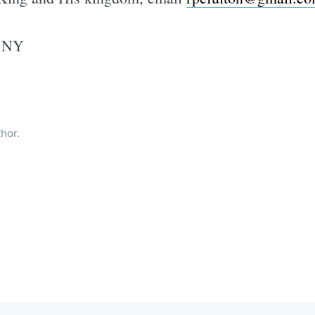
, NY
thor.