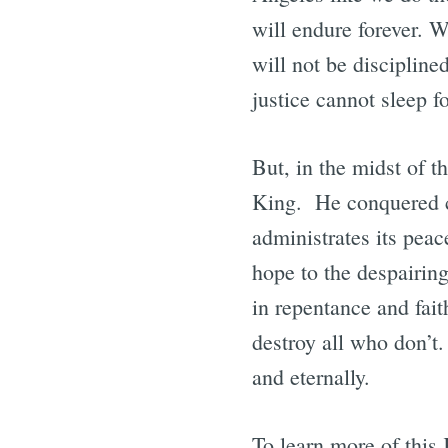
will endure forever. W
will not be disciplined
justice cannot sleep 
But, in the midst of t
King. He conquered co
administrates its peac
hope to the despairi
in repentance and fai
destroy all who don’t
and eternally.
To learn more of thi