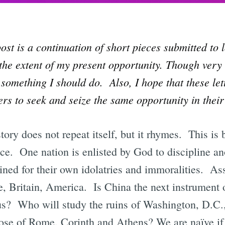
ost is a continuation of short pieces submitted to 
 the extent of my present opportunity. Though very 
 something I should do. Also, I hope that these let
rs to seek and seize the same opportunity in their
history does not repeat itself, but it rhymes. This 
ice. One nation is enlisted by God to discipline an
ined for their own idolatries and immoralities. Ass
 Britain, America. Is China the next instrument o
us? Who will study the ruins of Washington, D.C
ose of Rome, Corinth and Athens? We are naïve if