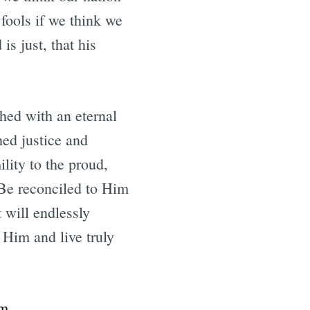
 fools if we think we
is just, that his
shed with an eternal
ed justice and
ility to the proud,
Be reconciled to Him
 will endlessly
 Him and live truly
om