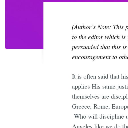
(Author’s Note: This p
to the editor which is
persuaded that this is
encouragement to othe
It is often said that 
applies His same just
themselves are discipl
Greece, Rome, Europe,
Who will discipline 
Angeles like we do th