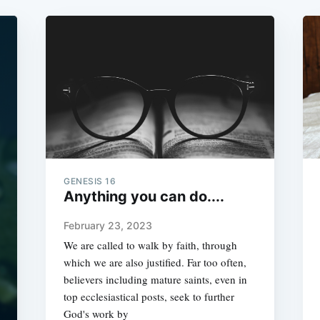
GENESIS 16
Anything you can do....
February 23, 2023
We are called to walk by faith, through
which we are also justified. Far too often,
believers including mature saints, even in
top ecclesiastical posts, seek to further
God's work by