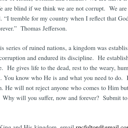
e are blind if we think we are not corrupt. We are
. “I tremble for my country when I reflect that God 
forever.” Thomas Jefferson.
his series of ruined nations, a kingdom was establi
rruption and endured its discipline. He establish
e. He gives life to the dead, rest to the weary, hum
ng. You know who He is and what you need to do. 
th. He will not reject anyone who comes to Him but
. Why will you suffer, now and forever? Submit to
s King and His kingdom, email
rpcfulton@gmail.c