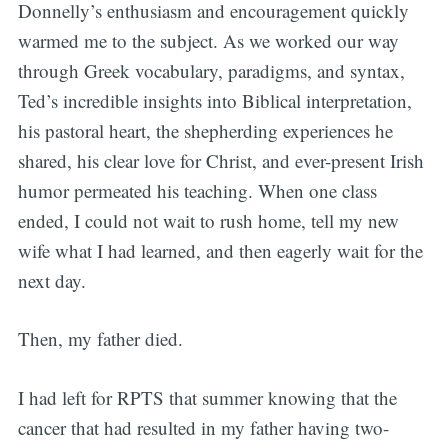
Donnelly’s enthusiasm and encouragement quickly
warmed me to the subject. As we worked our way
through Greek vocabulary, paradigms, and syntax,
Ted’s incredible insights into Biblical interpretation,
his pastoral heart, the shepherding experiences he
shared, his clear love for Christ, and ever-present Irish
humor permeated his teaching. When one class
ended, I could not wait to rush home, tell my new
wife what I had learned, and then eagerly wait for the
next day.
Then, my father died.
I had left for RPTS that summer knowing that the
cancer that had resulted in my father having two-