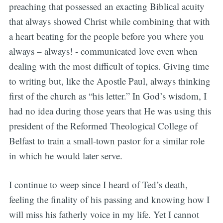
preaching that possessed an exacting Biblical acuity
that always showed Christ while combining that with
a heart beating for the people before you where you
always – always! - communicated love even when
dealing with the most difficult of topics. Giving time
to writing but, like the Apostle Paul, always thinking
first of the church as “his letter.” In God’s wisdom, I
had no idea during those years that He was using this
president of the Reformed Theological College of
Belfast to train a small-town pastor for a similar role
in which he would later serve.
I continue to weep since I heard of Ted’s death,
feeling the finality of his passing and knowing how I
will miss his fatherly voice in my life. Yet I cannot