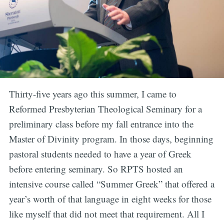
Thirty-five years ago this summer, I came to
Reformed Presbyterian Theological Seminary for a
preliminary class before my fall entrance into the
Master of Divinity program. In those days, beginning
pastoral students needed to have a year of Greek
before entering seminary. So RPTS hosted an
intensive course called “Summer Greek” that offered a
year’s worth of that language in eight weeks for those
like myself that did not meet that requirement. All I