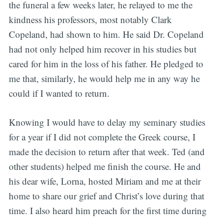
the funeral a few weeks later, he relayed to me the
kindness his professors, most notably Clark
Copeland, had shown to him. He said Dr. Copeland
had not only helped him recover in his studies but
cared for him in the loss of his father. He pledged to
me that, similarly, he would help me in any way he
could if I wanted to return.
Knowing I would have to delay my seminary studies
for a year if I did not complete the Greek course, I
made the decision to return after that week. Ted (and
other students) helped me finish the course. He and
his dear wife, Lorna, hosted Miriam and me at their
home to share our grief and Christ’s love during that
time. I also heard him preach for the first time during