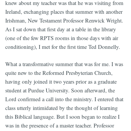
knew about my teacher was that he was visiting from
Ireland, exchanging places that summer with another
Irishman, New Testament Professor Renwick Wright.
As I sat down that first day at a table in the library
(one of the few RPTS rooms in those days with air
conditioning), I met for the first time Ted Donnelly.
What a transformative summer that was for me. I was
quite new to the Reformed Presbyterian Church,
having only joined it two years prior as a graduate
student at Purdue University. Soon afterward, the
Lord confirmed a call into the ministry. I entered that
class utterly intimidated by the thought of learning
this Biblical language. But I soon began to realize I
was in the presence of a master teacher. Professor