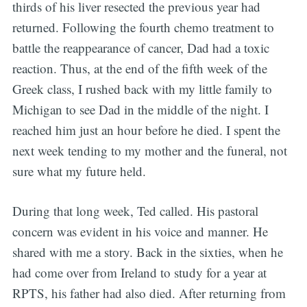
thirds of his liver resected the previous year had
returned. Following the fourth chemo treatment to
battle the reappearance of cancer, Dad had a toxic
reaction. Thus, at the end of the fifth week of the
Greek class, I rushed back with my little family to
Michigan to see Dad in the middle of the night. I
reached him just an hour before he died. I spent the
next week tending to my mother and the funeral, not
sure what my future held.
During that long week, Ted called. His pastoral
concern was evident in his voice and manner. He
shared with me a story. Back in the sixties, when he
had come over from Ireland to study for a year at
RPTS, his father had also died. After returning from