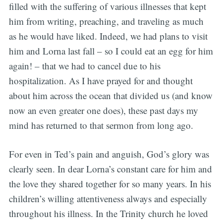
filled with the suffering of various illnesses that kept
him from writing, preaching, and traveling as much
as he would have liked. Indeed, we had plans to visit
him and Lorna last fall – so I could eat an egg for him
again! – that we had to cancel due to his
hospitalization. As I have prayed for and thought
about him across the ocean that divided us (and know
now an even greater one does), these past days my
mind has returned to that sermon from long ago.
For even in Ted’s pain and anguish, God’s glory was
clearly seen. In dear Lorna’s constant care for him and
the love they shared together for so many years. In his
children’s willing attentiveness always and especially
throughout his illness. In the Trinity church he loved