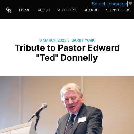
Select Language
▼
HOME
ABOUT
AUTHORS
SEARCH
SUPPORT US
/
6 MARCH 2023
BARRY YORK
Tribute to Pastor Edward
"Ted" Donnelly