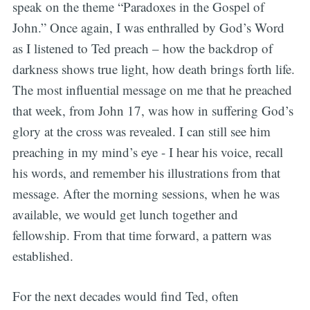
speak on the theme “Paradoxes in the Gospel of
John.” Once again, I was enthralled by God’s Word
as I listened to Ted preach – how the backdrop of
darkness shows true light, how death brings forth life.
The most influential message on me that he preached
that week, from John 17, was how in suffering God’s
glory at the cross was revealed. I can still see him
preaching in my mind’s eye - I hear his voice, recall
his words, and remember his illustrations from that
message. After the morning sessions, when he was
available, we would get lunch together and
fellowship. From that time forward, a pattern was
established.
For the next decades would find Ted, often