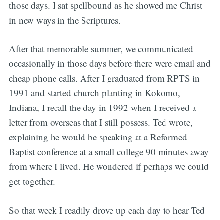
those days. I sat spellbound as he showed me Christ
in new ways in the Scriptures.
After that memorable summer, we communicated
occasionally in those days before there were email and
cheap phone calls. After I graduated from RPTS in
1991 and started church planting in Kokomo,
Indiana, I recall the day in 1992 when I received a
letter from overseas that I still possess. Ted wrote,
explaining he would be speaking at a Reformed
Baptist conference at a small college 90 minutes away
from where I lived. He wondered if perhaps we could
get together.
So that week I readily drove up each day to hear Ted