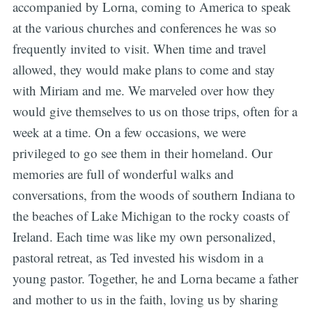
accompanied by Lorna, coming to America to speak
at the various churches and conferences he was so
frequently invited to visit. When time and travel
allowed, they would make plans to come and stay
with Miriam and me. We marveled over how they
would give themselves to us on those trips, often for a
week at a time. On a few occasions, we were
privileged to go see them in their homeland. Our
memories are full of wonderful walks and
conversations, from the woods of southern Indiana to
the beaches of Lake Michigan to the rocky coasts of
Ireland. Each time was like my own personalized,
pastoral retreat, as Ted invested his wisdom in a
young pastor. Together, he and Lorna became a father
and mother to us in the faith, loving us by sharing