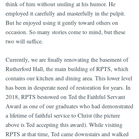
think of him without smiling at his humor. He
employed it carefully and masterfully in the pulpit.
But he enjoyed using it gently toward others on
occasion. So many stories come to mind, but these
two will suffice.
Currently, we are finally renovating the basement of
Rutherford Hall, the main building of RPTS, which
contains our kitchen and dining area. This lower level
has been in desperate need of restoration for years. In
2018, RPTS bestowed on Ted the Faithful Servant
Award as one of our graduates who had demonstrated
a lifetime of faithful service to Christ (the picture
above is Ted accepting this award). While visiting
RPTS at that time, Ted came downstairs and walked