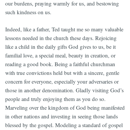
our burdens, praying warmly for us, and bestowing
such kindness on us.
Indeed, like a father, Ted taught me so many valuable
lessons needed in the church these days. Rejoicing
like a child in the daily gifts God gives to us, be it
familial love, a special meal, beauty in creation, or
reading a good book. Being a faithful churchman
with true convictions held but with a sincere, gentle
concern for everyone, especially your adversaries or
those in another denomination. Gladly visiting God’s
people and truly enjoying them as you do so.
Marveling over the kingdom of God being manifested
in other nations and investing in seeing those lands
blessed by the gospel. Modeling a standard of gospel