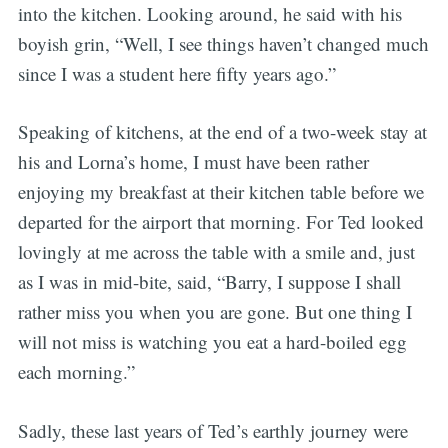
into the kitchen. Looking around, he said with his
boyish grin, “Well, I see things haven’t changed much
since I was a student here fifty years ago.”
Speaking of kitchens, at the end of a two-week stay at
his and Lorna’s home, I must have been rather
enjoying my breakfast at their kitchen table before we
departed for the airport that morning. For Ted looked
lovingly at me across the table with a smile and, just
as I was in mid-bite, said, “Barry, I suppose I shall
rather miss you when you are gone. But one thing I
will not miss is watching you eat a hard-boiled egg
each morning.”
Sadly, these last years of Ted’s earthly journey were