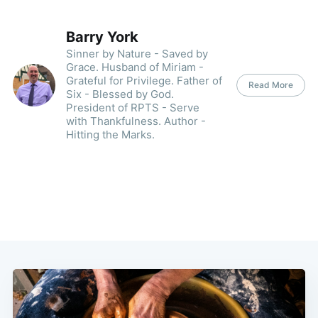
Barry York
Sinner by Nature - Saved by
Grace. Husband of Miriam -
Grateful for Privilege. Father of
Read More
Six - Blessed by God.
President of RPTS - Serve
with Thankfulness. Author -
Hitting the Marks.