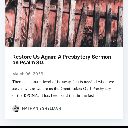
Restore Us Again: A Presbytery Sermon
on Psalm 80.
March 06, 2023
There’s a certain level of honesty that is needed when we
assess where we are as the Great Lakes Gulf Presbytery
of the RPCNA. It has been said that in the last
NATHAN ESHELMAN