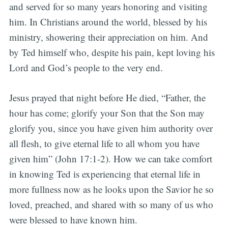
and served for so many years honoring and visiting
him. In Christians around the world, blessed by his
ministry, showering their appreciation on him. And
by Ted himself who, despite his pain, kept loving his
Lord and God’s people to the very end.
Jesus prayed that night before He died, “Father, the
hour has come; glorify your Son that the Son may
glorify you, since you have given him authority over
all flesh, to give eternal life to all whom you have
given him” (John 17:1-2). How we can take comfort
in knowing Ted is experiencing that eternal life in
more fullness now as he looks upon the Savior he so
loved, preached, and shared with so many of us who
were blessed to have known him.