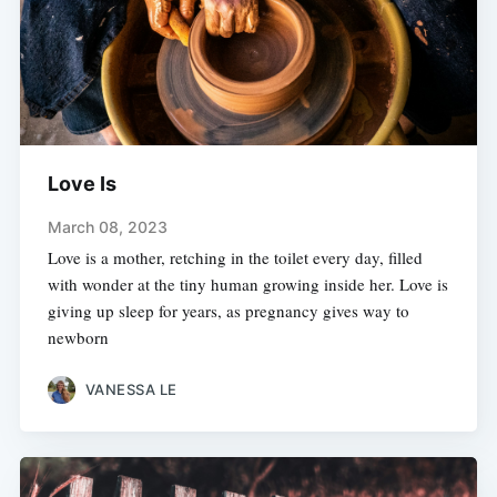
Love Is
March 08, 2023
Love is a mother, retching in the toilet every day, filled
with wonder at the tiny human growing inside her. Love is
giving up sleep for years, as pregnancy gives way to
newborn
VANESSA LE