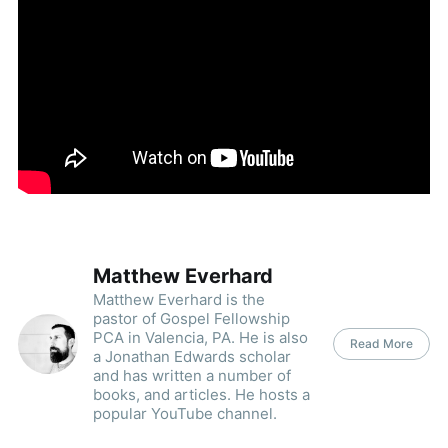
Matthew Everhard
Matthew Everhard is the
pastor of Gospel Fellowship
PCA in Valencia, PA. He is also
Read More
a Jonathan Edwards scholar
and has written a number of
books, and articles. He hosts a
popular YouTube channel.