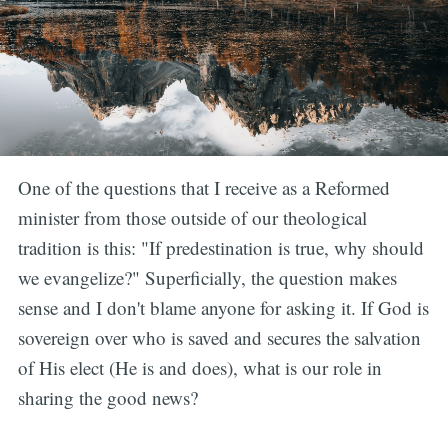
One of the questions that I receive as a Reformed
minister from those outside of our theological
tradition is this: "If predestination is true, why should
we evangelize?" Superficially, the question makes
sense and I don't blame anyone for asking it. If God is
sovereign over who is saved and secures the salvation
of His elect (He is and does), what is our role in
sharing the good news?