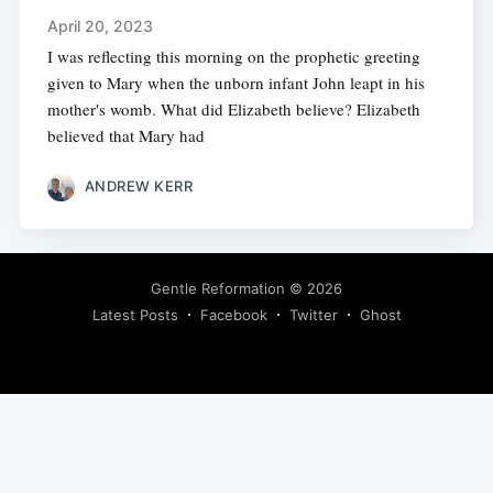
April 20, 2023
I was reflecting this morning on the prophetic greeting
given to Mary when the unborn infant John leapt in his
mother's womb. What did Elizabeth believe? Elizabeth
believed that Mary had
ANDREW KERR
Gentle Reformation
© 2026
Latest Posts
Facebook
Twitter
Ghost