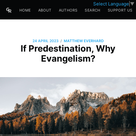
Select Language
▼
HOME
ABOUT
AUTHORS
SEARCH
SUPPORT US
/
24 APRIL 2023
MATTHEW EVERHARD
If Predestination, Why
Evangelism?