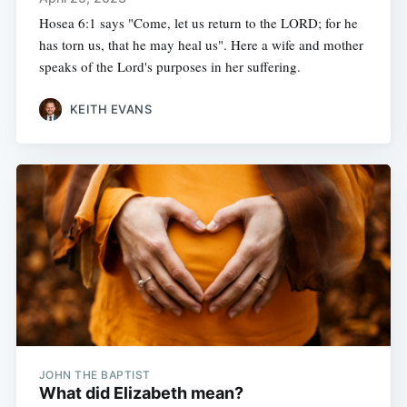
Hosea 6:1 says "Come, let us return to the LORD; for he
has torn us, that he may heal us". Here a wife and mother
speaks of the Lord's purposes in her suffering.
KEITH EVANS
JOHN THE BAPTIST
What did Elizabeth mean?