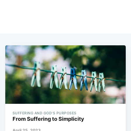
SUFFERING AND GOD'S PURPOSES
From Suffering to Simplicity
April 25, 2023