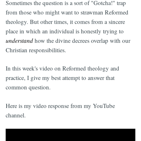
Sometimes the question is a sort of "Gotcha!" trap
from those who might want to strawman Reformed
theology. But other times, it comes from a sincere
place in which an individual is honestly trying to
understand
how the divine decrees overlap with our
Christian responsibilities.
In this week's video on Reformed theology and
practice, I give my best attempt to answer that
common question.
Here is my video response from my YouTube
channel.