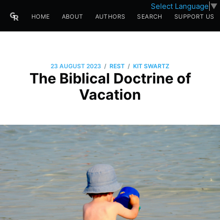
Select Language
▼
HOME
ABOUT
AUTHORS
SEARCH
SUPPORT US
/
/
23 AUGUST 2023
REST
KIT SWARTZ
The Biblical Doctrine of
Vacation