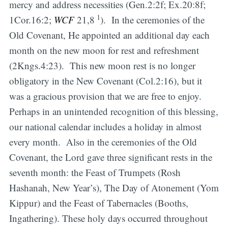
mercy and address necessities (Gen.2:2f; Ex.20:8f;
1
1Cor.16:2;
WCF
21,8
). In the ceremonies of the
Old Covenant, He appointed an additional day each
month on the new moon for rest and refreshment
(2Kngs.4:23). This new moon rest is no longer
obligatory in the New Covenant (Col.2:16), but it
was a gracious provision that we are free to enjoy.
Perhaps in an unintended recognition of this blessing,
our national calendar includes a holiday in almost
every month. Also in the ceremonies of the Old
Covenant, the Lord gave three significant rests in the
seventh month: the Feast of Trumpets (Rosh
Hashanah, New Year’s), The Day of Atonement (Yom
Kippur) and the Feast of Tabernacles (Booths,
Ingathering). These holy days occurred throughout