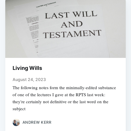
Living Wills
August 24, 2023
The following notes form the minimally-edited substance
of one of the lectures I gave at the RPTS last week:
they're certainly not definitive or the last word on the
subject
ANDREW KERR