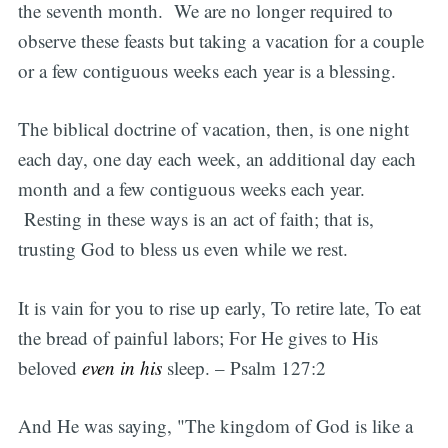
the seventh month. We are no longer required to
observe these feasts but taking a vacation for a couple
or a few contiguous weeks each year is a blessing.
The biblical doctrine of vacation, then, is one night
each day, one day each week, an additional day each
month and a few contiguous weeks each year.
Resting in these ways is an act of faith; that is,
trusting God to bless us even while we rest.
It is vain for you to rise up early, To retire late, To eat
the bread of painful labors; For He gives to His
beloved
even in his
sleep. – Psalm 127:2
And He was saying, "The kingdom of God is like a