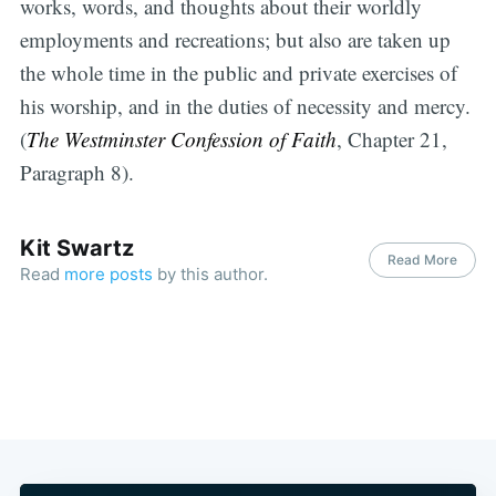
works, words, and thoughts about their worldly
employments and recreations; but also are taken up
the whole time in the public and private exercises of
his worship, and in the duties of necessity and mercy.
(
The Westminster Confession of Faith
, Chapter 21,
Paragraph 8).
Kit Swartz
Read More
Read
more posts
by this author.