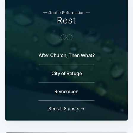
— Gentle Reformation —
Rest
After Church, Then What?
City of Refuge
Remember!
See all 8 posts →