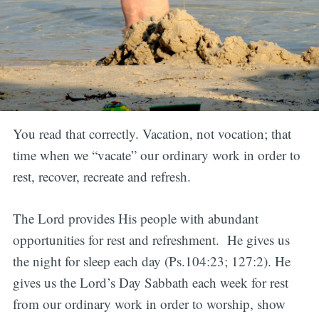
You read that correctly. Vacation, not vocation; that
time when we “vacate” our ordinary work in order to
rest, recover, recreate and refresh.
The Lord provides His people with abundant
opportunities for rest and refreshment. He gives us
the night for sleep each day (Ps.104:23; 127:2). He
gives us the Lord’s Day Sabbath each week for rest
from our ordinary work in order to worship, show