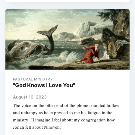
PASTORAL MINISTRY
"God Knows I Love You"
August 19, 2023
The voice on the other end of the phone sounded hollow
and unhappy as he expressed to me his fatigue in the
ministry: "I imagine I feel about my congregation how
Jonah felt about Nineveh.”