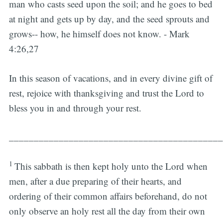
man who casts seed upon the soil; and he goes to bed
at night and gets up by day, and the seed sprouts and
grows-- how, he himself does not know. - Mark
4:26,27
In this season of vacations, and in every divine gift of
rest, rejoice with thanksgiving and trust the Lord to
bless you in and through your rest.
___________________________________________
1
This sabbath is then kept holy unto the Lord when
men, after a due preparing of their hearts, and
ordering of their common affairs beforehand, do not
only observe an holy rest all the day from their own