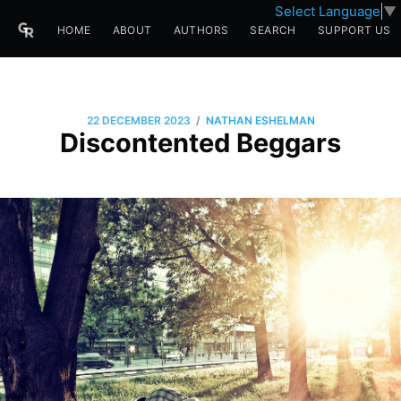
Select Language
▼
HOME
ABOUT
AUTHORS
SEARCH
SUPPORT US
/
22 DECEMBER 2023
NATHAN ESHELMAN
Discontented Beggars