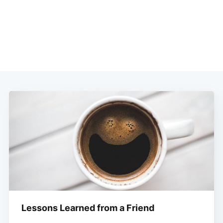
Lessons Learned from a Friend