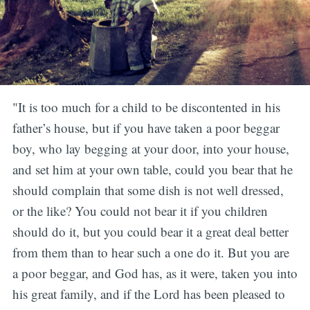
"It is too much for a child to be discontented in his
father’s house, but if you have taken a poor beggar
boy, who lay begging at your door, into your house,
and set him at your own table, could you bear that he
should complain that some dish is not well dressed,
or the like? You could not bear it if you children
should do it, but you could bear it a great deal better
from them than to hear such a one do it. But you are
a poor beggar, and God has, as it were, taken you into
his great family, and if the Lord has been pleased to