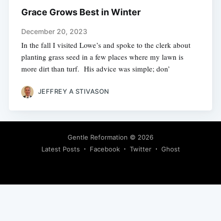
Grace Grows Best in Winter
December 20, 2023
In the fall I visited Lowe’s and spoke to the clerk about
planting grass seed in a few places where my lawn is
more dirt than turf. His advice was simple; don’
JEFFREY A STIVASON
Gentle Reformation
© 2026
Latest Posts
Facebook
Twitter
Ghost