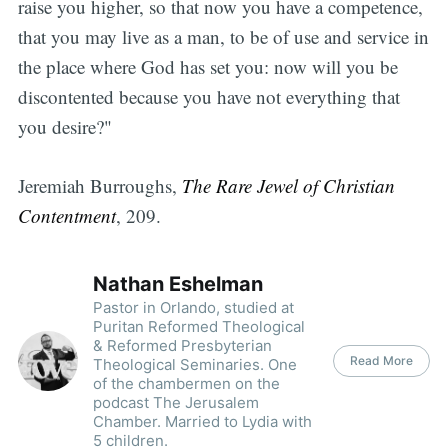
raise you higher, so that now you have a competence,
that you may live as a man, to be of use and service in
the place where God has set you: now will you be
discontented because you have not everything that
you desire?"
Jeremiah Burroughs,
The Rare Jewel of Christian
Contentment
, 209.
Nathan Eshelman
Pastor in Orlando, studied at
Puritan Reformed Theological
& Reformed Presbyterian
Read More
Theological Seminaries. One
of the chambermen on the
podcast The Jerusalem
Chamber. Married to Lydia with
5 children.