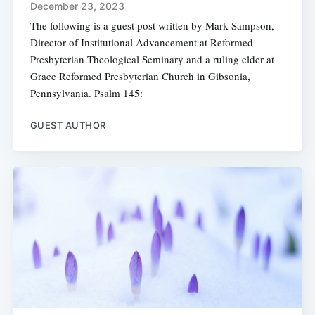
December 23, 2023
The following is a guest post written by Mark Sampson,
Director of Institutional Advancement at Reformed
Presbyterian Theological Seminary and a ruling elder at
Grace Reformed Presbyterian Church in Gibsonia,
Pennsylvania. Psalm 145:
GUEST AUTHOR