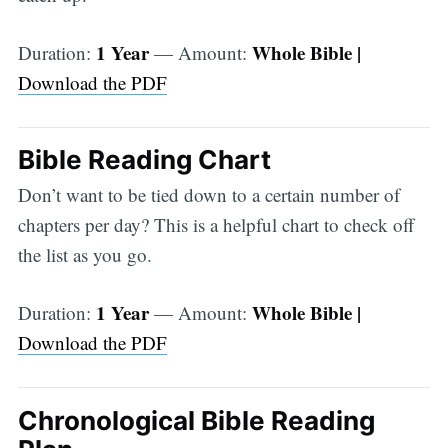
1 Year
Whole Bible |
Duration:
— Amount:
Download the PDF
Bible Reading Chart
Don’t want to be tied down to a certain number of
chapters per day? This is a helpful chart to check off
the list as you go.
1 Year
Whole Bible |
Duration:
— Amount:
Download the PDF
Chronological Bible Reading