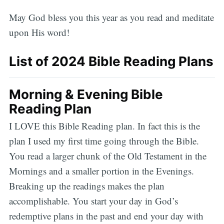
May God bless you this year as you read and meditate
upon His word!
List of 2024 Bible Reading Plans
Morning & Evening Bible
Reading Plan
I LOVE this Bible Reading plan. In fact this is the
plan I used my first time going through the Bible.
You read a larger chunk of the Old Testament in the
Mornings and a smaller portion in the Evenings.
Breaking up the readings makes the plan
accomplishable. You start your day in God’s
redemptive plans in the past and end your day with