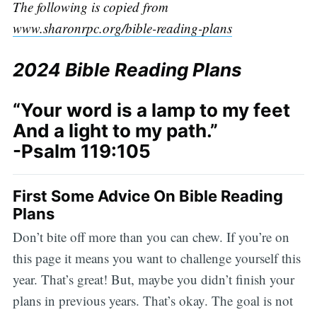
The following is copied from
www.sharonrpc.org/bible-reading-plans
2024 Bible Reading Plans
“Your word is a lamp to my feet
And a light to my path.”
-Psalm 119:105
First Some Advice On Bible Reading
Plans
Don’t bite off more than you can chew. If you’re on
this page it means you want to challenge yourself this
year. That’s great! But, maybe you didn’t finish your
plans in previous years. That’s okay. The goal is not