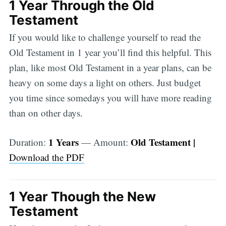
1 Year Through the Old
Testament
If you would like to challenge yourself to read the
Old Testament in 1 year you’ll find this helpful. This
plan, like most Old Testament in a year plans, can be
heavy on some days a light on others. Just budget
you time since somedays you will have more reading
than on other days.
1 Years
Old Testament |
Duration:
— Amount:
Download the PDF
1 Year Though the New
Testament