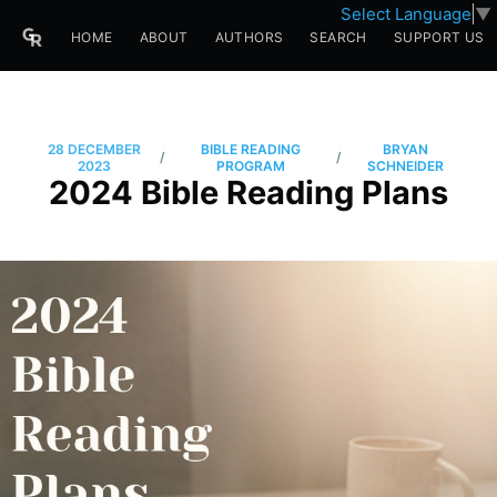
Select Language
▼
HOME
ABOUT
AUTHORS
SEARCH
SUPPORT US
28 DECEMBER
BIBLE READING
BRYAN
/
/
2023
PROGRAM
SCHNEIDER
2024 Bible Reading Plans