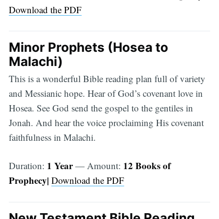
Download the PDF
Minor Prophets (Hosea to
Malachi)
This is a wonderful Bible reading plan full of variety
and Messianic hope. Hear of God’s covenant love in
Hosea. See God send the gospel to the gentiles in
Jonah. And hear the voice proclaiming His covenant
faithfulness in Malachi.
1 Year
12 Books of
Duration:
— Amount:
Prophecy|
Download the PDF
New Testament Bible Reading