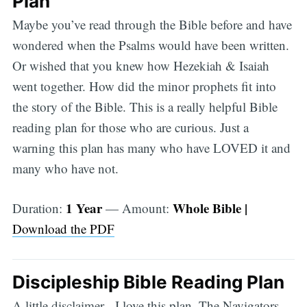
Plan
Maybe you’ve read through the Bible before and have
wondered when the Psalms would have been written.
Or wished that you knew how Hezekiah & Isaiah
went together. How did the minor prophets fit into
the story of the Bible. This is a really helpful Bible
reading plan for those who are curious. Just a
warning this plan has many who have LOVED it and
many who have not.
1 Year
Whole Bible |
Duration:
— Amount:
Download the PDF
Discipleship Bible Reading Plan
A little disclaimer - I love this plan. The Navigators