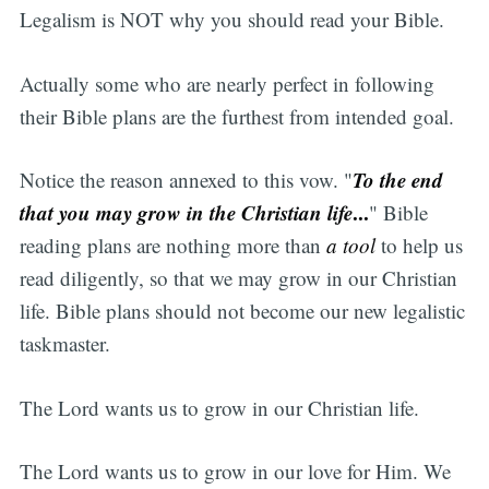
Legalism is NOT why you should read your Bible.
Actually some who are nearly perfect in following
their Bible plans are the furthest from intended goal.
To the end
Notice the reason annexed to this vow. "
that you may grow in the Christian life
...
" Bible
reading plans are nothing more than
a tool
to help us
read diligently, so that we may grow in our Christian
life. Bible plans should not become our new legalistic
taskmaster.
The Lord wants us to grow in our Christian life.
The Lord wants us to grow in our love for Him. We