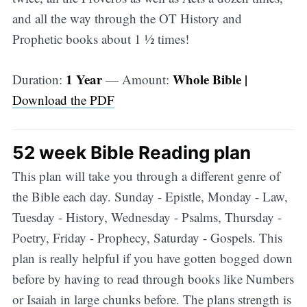
and all the way through the OT History and
Prophetic books about 1 1⁄2 times!
1 Year
Whole Bible |
Duration:
— Amount:
Download the PDF
52 week Bible Reading plan
This plan will take you through a different genre of
the Bible each day. Sunday - Epistle, Monday - Law,
Tuesday - History, Wednesday - Psalms, Thursday -
Poetry, Friday - Prophecy, Saturday - Gospels. This
plan is really helpful if you have gotten bogged down
before by having to read through books like Numbers
or Isaiah in large chunks before. The plans strength is