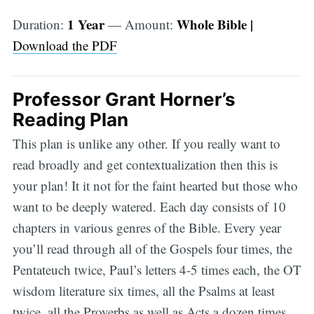
1 Year
Whole Bible |
Duration:
— Amount:
Download the PDF
Professor Grant Horner’s
Reading Plan
This plan is unlike any other. If you really want to
read broadly and get contextualization then this is
your plan! It it not for the faint hearted but those who
want to be deeply watered. Each day consists of 10
chapters in various genres of the Bible. Every year
you’ll read through all of the Gospels four times, the
Pentateuch twice, Paul’s letters 4-5 times each, the OT
wisdom literature six times, all the Psalms at least
twice, all the Proverbs as well as Acts a dozen times,