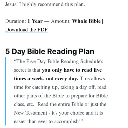
Jesus. I highly recommend this plan.
1 Year
Whole Bible |
Duration:
— Amount:
Download the PDF
5 Day Bible Reading Plan
“The Five Day Bible Reading Schedule's
you only have to read five
secret is that
times a week, not every day.
This allows
time for catching up, taking a day off, read
other parts of the Bible to prepare for Bible
class, etc. Read the entire Bible or just the
New Testament - it's your choice and it is
easier than ever to accomplish!”