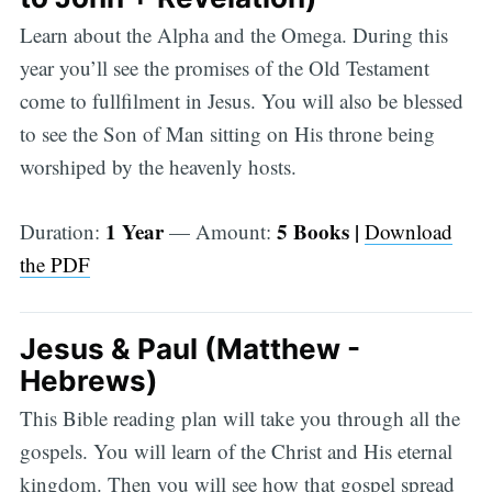
Learn about the Alpha and the Omega. During this
year you’ll see the promises of the Old Testament
come to fullfilment in Jesus. You will also be blessed
to see the Son of Man sitting on His throne being
worshiped by the heavenly hosts.
1 Year
5 Books |
Duration:
— Amount:
Download
the PDF
Jesus & Paul (Matthew -
Hebrews)
This Bible reading plan will take you through all the
gospels. You will learn of the Christ and His eternal
kingdom. Then you will see how that gospel spread