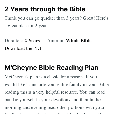
2 Years through the Bible
Think you can go quicker than 3 years? Great! Here’s
a great plan for 2 years.
2 Years
Whole Bible |
Duration:
— Amount:
Download the PDF
M'Cheyne Bible Reading Plan
McCheyne’s plan is a classic for a reason. If you
would like to include your entire family in your Bible
reading this is a very helpful resource. You can read
part by yourself in your devotions and then in the
morning and evening read other portions with your