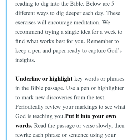
reading to dig into the Bible. Below are 5
different ways to dig deeper each day. These
exercises will encourage meditation. We
recommend trying a single idea for a week to
find what works best for you. Remember to
keep a pen and paper ready to capture God’s
insights.
Underline or highlight
key words or phrases
in the Bible passage. Use a pen or highlighter
to mark new discoveries from the text.
Periodically review your markings to see what
Put it into your own
God is teaching you.
words.
Read the passage or verse slowly, then
rewrite each phrase or sentence using your