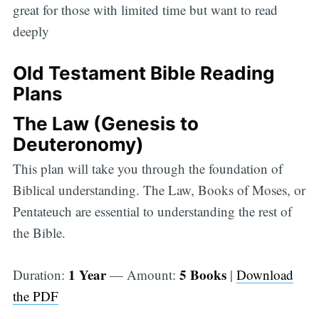
great for those with limited time but want to read
deeply
Old Testament Bible Reading
Plans
The Law (Genesis to
Deuteronomy)
This plan will take you through the foundation of
Biblical understanding. The Law, Books of Moses, or
Pentateuch are essential to understanding the rest of
the Bible.
1 Year
5 Books
Duration:
— Amount:
|
Download
the PDF