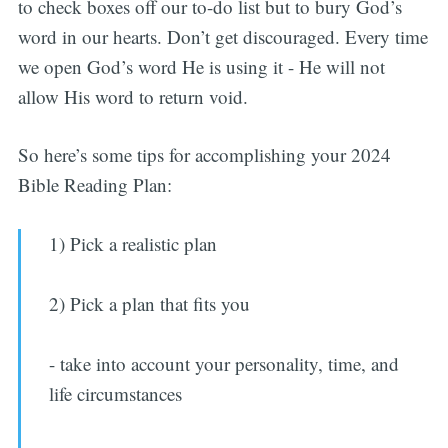
to check boxes off our to-do list but to bury God’s
word in our hearts. Don’t get discouraged. Every time
we open God’s word He is using it - He will not
allow His word to return void.
So here’s some tips for accomplishing your 2024
Bible Reading Plan:
1) Pick a realistic plan
2) Pick a plan that fits you
- take into account your personality, time, and
life circumstances