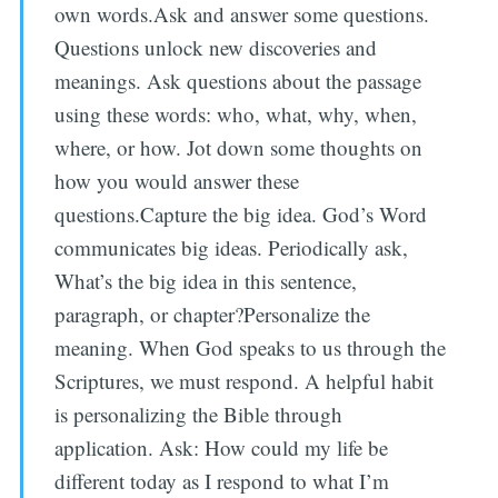
own words.Ask and answer some questions.
Questions unlock new discoveries and
meanings. Ask questions about the passage
using these words: who, what, why, when,
where, or how. Jot down some thoughts on
how you would answer these
questions.Capture the big idea. God’s Word
communicates big ideas. Periodically ask,
What’s the big idea in this sentence,
paragraph, or chapter?Personalize the
meaning. When God speaks to us through the
Scriptures, we must respond. A helpful habit
is personalizing the Bible through
application. Ask: How could my life be
different today as I respond to what I’m