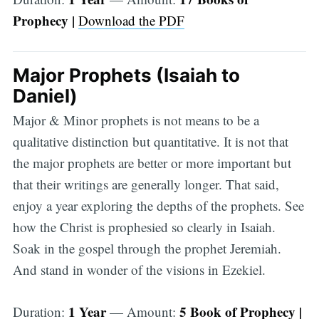
Prophecy |
Download the PDF
Major Prophets (Isaiah to
Daniel)
Major & Minor prophets is not means to be a
qualitative distinction but quantitative. It is not that
the major prophets are better or more important but
that their writings are generally longer. That said,
enjoy a year exploring the depths of the prophets. See
how the Christ is prophesied so clearly in Isaiah.
Soak in the gospel through the prophet Jeremiah.
And stand in wonder of the visions in Ezekiel.
1 Year
5 Book of Prophecy |
Duration:
— Amount: