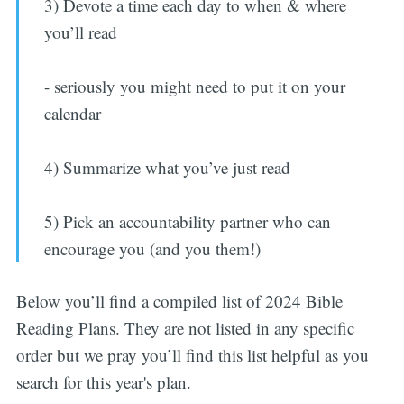
3) Devote a time each day to when & where
you’ll read
- seriously you might need to put it on your
calendar
4) Summarize what you’ve just read
5) Pick an accountability partner who can
encourage you (and you them!)
Below you’ll find a compiled list of 2024 Bible
Reading Plans. They are not listed in any specific
order but we pray you’ll find this list helpful as you
search for this year's plan.