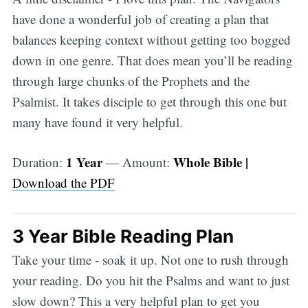
have done a wonderful job of creating a plan that
balances keeping context without getting too bogged
down in one genre. That does mean you’ll be reading
through large chunks of the Prophets and the
Psalmist. It takes disciple to get through this one but
many have found it very helpful.
1 Year
Whole Bible |
Duration:
— Amount:
Download the PDF
3 Year Bible Reading Plan
Take your time - soak it up. Not one to rush through
your reading. Do you hit the Psalms and want to just
slow down? This a very helpful plan to get you