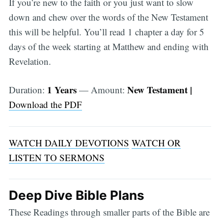
If you’re new to the faith or you just want to slow
down and chew over the words of the New Testament
this will be helpful. You’ll read 1 chapter a day for 5
days of the week starting at Matthew and ending with
Revelation.
1 Years
New Testament |
Duration:
— Amount:
Download the PDF
WATCH DAILY DEVOTIONS
WATCH OR
LISTEN TO SERMONS
Deep Dive Bible Plans
These Readings through smaller parts of the Bible are