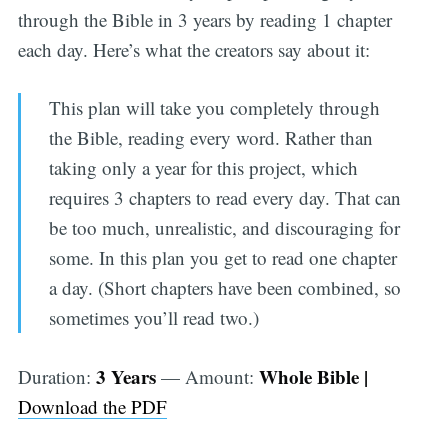
through the Bible in 3 years by reading 1 chapter
each day. Here’s what the creators say about it:
This plan will take you completely through
the Bible, reading every word. Rather than
taking only a year for this project, which
requires 3 chapters to read every day. That can
be too much, unrealistic, and discouraging for
some. In this plan you get to read one chapter
a day. (Short chapters have been combined, so
sometimes you’ll read two.)
3 Years
Whole Bible |
Duration:
— Amount:
Download the PDF