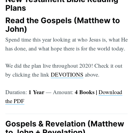
Plans
Read the Gospels (Matthew to
John)
Spend time this year looking at who Jesus is, what He
has done, and what hope there is for the world today.
We did the plan live throughout 2020! Check it out
by clicking the link
DEVOTIONS
above.
1 Year
4 Books |
Duration:
— Amount:
Download
the PDF
Gospels & Revelation (Matthew
to John + Revelation)