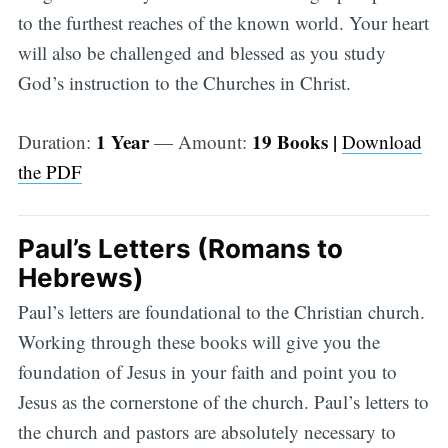
to the furthest reaches of the known world. Your heart
will also be challenged and blessed as you study
God’s instruction to the Churches in Christ.
1 Year
19 Books |
Duration:
— Amount:
Download
the PDF
Paul’s Letters (Romans to
Hebrews)
Paul’s letters are foundational to the Christian church.
Working through these books will give you the
foundation of Jesus in your faith and point you to
Jesus as the cornerstone of the church. Paul’s letters to
the church and pastors are absolutely necessary to