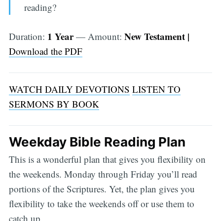
reading?
1 Year
New Testament |
Duration:
— Amount:
Download the PDF
WATCH DAILY DEVOTIONS
LISTEN TO
SERMONS BY BOOK
Weekday Bible Reading Plan
This is a wonderful plan that gives you flexibility on
the weekends. Monday through Friday you’ll read
portions of the Scriptures. Yet, the plan gives you
flexibility to take the weekends off or use them to
catch up.