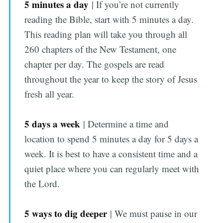
5 minutes a day
| If you’re not currently
reading the Bible, start with 5 minutes a day.
This reading plan will take you through all
260 chapters of the New Testament, one
chapter per day. The gospels are read
throughout the year to keep the story of Jesus
fresh all year.
5 days a week
| Determine a time and
location to spend 5 minutes a day for 5 days a
week. It is best to have a consistent time and a
quiet place where you can regularly meet with
the Lord.
5 ways to dig deeper
| We must pause in our