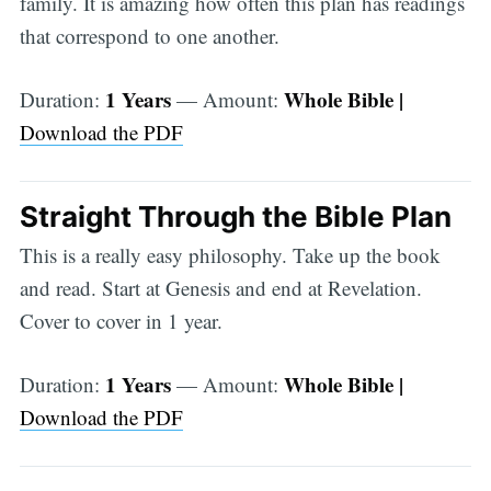
family. It is amazing how often this plan has readings
that correspond to one another.
1 Years
Whole Bible |
Duration:
— Amount:
Download the PDF
Straight Through the Bible Plan
This is a really easy philosophy. Take up the book
and read. Start at Genesis and end at Revelation.
Cover to cover in 1 year.
1 Years
Whole Bible |
Duration:
— Amount:
Download the PDF