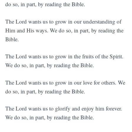
do so, in part, by reading the Bible.
The Lord wants us to grow in our understanding of
Him and His ways. We do so, in part, by reading the
Bible.
The Lord wants us to grow in the fruits of the Spirit.
We do so, in part, by reading the Bible.
The Lord wants us to grow in our love for others. We
do so, in part, by reading the Bible.
The Lord wants us to glorify and enjoy him forever.
We do so, in part, by reading the Bible.