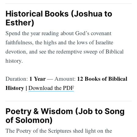
Historical Books (Joshua to
Esther)
Spend the year reading about God’s covenant
faithfulness, the highs and the lows of Israelite
devotion, and see the redemptive sweep of Biblical
history.
1 Year
12 Books of Biblical
Duration:
— Amount:
History |
Download the PDF
Poetry & Wisdom (Job to Song
of Solomon)
The Poetry of the Scriptures shed light on the