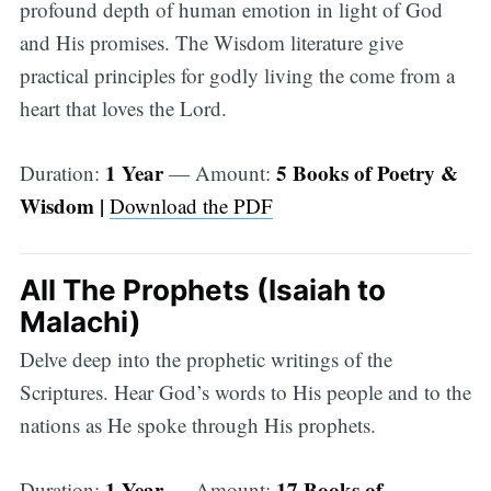
profound depth of human emotion in light of God
and His promises. The Wisdom literature give
practical principles for godly living the come from a
heart that loves the Lord.
1 Year
5 Books of Poetry &
Duration:
— Amount:
Wisdom |
Download the PDF
All The Prophets (Isaiah to
Malachi)
Delve deep into the prophetic writings of the
Scriptures. Hear God’s words to His people and to the
nations as He spoke through His prophets.
1 Year
17 Books of
Duration:
— Amount: