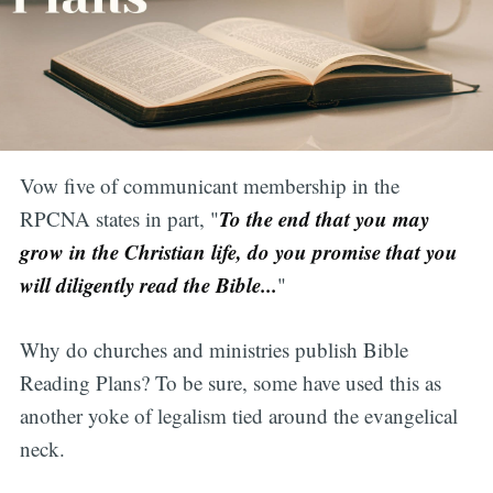
Vow five of communicant membership in the
To the end that you may
RPCNA states in part, "
grow in the Christian life, do you promise that you
will diligently read the Bible...
"
Why do churches and ministries publish Bible
Reading Plans? To be sure, some have used this as
another yoke of legalism tied around the evangelical
neck.