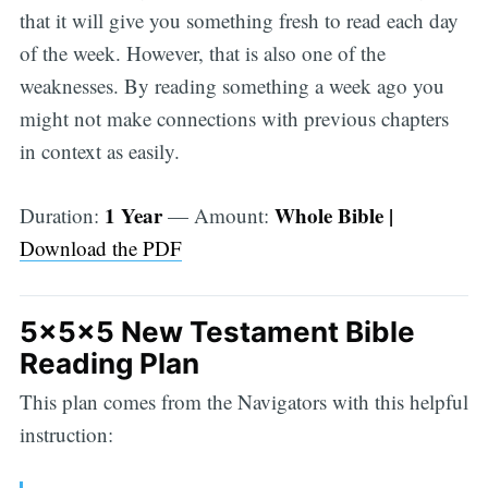
that it will give you something fresh to read each day
of the week. However, that is also one of the
weaknesses. By reading something a week ago you
might not make connections with previous chapters
in context as easily.
1 Year
Whole Bible |
Duration:
— Amount:
Download the PDF
5x5x5 New Testament Bible
Reading Plan
This plan comes from the Navigators with this helpful
instruction: