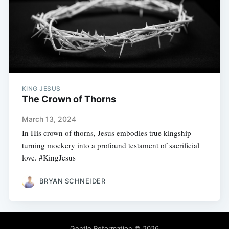
KING JESUS
The Crown of Thorns
March 13, 2024
In His crown of thorns, Jesus embodies true kingship—
turning mockery into a profound testament of sacrificial
love. #KingJesus
BRYAN SCHNEIDER
Gentle Reformation
© 2026