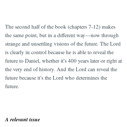
The second half of the book (chapters 7-12) makes
the same point, but in a different way—now through
strange and unsettling visions of the future. The Lord
is clearly in control because he is able to reveal the
future to Daniel, whether it’s 400 years later or right at
the very end of history. And the Lord can reveal the
future because it’s the Lord who determines the
future.
A relevant issue