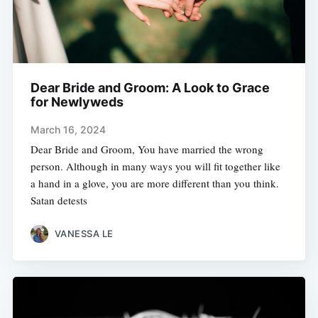
Dear Bride and Groom: A Look to Grace
for Newlyweds
March 16, 2024
Dear Bride and Groom, You have married the wrong
person. Although in many ways you will fit together like
a hand in a glove, you are more different than you think.
Satan detests
VANESSA LE