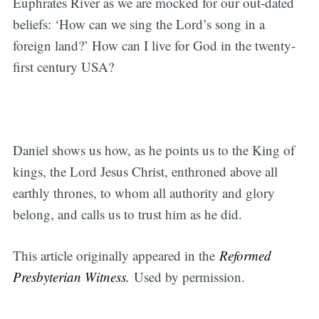
Euphrates River as we are mocked for our out-dated
beliefs: ‘How can we sing the Lord’s song in a
foreign land?’ How can I live for God in the twenty-
first century USA?
Daniel shows us how, as he points us to the King of
kings, the Lord Jesus Christ, enthroned above all
earthly thrones, to whom all authority and glory
belong, and calls us to trust him as he did.
This article originally appeared in the
Reformed
Presbyterian Witness.
Used by permission.