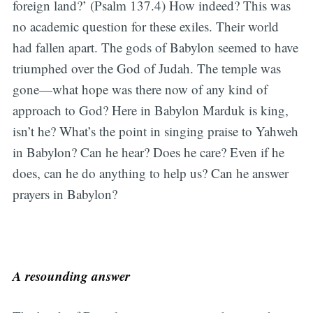
foreign land?’ (Psalm 137.4) How indeed? This was
no academic question for these exiles. Their world
had fallen apart. The gods of Babylon seemed to have
triumphed over the God of Judah. The temple was
gone—what hope was there now of any kind of
approach to God? Here in Babylon Marduk is king,
isn’t he? What’s the point in singing praise to Yahweh
in Babylon? Can he hear? Does he care? Even if he
does, can he do anything to help us? Can he answer
prayers in Babylon?
A resounding answer