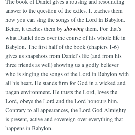
The book of Daniel gives a rousing and resounding
answer to the question of the exiles. It teaches them
how you can sing the songs of the Lord in Babylon.
Better, it teaches them by
showing
them. For that’s
what Daniel does over the course of his whole life in
Babylon. The first half of the book (chapters 1-6)
gives us snapshots from Daniel’s life (and from his
three friends as well) showing us a godly believer
who is singing the songs of the Lord in Babylon with
all his heart. He stands firm for God in a wicked and
pagan environment. He trusts the Lord, loves the
Lord, obeys the Lord and the Lord honours him.
Contrary to all appearances, the Lord God Almighty
is present, active and sovereign over everything that
happens in Babylon.