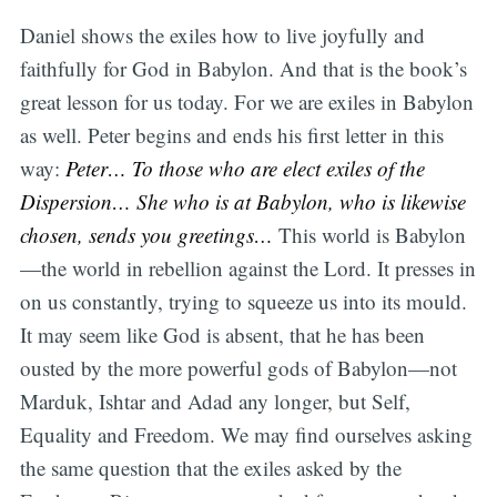
Daniel shows the exiles how to live joyfully and
faithfully for God in Babylon. And that is the book’s
great lesson for us today. For we are exiles in Babylon
as well. Peter begins and ends his first letter in this
way:
Peter… To those who are elect exiles of the
Dispersion… She who is at Babylon, who is likewise
chosen, sends you greetings…
This world is Babylon
—the world in rebellion against the Lord. It presses in
on us constantly, trying to squeeze us into its mould.
It may seem like God is absent, that he has been
ousted by the more powerful gods of Babylon—not
Marduk, Ishtar and Adad any longer, but Self,
Equality and Freedom. We may find ourselves asking
the same question that the exiles asked by the