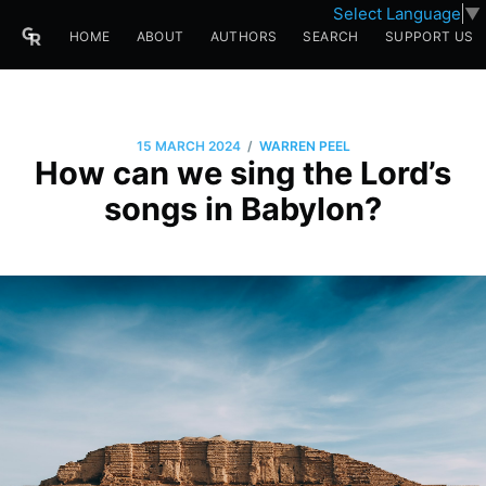
Select Language
▼
HOME
ABOUT
AUTHORS
SEARCH
SUPPORT US
/
15 MARCH 2024
WARREN PEEL
How can we sing the Lord’s
songs in Babylon?