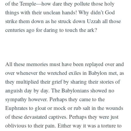
of the Temple—how dare they pollute those holy
things with their unclean hands! Why didn’t God
strike them down as he struck down Uzzah all those
centuries ago for daring to touch the ark?
All these memories must have been replayed over and
over whenever the wretched exiles in Babylon met, as
they multiplied their grief by sharing their stories of
anguish day by day. The Babylonians showed no
sympathy however. Perhaps they came to the
Euphrates to gloat or mock or rub salt in the wounds
of these devastated captives. Perhaps they were just
oblivious to their pain. Either way it was a torture to