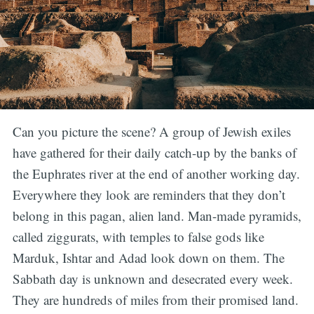
Can you picture the scene? A group of Jewish exiles
have gathered for their daily catch-up by the banks of
the Euphrates river at the end of another working day.
Everywhere they look are reminders that they don’t
belong in this pagan, alien land. Man-made pyramids,
called ziggurats, with temples to false gods like
Marduk, Ishtar and Adad look down on them. The
Sabbath day is unknown and desecrated every week.
They are hundreds of miles from their promised land.