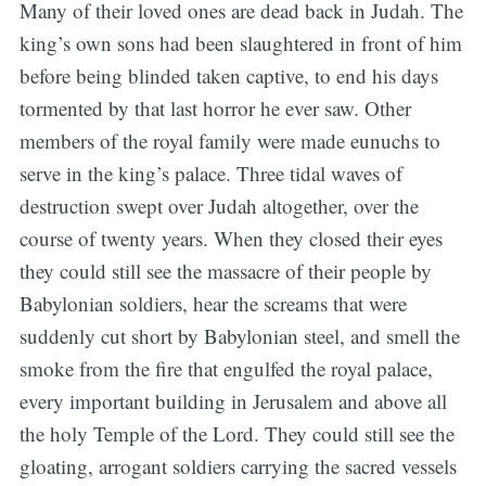
Many of their loved ones are dead back in Judah. The
king’s own sons had been slaughtered in front of him
before being blinded taken captive, to end his days
tormented by that last horror he ever saw. Other
members of the royal family were made eunuchs to
serve in the king’s palace. Three tidal waves of
destruction swept over Judah altogether, over the
course of twenty years. When they closed their eyes
they could still see the massacre of their people by
Babylonian soldiers, hear the screams that were
suddenly cut short by Babylonian steel, and smell the
smoke from the fire that engulfed the royal palace,
every important building in Jerusalem and above all
the holy Temple of the Lord. They could still see the
gloating, arrogant soldiers carrying the sacred vessels