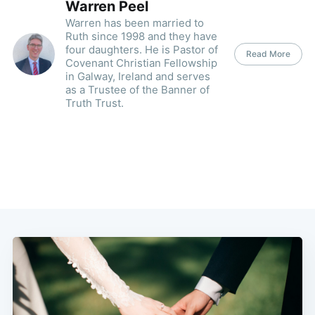
Warren Peel
Warren has been married to
Ruth since 1998 and they have
four daughters. He is Pastor of
Read More
Covenant Christian Fellowship
in Galway, Ireland and serves
as a Trustee of the Banner of
Truth Trust.