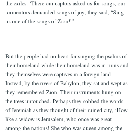
the exiles. ‘There our captors asked us for songs, our
tormentors demanded songs of joy; they said, “Sing
us one of the songs of Zion!”’
But the people had no heart for singing the psalms of
their homeland while their homeland was in ruins and
they themselves were captives in a foreign land.
Instead, by the rivers of Babylon, they sat and wept as
they remembered Zion. Their instruments hung on
the trees untouched. Perhaps they sobbed the words
of Jeremiah as they thought of their ruined city, ‘How
like a widow is Jerusalem, who once was great
among the nations! She who was queen among the