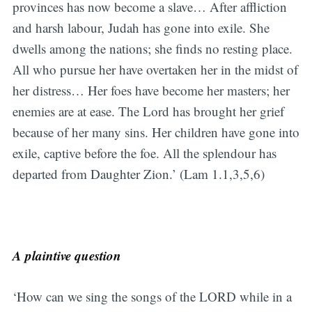
provinces has now become a slave… After affliction
and harsh labour, Judah has gone into exile. She
dwells among the nations; she finds no resting place.
All who pursue her have overtaken her in the midst of
her distress… Her foes have become her masters; her
enemies are at ease. The Lord has brought her grief
because of her many sins. Her children have gone into
exile, captive before the foe. All the splendour has
departed from Daughter Zion.’ (Lam 1.1,3,5,6)
A plaintive question
‘How can we sing the songs of the LORD while in a