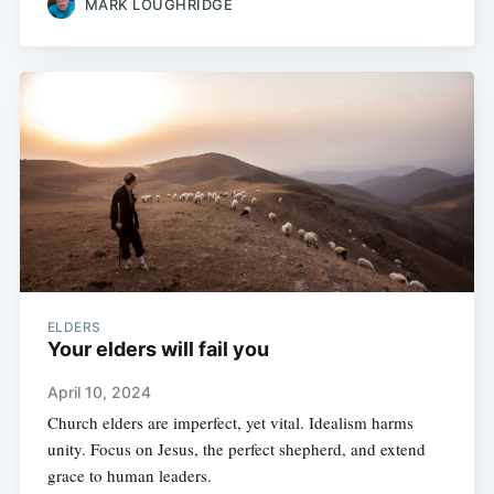
MARK LOUGHRIDGE
ELDERS
Your elders will fail you
April 10, 2024
Church elders are imperfect, yet vital. Idealism harms
unity. Focus on Jesus, the perfect shepherd, and extend
grace to human leaders.