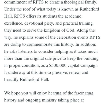
commitment of RPTS to create a theological family.
Under the roof of what today is known as Rutherford
Hall, RPTS offers its students the academic
excellence, devotional piety, and practical training
they need to serve the kingdom of God. Along the
way, he explains some of the celebration events RPTS
are doing to commemorate this history. In addition,
he asks listeners to consider helping as it takes much
more than the original sale price to keep the building
in proper condition, as a $500,000 capital campaign
is underway at this time to preserve, renew, and
beautify Rutherford Hall.
We hope you will enjoy hearing of the fascinating
history and ongoing ministry taking place at