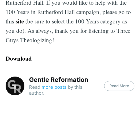
Rutherford Hall. If you would like to help with the
100 Years in Rutherford Hall campaign, please go to
site
this
(be sure to select the 100 Years category as
you do). As always, thank you for listening to Three
Guys Theologizing!
Download
Gentle Reformation
Read More
Read
more posts
by this
author.