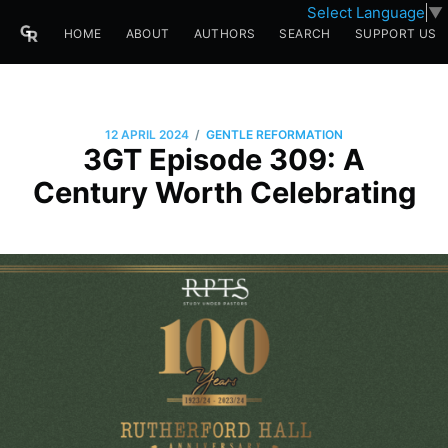
Select Language
▼
HOME
ABOUT
AUTHORS
SEARCH
SUPPORT US
/
12 APRIL 2024
GENTLE REFORMATION
3GT Episode 309: A
Century Worth Celebrating