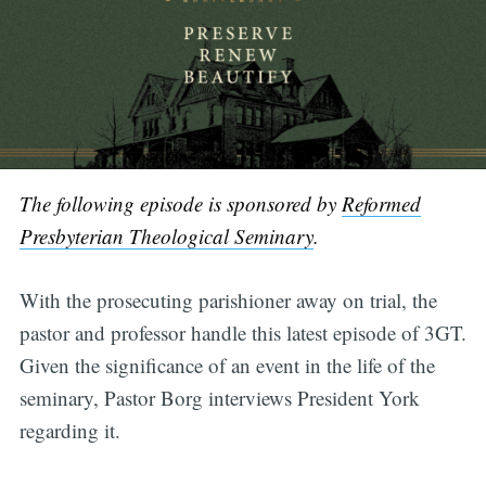
The following episode is sponsored by
Reformed
Presbyterian Theological Seminary
.
With the prosecuting parishioner away on trial, the
pastor and professor handle this latest episode of 3GT.
Given the significance of an event in the life of the
seminary, Pastor Borg interviews President York
regarding it.