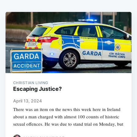
CHRISTIAN LIVING
Escaping Justice?
April 13, 2024
There was an item on the news this week here in Ireland
about a man charged with almost 100 counts of historic
sexual offences. He was due to stand trial on Monday, but