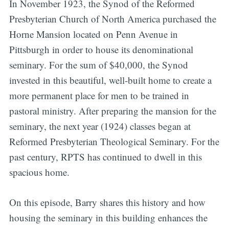
In November 1923, the Synod of the Reformed
Presbyterian Church of North America purchased the
Horne Mansion located on Penn Avenue in
Pittsburgh in order to house its denominational
seminary. For the sum of $40,000, the Synod
invested in this beautiful, well-built home to create a
more permanent place for men to be trained in
pastoral ministry. After preparing the mansion for the
seminary, the next year (1924) classes began at
Reformed Presbyterian Theological Seminary. For the
past century, RPTS has continued to dwell in this
spacious home.
On this episode, Barry shares this history and how
housing the seminary in this building enhances the