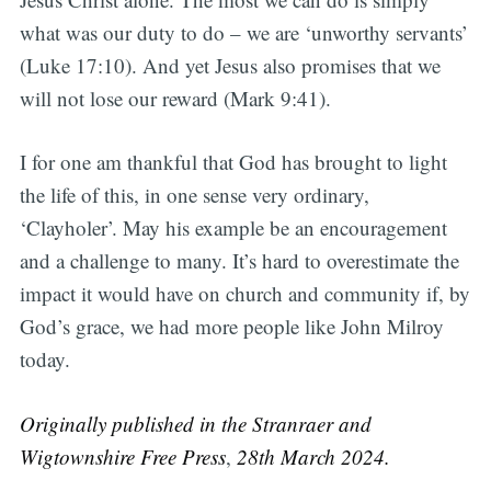
what was our duty to do – we are ‘unworthy servants’
(Luke 17:10). And yet Jesus also promises that we
will not lose our reward (Mark 9:41).
I for one am thankful that God has brought to light
the life of this, in one sense very ordinary,
‘Clayholer’. May his example be an encouragement
and a challenge to many. It’s hard to overestimate the
impact it would have on church and community if, by
God’s grace, we had more people like John Milroy
today.
Originally published in the Stranraer and
Wigtownshire Free Press
,
28th March 2024.