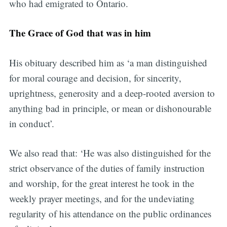
who had emigrated to Ontario.
The Grace of God that was in him
His obituary described him as ‘a man distinguished
for moral courage and decision, for sincerity,
uprightness, generosity and a deep-rooted aversion to
anything bad in principle, or mean or dishonourable
in conduct’.
We also read that: ‘He was also distinguished for the
strict observance of the duties of family instruction
and worship, for the great interest he took in the
weekly prayer meetings, and for the undeviating
regularity of his attendance on the public ordinances