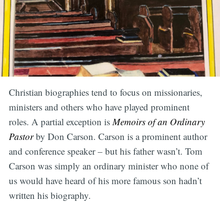
Christian biographies tend to focus on missionaries,
ministers and others who have played prominent
roles. A partial exception is
Memoirs of an Ordinary
Pastor
by Don Carson. Carson is a prominent author
and conference speaker – but his father wasn’t. Tom
Carson was simply an ordinary minister who none of
us would have heard of his more famous son hadn’t
written his biography.