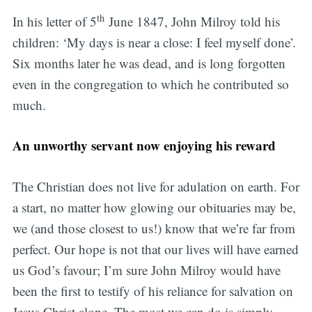
th
In his letter of 5
June 1847, John Milroy told his
children: ‘My days is near a close: I feel myself done’.
Six months later he was dead, and is long forgotten
even in the congregation to which he contributed so
much.
An unworthy servant now enjoying his reward
The Christian does not live for adulation on earth. For
a start, no matter how glowing our obituaries may be,
we (and those closest to us!) know that we’re far from
perfect. Our hope is not that our lives will have earned
us God’s favour; I’m sure John Milroy would have
been the first to testify of his reliance for salvation on
Jesus Christ alone. The most we can do is simply