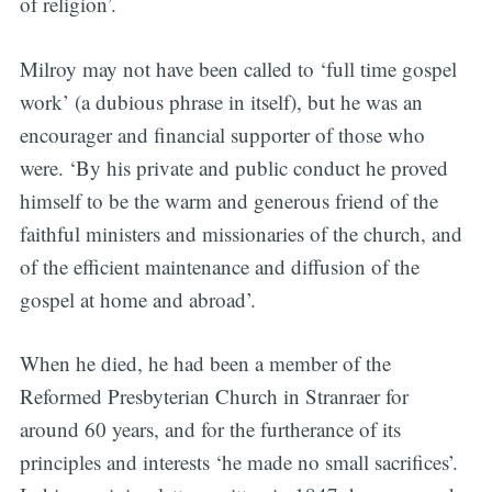
of religion’.
Milroy may not have been called to ‘full time gospel
work’ (a dubious phrase in itself), but he was an
encourager and financial supporter of those who
were. ‘By his private and public conduct he proved
himself to be the warm and generous friend of the
faithful ministers and missionaries of the church, and
of the efficient maintenance and diffusion of the
gospel at home and abroad’.
When he died, he had been a member of the
Reformed Presbyterian Church in Stranraer for
around 60 years, and for the furtherance of its
principles and interests ‘he made no small sacrifices’.