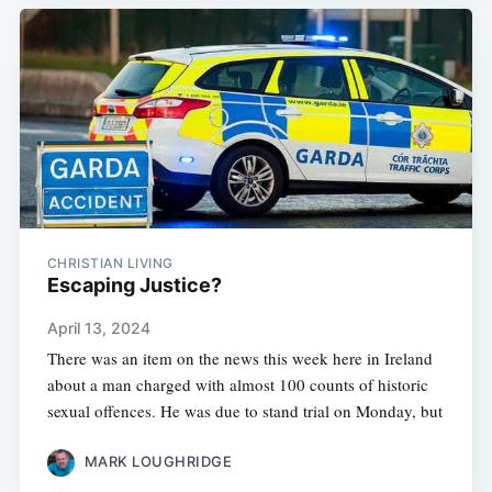
CHRISTIAN LIVING
Escaping Justice?
April 13, 2024
There was an item on the news this week here in Ireland
about a man charged with almost 100 counts of historic
sexual offences. He was due to stand trial on Monday, but
MARK LOUGHRIDGE