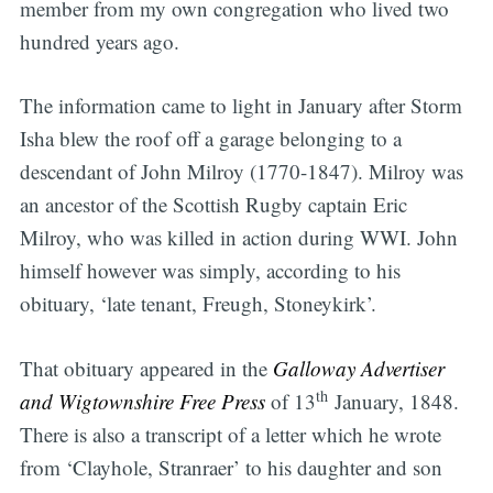
member from my own congregation who lived two
hundred years ago.
The information came to light in January after Storm
Isha blew the roof off a garage belonging to a
descendant of John Milroy (1770-1847). Milroy was
an ancestor of the Scottish Rugby captain Eric
Milroy, who was killed in action during WWI. John
himself however was simply, according to his
obituary, ‘late tenant, Freugh, Stoneykirk’.
That obituary appeared in the
Galloway Advertiser
th
and Wigtownshire Free Press
of 13
January, 1848.
There is also a transcript of a letter which he wrote
from ‘Clayhole, Stranraer’ to his daughter and son