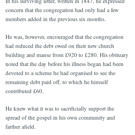
In his surviving letter, written in 1847, he expressed
concern that the congregation had only had a few
members added in the previous six months.
He was, however, encouraged that the congregation
had reduced the debt owed on their new church
building and manse from £920 to £280. His obituary
noted that the day before his illness began had been
devoted to a scheme he had organised to see the
remaining debt paid off, to which he himself
contributed £60.
He knew what it was to sacrificially support the
spread of the gospel in his own community and
farther afield.