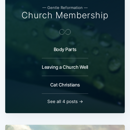
— Gentle Reformation —
Church Membership
Body Parts
Leaving a Church Well
Cat Christians
See all 4 posts →