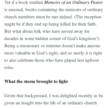
Yet if a book entitled
Memoirs of an Ordinary Pastor
is unusual, books containing the memoirs of ordinary
church members must be rare indeed. (The exception
might be if they end up being killed for their faith.
But what about folk who have served away for
decades in some hidden corner of God's kingdom?).
Being a missionary or minister doesn’t make anyone
more valuable in God’s sight, and so surely it is right
to also celebrate those who have played less upfront
roles.
What the storm brought to light
Given that background, I was delighted recently to be
given an insight into the life of an ordinary church