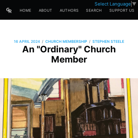
Select Language
▼
HOME
ABOUT
AUTHORS
SEARCH
SUPPORT US
/
/
16 APRIL 2024
CHURCH MEMBERSHIP
STEPHEN STEELE
An "Ordinary" Church
Member