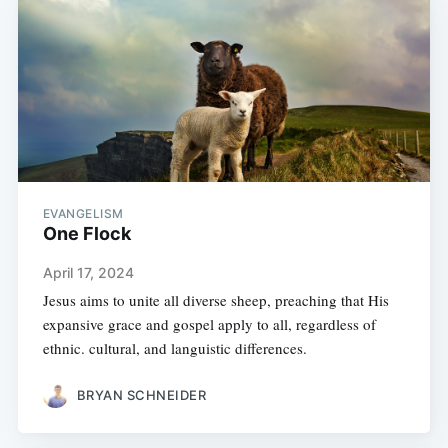
EVANGELISM
One Flock
April 17, 2024
Jesus aims to unite all diverse sheep, preaching that His
expansive grace and gospel apply to all, regardless of
ethnic. cultural, and languistic differences.
BRYAN SCHNEIDER