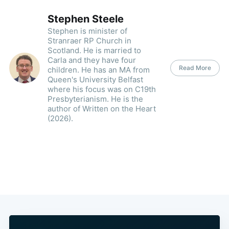
Stephen Steele
Stephen is minister of
Stranraer RP Church in
Scotland. He is married to
Carla and they have four
Read More
children. He has an MA from
Queen's University Belfast
where his focus was on C19th
Presbyterianism. He is the
author of Written on the Heart
(2026).