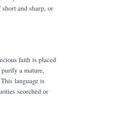
f short and sharp, or
ecious faith is placed
 purify a mature,
 This language is
urities scorched or