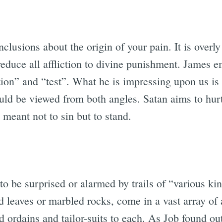
clusions about the origin of your pain. It is overly 
r reduce all affliction to divine punishment. James 
ion” and “test”. What he is impressing upon us is th
uld be viewed from both angles. Satan aims to hu
e meant not to sin but to stand.
 to be surprised or alarmed by trails of “various ki
ed leaves or marbled rocks, come in a vast array of 
d ordains and tailor-suits to each. As Job found ou