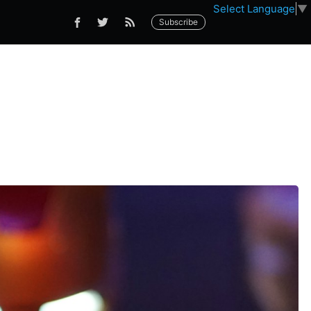
Select Language
▼
Subscribe