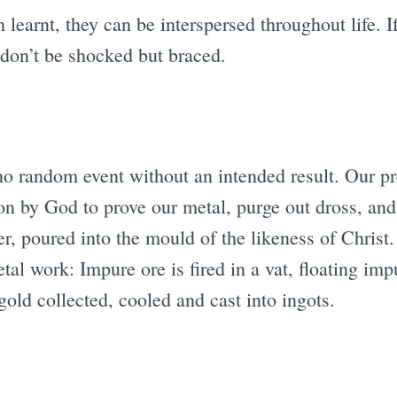
 learnt, they can be interspersed throughout life. I
 don’t be shocked but braced.
 no random event without an intended result. Our pr
tion by God to prove our metal, purge out dross, and
r, poured into the mould of the likeness of Christ.
l work: Impure ore is fired in a vat, floating imp
gold collected, cooled and cast into ingots.