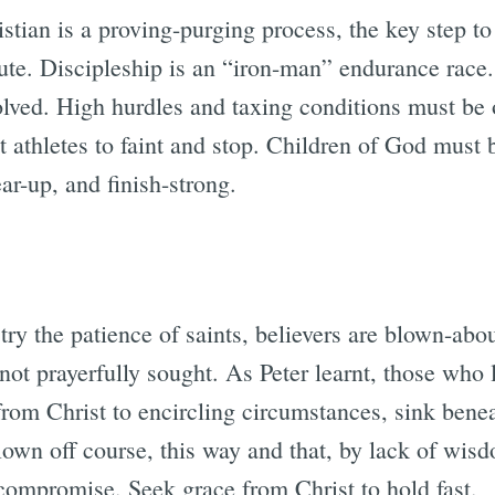
ristian is a proving-purging process, the key step t
ute. Discipleship is an “iron-man” endurance race.
olved. High hurdles and taxing conditions must be
 athletes to faint and stop. Children of God must b
ar-up, and finish-strong.
 try the patience of saints, believers are blown-abo
ot prayerfully sought. As Peter learnt, those who l
from Christ to encircling circumstances, sink bene
lown off course, this way and that, by lack of wis
 compromise. Seek grace from Christ to hold fast.