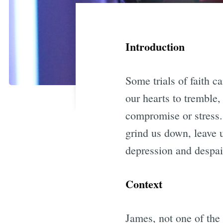
Introduction
Some trials of faith c
our hearts to tremble,
compromise or stress.
grind us down, leave 
depression and despai
Context
James, not one of the 