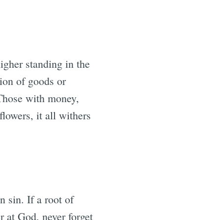
igher standing in the
ion of goods or
. Those with money,
lowers, it all withers
 sin. If a root of
er at God, never forget