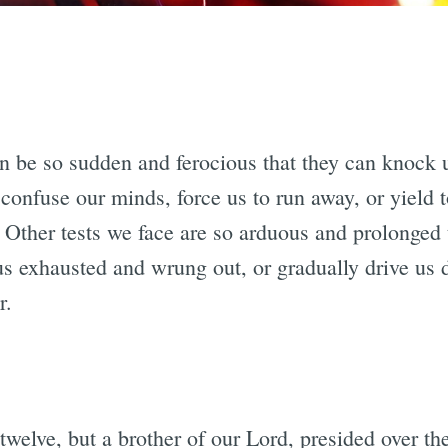
an be so sudden and ferocious that they can knock 
 confuse our minds, force us to run away, or yield t
 Other tests we face are so arduous and prolonged 
us exhausted and wrung out, or gradually drive us 
r.
twelve, but a brother of our Lord, presided over th