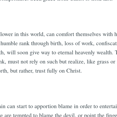
lower in this world, can comfort themselves with h
 humble rank through birth, loss of work, confiscat
ith, will soon give way to eternal heavenly wealth
k, must not rely on such but realize, like grass or f
rth, but rather, trust fully on Christ.
n can start to apportion blame in order to entertain
we are tempted to blame the devil, or point the fing