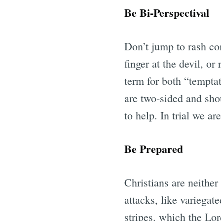
Be Bi-Perspectival
Don’t jump to rash con
finger at the devil, o
term for both “temptat
are two-sided and sho
to help. In trial we ar
Be Prepared
Christians are neither
attacks, like variegat
stripes. which the Lor