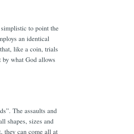
simplistic to point the
employs an identical
at, like a coin, trials
rt by what God allows
nds”. The assaults and
all shapes, sizes and
t, they can come all at