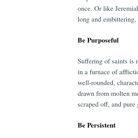
once. Or like Jeremiah
long and embittering,
Be Purposeful
Suffering of saints is
in a furnace of afflic
well-rounded, characte
drawn from molten meta
scraped off, and pure 
Be Persistent