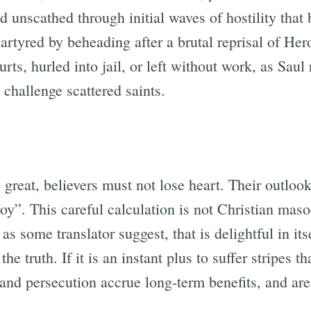
unscathed through initial waves of hostility that 
tyred by beheading after a brutal reprisal of Her
rts, hurled into jail, or left without work, as Saul 
challenge scattered saints.
e great, believers must not lose heart. Their outlo
joy”. This careful calculation is not Christian maso
as some translator suggest, that is delightful in it
he truth. If it is an instant plus to suffer stripes th
n and persecution accrue long-term benefits, and are 