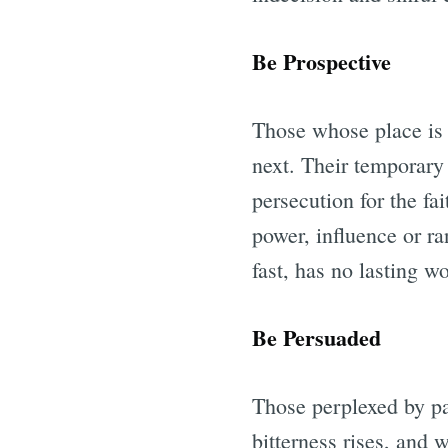
Be Prospective
Those whose place is 
next. Their temporary
persecution for the fa
power, influence or ran
fast, has no lasting wo
Be Persuaded
Those perplexed by pai
bitterness rises, and 