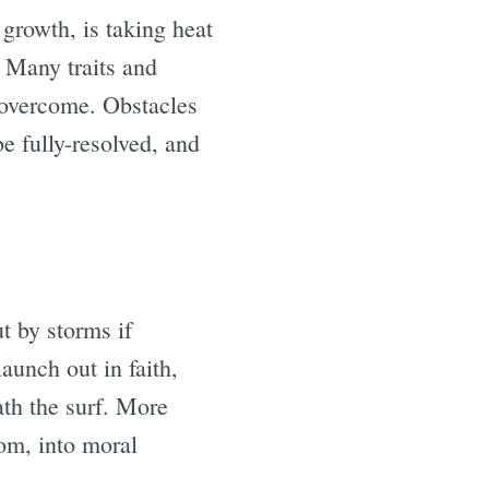
o growth, is taking heat
 Many traits and
 overcome. Obstacles
e fully-resolved, and
ut by storms if
aunch out in faith,
ath the surf. More
dom, into moral