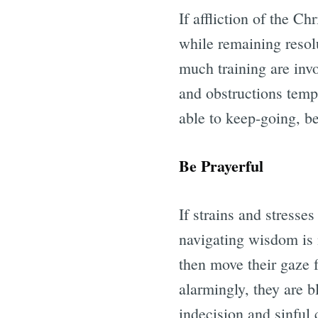
If affliction of the Ch
while remaining resol
much training are inv
and obstructions tempt
able to keep-going, be
Be Prayerful
If strains and stresses
navigating wisdom is n
then move their gaze 
alarmingly, they are b
indecision and sinful