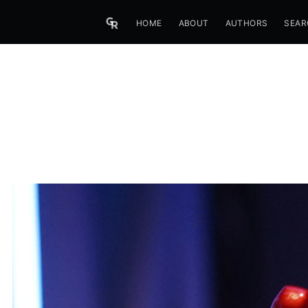
HOME
ABOUT
AUTHORS
SEAR