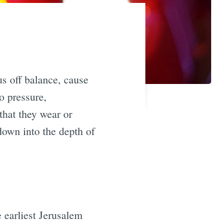
us off balance, cause
o pressure,
that they wear or
down into the depth of
e earliest Jerusalem