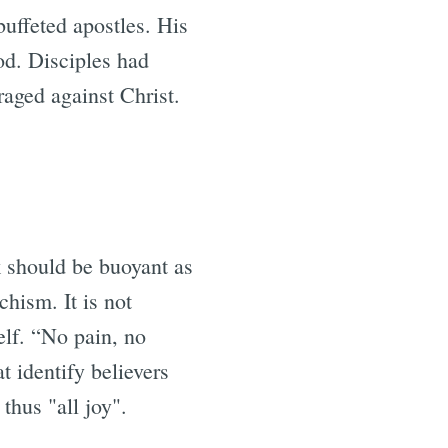
buffeted apostles. His
od. Disciples had
raged against Christ.
ok should be buoyant as
chism. It is not
self. “No pain, no
at identify believers
thus "all joy".