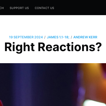
CH
SUPPORT US
CONTACT US
/
/
19 SEPTEMBER 2024
JAMES 1.1-18;
ANDREW KERR
Right Reactions?