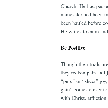
Church. He had passed 
namesake had been mar
been hauled before cou
He writes to calm and 
Be Positive
Though their trials ar
they reckon pain “all 
“pure” or “sheer” joy, 
gain” comes closer to t
with Christ, afflictio