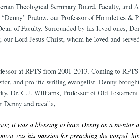
erian Theological Seminary Board, Faculty, and A
s “Denny” Prutow, our Professor of Homiletics & 
ean of Faculty. Surrounded by his loved ones, De
r, our Lord Jesus Christ, whom he loved and serve
ofessor at RPTS from 2001-2013. Coming to RPTS
stor, and prolific writing evangelist, Denny brough
y. Dr. C.J. Williams, Professor of Old Testament
r Denny and recalls,
sor, it was a blessing to have Denny as a mentor a
ost was his passion for preaching the gospel, hi