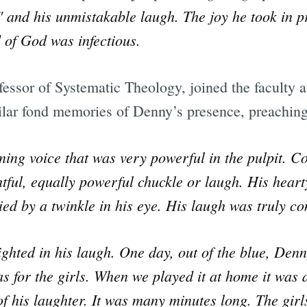
" and his unmistakable laugh. The joy he took in 
 of God was infectious.
essor of Systematic Theology, joined the faculty a
lar fond memories of Denny’s presence, preaching
ng voice that was very powerful in the pulpit. C
htful, equally powerful chuckle or laugh. His hear
d by a twinkle in his eye. His laugh was truly co
ghted in his laugh. One day, out of the blue, De
as for the girls. When we played it at home it was 
f his laughter. It was many minutes long. The girls