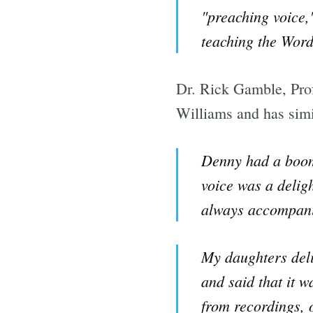
"preaching voice,
teaching the Word
Dr. Rick Gamble, Prof
Williams and has simi
Denny had a boomi
voice was a delig
always accompanie
My daughters deli
and said that it w
from recordings, o