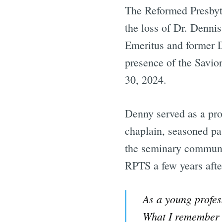
The Reformed Presbyt
the loss of Dr. Denni
Emeritus and former D
presence of the Savio
30, 2024.
Denny served as a pr
chaplain, seasoned pa
the seminary communit
RPTS a few years afte
As a young profes
What I remember m