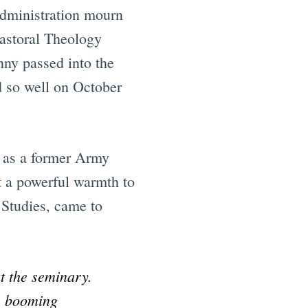
dministration mourn
Pastoral Theology
nny passed into the
d so well on October
 as a former Army
t a powerful warmth to
 Studies, came to
t the seminary.
s booming