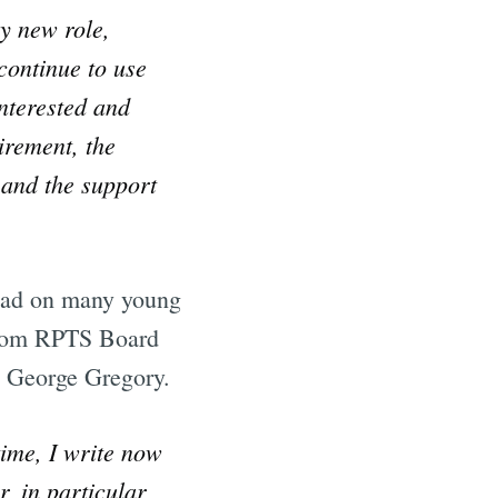
y new role,
 continue to use
nterested and
irement, the
 and the support
 had on many young
 from RPTS Board
 George Gregory.
time, I write now
, in particular,