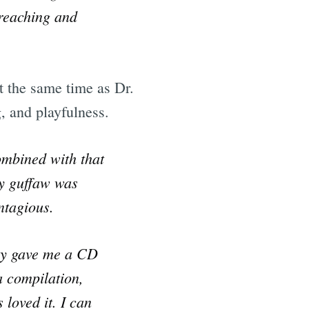
preaching and
t the same time as Dr.
, and playfulness.
ombined with that
ty guffaw was
ntagious.
nny gave me a CD
a compilation,
 loved it. I can