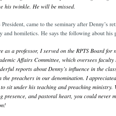
see his twinkle. He will be missed.
President, came to the seminary after Denny’s ret
y and homiletics. He says the following about his 
e as a professor, I served on the RPTS Board for 
ademic Affairs Committee, which oversees faculty 
erful reports about Denny’s influence in the cla
n the preachers in our denomination. I appreciated
to sit under his teaching and preaching ministry. 
 presence, and pastoral heart, you could never mi
on!