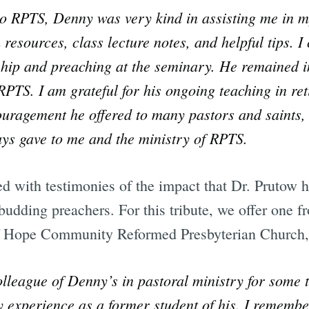
 to RPTS, Denny was very kind in assisting me in m
resources, class lecture notes, and helpful tips. I
hip and preaching at the seminary. He remained i
PTS. I am grateful for his ongoing teaching in ret
uragement he offered to many pastors and saints,
ys gave to me and the ministry of RPTS.
ed with testimonies of the impact that Dr. Prutow
 budding preachers. For this tribute, we offer one
f Hope Community Reformed Presbyterian Church,
lleague of Denny’s in pastoral ministry for some 
 experience as a former student of his. I remember