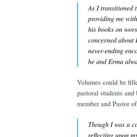
As I transitioned
providing me with 
his books on wors
concerned about R
never-ending enco
he and Erma alwa
Volumes could be fill
pastoral students and
member and Pastor o
Though I was a co
reflecting upon my