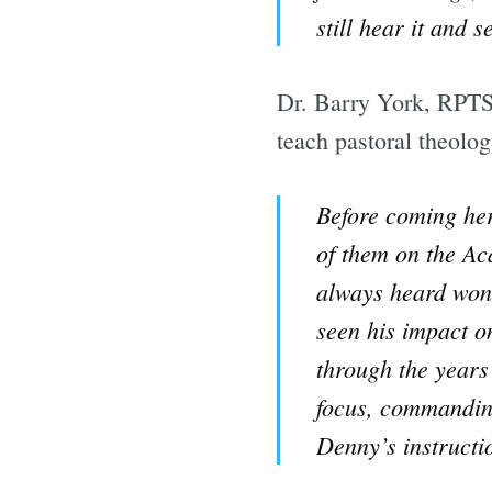
still hear it and 
Dr. Barry York, RPTS 
teach pastoral theolog
Before coming her
of them on the Ac
always heard wond
seen his impact o
through the years 
focus, commanding
Denny’s instructi