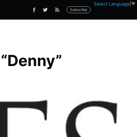
Select Language
▼
Subscribe
s “Denny”