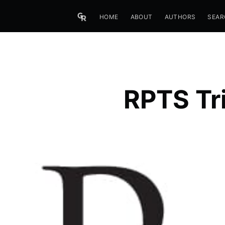
HOME
ABOUT
AUTHORS
SEAR
RPTS Tri