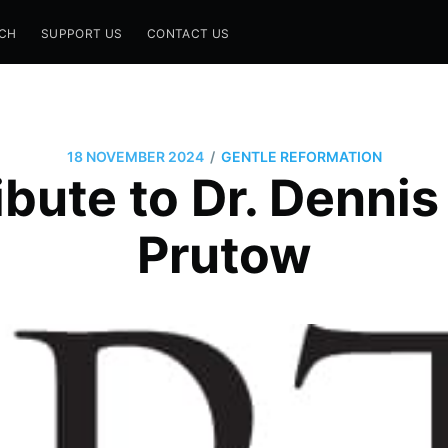
CH
SUPPORT US
CONTACT US
/
18 NOVEMBER 2024
GENTLE REFORMATION
bute to Dr. Denni
Prutow