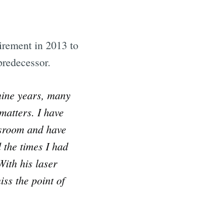
irement in 2013 to
predecessor.
nine years, many
matters. I have
ssroom and have
 the times I had
With his laser
ss the point of