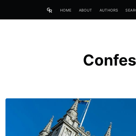
HOME
ABOUT
AUTHORS
SEAR
Confess