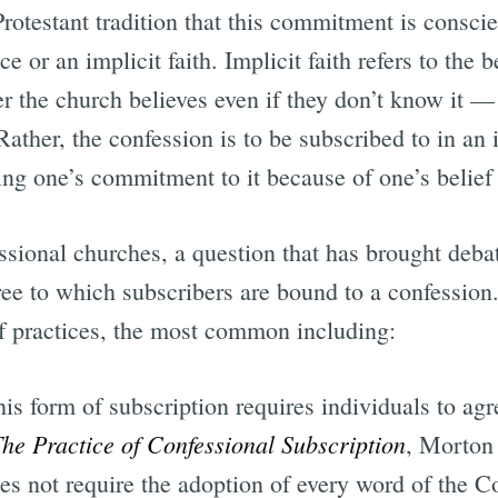
 Protestant tradition that this commitment is consci
e or an implicit faith. Implicit faith refers to the 
r the church believes even if they don’t know it —
Rather, the confession is to be subscribed to in an 
g one’s commitment to it because of one’s belief th
ssional churches, a question that has brought deba
ee to which subscribers are bound to a confession. 
f practices, the most common including:
his form of subscription requires individuals to ag
he Practice of Confessional Subscription
, Morton
oes not require the adoption of every word of the 