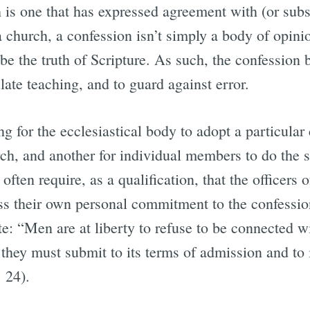
is one that has expressed agreement with (or subsc
 church, a confession isn’t simply a body of opinio
 be the truth of Scripture. As such, the confession
late teaching, and to guard against error.
ing for the ecclesiastical body to adopt a particular
ch, and another for individual members to do the s
often require, as a qualification, that the officers
 their own personal commitment to the confession
 “Men are at liberty to refuse to be connected wit
, they must submit to its terms of admission and to 
. 24).