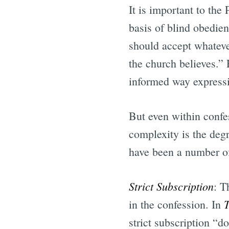
It is important to the
basis of blind obedienc
should accept whateve
the church believes.” 
informed way expressin
But even within confe
complexity is the degr
have been a number o
Strict Subscription
: T
T
in the confession. In
strict subscription “d