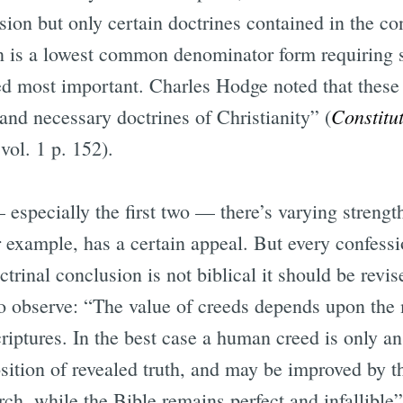
ion but only certain doctrines contained in the con
n is a lowest common denominator form requiring s
d most important. Charles Hodge noted that these 
Constitut
 and necessary doctrines of Christianity” (
 vol. 1 p. 152).
specially the first two — there’s varying streng
or example, has a certain appeal. But every confessi
trinal conclusion is not biblical it should be revise
o observe: “The value of creeds depends upon the 
riptures. In the best case a human creed is only a
osition of revealed truth, and may be improved by t
h, while the Bible remains perfect and infallible”