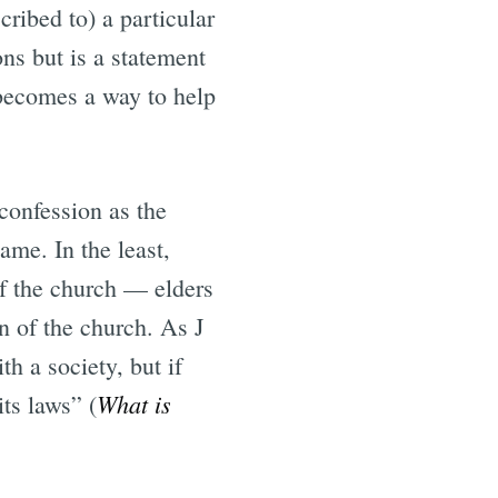
ribed to) a particular
ns but is a statement
 becomes a way to help
 confession as the
ame. In the least,
 of the church — elders
 of the church. As J
h a society, but if
What is
its laws” (