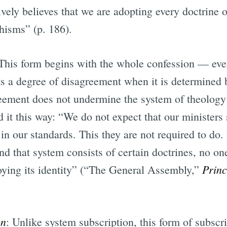
vely believes that we are adopting every doctrine o
hisms” (p. 186).
 This form begins with the whole confession — eve
s a degree of disagreement when it is determined b
eement does not undermine the system of theology 
 it this way: “We do not expect that our ministers
in our standards. This they are not required to do.
nd that system consists of certain doctrines, no o
Prin
oying its identity” (“The General Assembly,”
on
: Unlike system subscription, this form of subscr