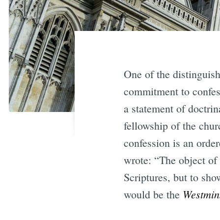
One of the distinguish
commitment to confess
a statement of doctrin
fellowship of the chur
confession is an orde
wrote: “The object of 
Scriptures, but to sh
Westmin
would be the