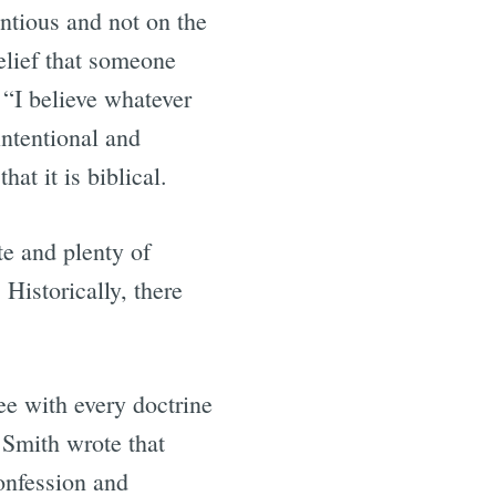
entious and not on the
belief that someone
 “I believe whatever
intentional and
at it is biblical.
te and plenty of
Historically, there
ree with every doctrine
 Smith wrote that
Confession and