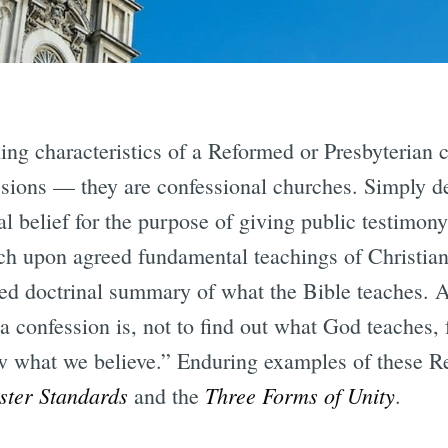
ing characteristics of a Reformed or Presbyterian c
ions — they are confessional churches. Simply def
al belief for the purpose of giving public testimo
ch upon agreed fundamental teachings of Christiani
red doctrinal summary of what the Bible teaches. 
a confession is, not to find out what God teaches, f
ow what we believe.” Enduring examples of these 
ster Standards
Three Forms of Unity
and the
.