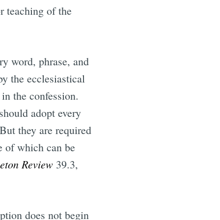
r teaching of the
ry word, phrase, and
y the ecclesiastical
in the confession.
 should adopt every
 But they are required
ne of which can be
ceton Review
39.3,
iption does not begin