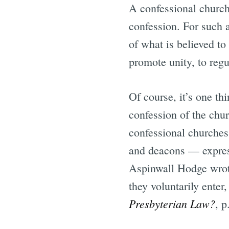
A confessional church 
confession. For such a
of what is believed to
promote unity, to regu
Of course, it’s one th
confession of the chur
confessional churches 
and deacons — express
Aspinwall Hodge wrote:
they voluntarily enter
Presbyterian Law?
, p