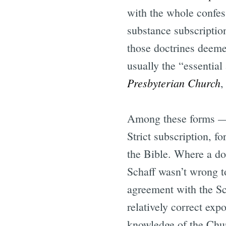
with the whole confess
substance subscriptio
those doctrines deeme
usually the “essential
Presbyterian Church
,
Among these forms — e
Strict subscription, f
the Bible. Where a doc
Schaff wasn’t wrong t
agreement with the Sc
relatively correct exp
knowledge of the Churc