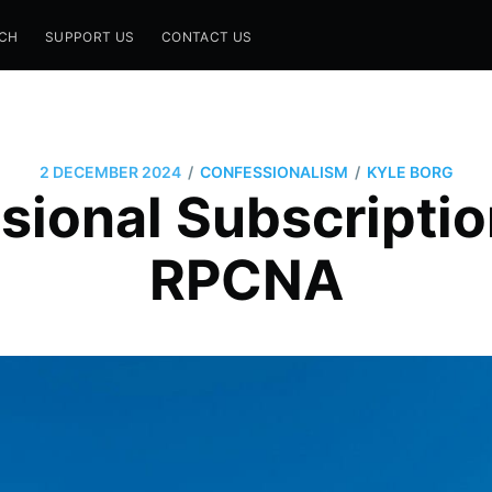
CH
SUPPORT US
CONTACT US
/
/
2 DECEMBER 2024
CONFESSIONALISM
KYLE BORG
ional Subscriptio
RPCNA