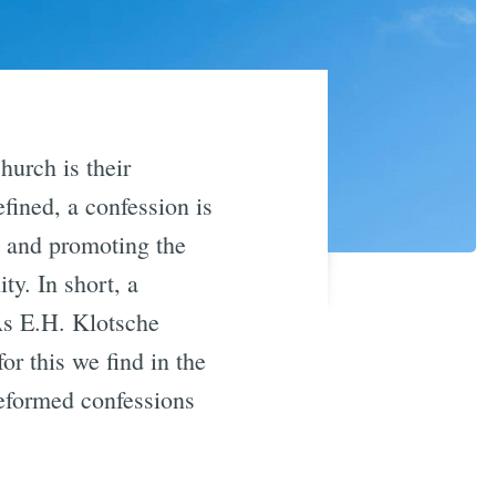
hurch is their
ined, a confession is
ny and promoting the
ty. In short, a
As E.H. Klotsche
or this we find in the
Reformed confessions