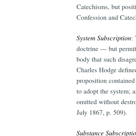
Catechisms, but positi
Confession and Catec
System Subscription
:
doctrine — but permit
body that such disagr
Charles Hodge defined
proposition contained 
to adopt the system; a
omitted without destr
July 1867, p. 509).
Substance Subscripti