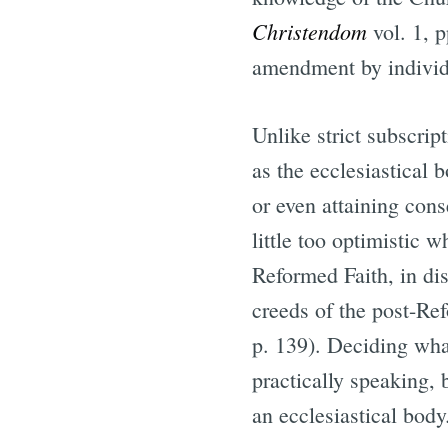
Christendom
vol. 1, p
amendment by individu
Unlike strict subscri
as the ecclesiastical 
or even attaining con
little too optimistic 
Reformed Faith, in dis
creeds of the post-Ref
p. 139). Deciding wha
practically speaking, 
an ecclesiastical body