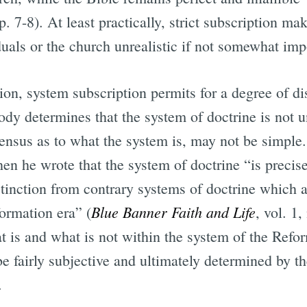
p. 7-8). At least practically, strict subscription 
als or the church unrealistic if not somewhat imp
ption, system subscription permits for a degree of 
body determines that the system of doctrine is not
sensus as to what the system is, may not be simpl
when he wrote that the system of doctrine “is precis
tinction from contrary systems of doctrine which ar
Blue Banner Faith and Life
ormation era” (
, vol. 1
t is and what is not within the system of the Refor
be fairly subjective and ultimately determined by t
.