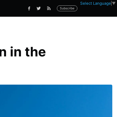
Select Language
▼
Subscribe
n in the