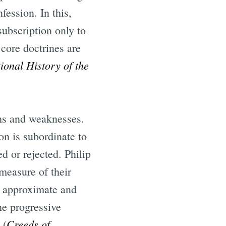
fession. In this,
ubscription only to
core doctrines are
ional History of the
ths and weaknesses.
on is subordinate to
d or rejected. Philip
measure of their
n approximate and
he progressive
Creeds of
 (