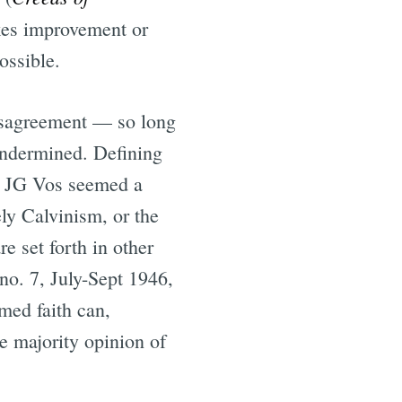
makes improvement or
ossible.
disagreement — so long
 undermined. Defining
e. JG Vos seemed a
ely Calvinism, or the
e set forth in other
, no. 7, July-Sept 1946,
med faith can,
he majority opinion of