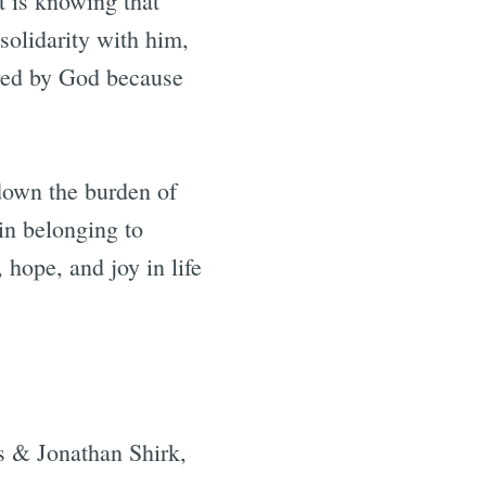
t is knowing that
solidarity with him,
oved by God because
down the burden of
in belonging to
 hope, and joy in life
s & Jonathan Shirk,