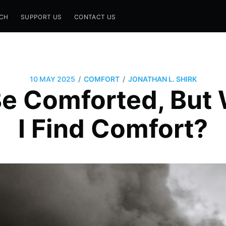
CH
SUPPORT US
CONTACT US
/
/
10 MAY 2025
COMFORT
JONATHAN L. SHIRK
Be Comforted, But
I Find Comfort?