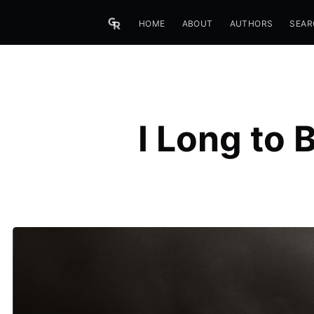
HOME
ABOUT
AUTHORS
SEAR
I Long to 