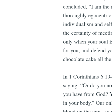
concluded, “I am the m
thoroughly egocentric
individualism and sel
the certainty of meeti
only when your soul is
for you, and defend y
chocolate cake all t
In 1 Corinthians 6:19
saying, “Or do you no
you have from God? Yo
in your body.” Our onl
blood on the cross to 