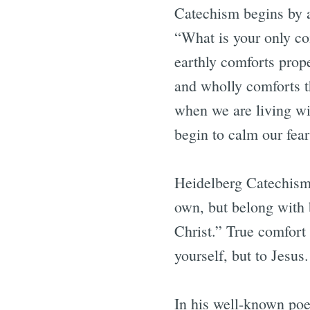
Catechism begins by a
“What is your only com
earthly comforts prope
and wholly comforts th
when we are living wit
begin to calm our fear
Heidelberg Catechism 
own, but belong with b
Christ.” True comfort
yourself, but to Jesus
In his well-known poe