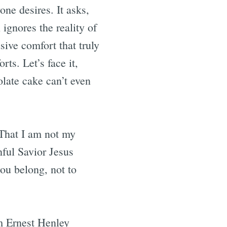
ne desires. It asks,
 ignores the reality of
sive comfort that truly
ts. Let’s face it,
olate cake can’t even
“That I am not my
hful Savior Jesus
ou belong, not to
am Ernest Henley