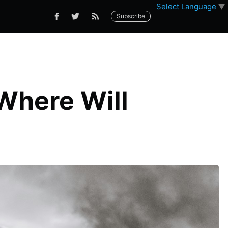
Select Language
▼
Subscribe
 Where Will