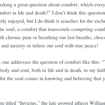
sking a great question about comfort, which everyo
fort in life and death?” I don’t think this question
rly enjoyed, but I do think it searches for the exclu
e soul, a comfort that transcends competing comfor
h chronic pain or breathing our last breaths, choc
 and anxiety or infuse our soul with true peace!
one addresses the question of comfort like this: 
ody and soul, both in life and in death, to my fait
 for the soul comes in knowing and believing that y
.
m titled “Invictus,” the late avowed atheist Willi