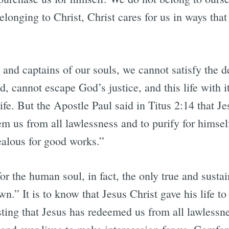
belonging to Christ, Christ cares for us in ways tha
e and captains of our souls, we cannot satisfy the
, cannot escape God’s justice, and this life with i
 life. But the Apostle Paul said in Titus 2:14 that J
em us from all lawlessness and to purify for himsel
ealous for good works.”
or the human soul, in fact, the only true and sustai
.” It is to know that Jesus Christ gave his life to 
ting that Jesus has redeemed us from all lawlessnes