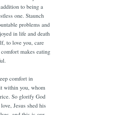
 addition to being a
estless one. Staunch
ountable problems and
joyed in life and death
f, to love you, care
f comfort makes eating
peful.
deep comfort in
rit within you, whom
rice. So glorify God
 love, Jesus shed his
ves, and this is our