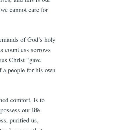
t we cannot care for
 demands of God’s holy
ts countless sorrows
esus Christ “gave
f a people for his own
ned comfort, is to
possess our life.
s, purified us,