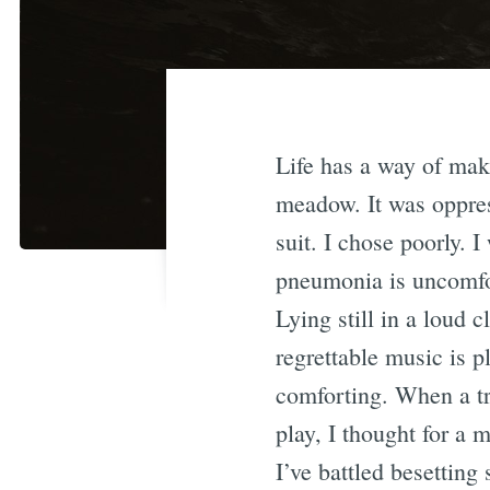
Life has a way of mak
meadow. It was oppress
suit. I chose poorly.
pneumonia is uncomfo
Lying still in a loud 
regrettable music is 
comforting. When a tr
play, I thought for a
I’ve battled besettin