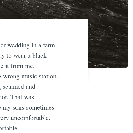
mer wedding in a farm
ay to wear a black
ke it from me,
 wrong music station.
ng scanned and
mor. That was
re my sons sometimes
very uncomfortable.
ortable.