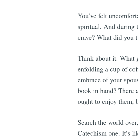
You’ve felt uncomfort
spiritual. And during 
crave? What did you t
Think about it. What
enfolding a cup of cof
embrace of your spouse
book in hand? There a
ought to enjoy them, b
Search the world over
Catechism one. It’s li