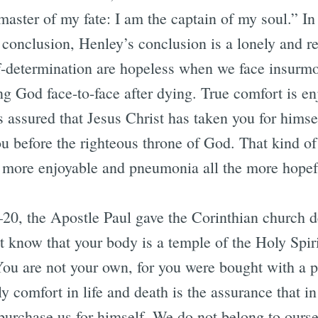
aster of my fate: I am the captain of my soul.” In
 conclusion, Henley’s conclusion is a lonely and r
f-determination are hopeless when we face insurm
ng God face-to-face after dying. True comfort is en
 assured that Jesus Christ has taken you for himsel
ou before the righteous throne of God. That kind o
he more enjoyable and pneumonia all the more ho
–20, the Apostle Paul gave the Corinthian church 
t know that your body is a temple of the Holy Spi
u are not your own, for you were bought with a p
y comfort in life and death is the assurance that in
purchase us for himself. We do not belong to oursel