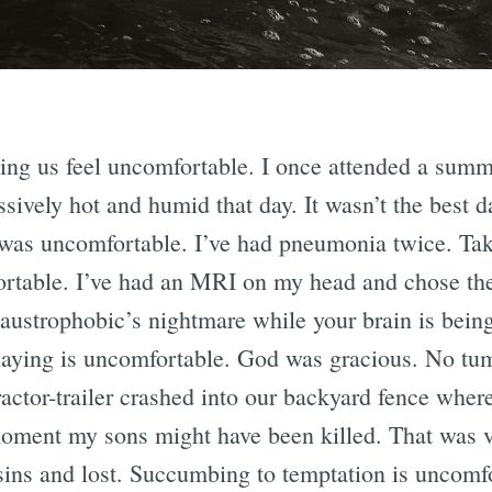
ing us feel uncomfortable. I once attended a sum
ively hot and humid that day. It wasn’t the best d
 I was uncomfortable. I’ve had pneumonia twice. Ta
rtable. I’ve had an MRI on my head and chose the
claustrophobic’s nightmare while your brain is bei
playing is uncomfortable. God was gracious. No tu
actor-trailer crashed into our backyard fence whe
 moment my sons might have been killed. That was 
g sins and lost. Succumbing to temptation is uncomf