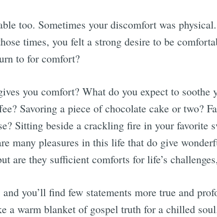
able too. Sometimes your discomfort was physical.
those times, you felt a strong desire to be comfort
urn to for comfort?
 gives you comfort? What do you expect to soothe
fee? Savoring a piece of chocolate cake or two? Fal
? Sitting beside a crackling fire in your favorite 
re many pleasures in this life that do give wonder
ut are they sufficient comforts for life’s challenge
, and you’ll find few statements more true and pro
ke a warm blanket of gospel truth for a chilled sou