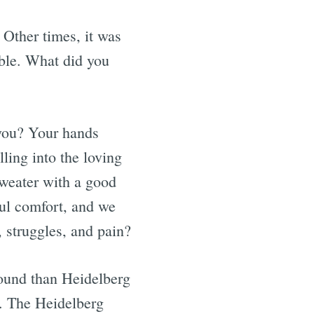
 Other times, it was
able. What did you
 you? Your hands
ling into the loving
sweater with a good
ful comfort, and we
s, struggles, and pain?
found than Heidelberg
l. The Heidelberg