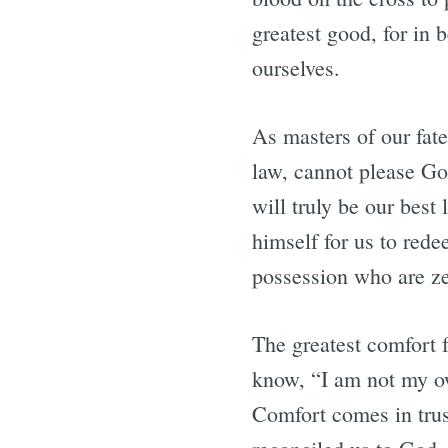
greatest good, for in 
ourselves.
As masters of our fat
law, cannot please God
will truly be our best
himself for us to rede
possession who are z
The greatest comfort f
know, “I am not my own
Comfort comes in trus