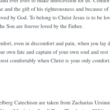
and ever lives to make intercession for us. Comfor
e and the gift of his righteousness and because of 
oved by God. To belong to Christ Jesus is to be l
the Son are forever loved by the Father.
omfort, even in discomfort and pain, when you lay 
our own fate and captain of your own soul and rest 
 rest comfortably when Christ is your only comfort,
elberg Catechism are taken from Zacharias Ursinu