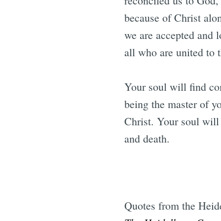
reconciled us to God, 
because of Christ alon
we are accepted and l
all who are united to 
Your soul will find c
being the master of y
Christ. Your soul will
and death.
Quotes from the Heid