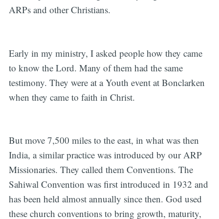
ARPs and other Christians.
Early in my ministry, I asked people how they came
to know the Lord. Many of them had the same
testimony. They were at a Youth event at Bonclarken
when they came to faith in Christ.
But move 7,500 miles to the east, in what was then
India, a similar practice was introduced by our ARP
Missionaries. They called them Conventions. The
Sahiwal Convention was first introduced in 1932 and
has been held almost annually since then. God used
these church conventions to bring growth, maturity,