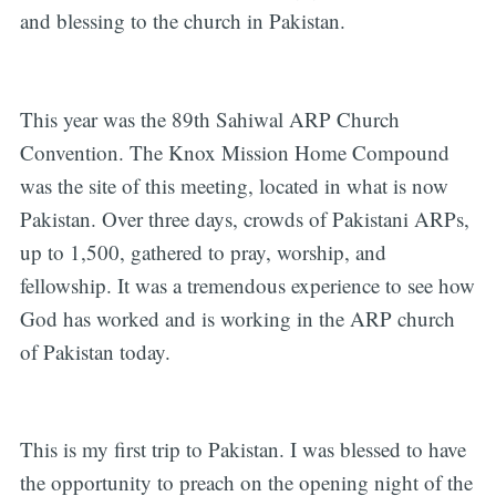
and blessing to the church in Pakistan.
This year was the 89th Sahiwal ARP Church
Convention. The Knox Mission Home Compound
was the site of this meeting, located in what is now
Pakistan. Over three days, crowds of Pakistani ARPs,
up to 1,500, gathered to pray, worship, and
fellowship. It was a tremendous experience to see how
God has worked and is working in the ARP church
of Pakistan today.
This is my first trip to Pakistan. I was blessed to have
the opportunity to preach on the opening night of the