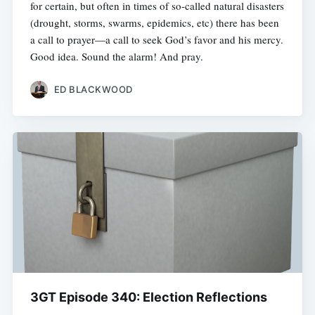
for certain, but often in times of so-called natural disasters
(drought, storms, swarms, epidemics, etc) there has been
a call to prayer—a call to seek God’s favor and his mercy.
Good idea. Sound the alarm! And pray.
ED BLACKWOOD
3GT Episode 340: Election Reflections