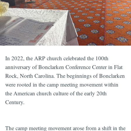
In 2022, the ARP church celebrated the 100th
anniversary of Bonclarken Conference Center in Flat
Rock, North Carolina. The beginnings of Bonclarken
were rooted in the camp meeting movement within
the American church culture of the early 20th
Century.
The camp meeting movement arose from a shift in the