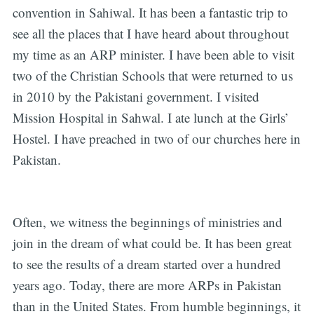
convention in Sahiwal. It has been a fantastic trip to
see all the places that I have heard about throughout
my time as an ARP minister. I have been able to visit
two of the Christian Schools that were returned to us
in 2010 by the Pakistani government. I visited
Mission Hospital in Sahwal. I ate lunch at the Girls’
Hostel. I have preached in two of our churches here in
Pakistan.
Often, we witness the beginnings of ministries and
join in the dream of what could be. It has been great
to see the results of a dream started over a hundred
years ago. Today, there are more ARPs in Pakistan
than in the United States. From humble beginnings, it