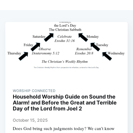
WORSHIP CONNECTED
Household Worship Guide on Sound the
Alarm! and Before the Great and Terrible
Day of the Lord from Joel 2
October 15, 2025
Does God bring such judgments today? We can’t know