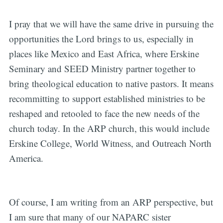
I pray that we will have the same drive in pursuing the
opportunities the Lord brings to us, especially in
places like Mexico and East Africa, where Erskine
Seminary and SEED Ministry partner together to
bring theological education to native pastors. It means
recommitting to support established ministries to be
reshaped and retooled to face the new needs of the
church today. In the ARP church, this would include
Erskine College, World Witness, and Outreach North
America.
Of course, I am writing from an ARP perspective, but
I am sure that many of our NAPARC sister