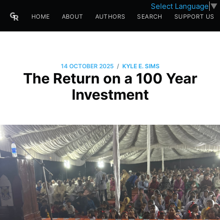
Select Language
▼
HOME
ABOUT
AUTHORS
SEARCH
SUPPORT US
/
14 OCTOBER 2025
KYLE E. SIMS
The Return on a 100 Year
Investment