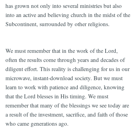
has grown not only into several ministries but also
into an active and believing church in the midst of the
Subcontinent, surrounded by other religions.
We must remember that in the work of the Lord,
often the results come through years and decades of
diligent effort. This reality is challenging for us in our
microwave, instant-download society. But we must
learn to work with patience and diligence, knowing
that the Lord blesses in His timing. We must
remember that many of the blessings we see today are
a result of the investment, sacrifice, and faith of those
who came generations ago.