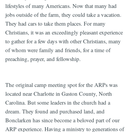
lifestyles of many Americans. Now that many had
jobs outside of the farm, they could take a vacation.
They had cars to take them places. For many
Christians, it was an exceedingly pleasant experience
to gather for a few days with other Christians, many
of whom were family and friends, for a time of
preaching, prayer, and fellowship.
The original camp meeting spot for the ARPs was
located near Charlotte in Gaston County, North
Carolina. But some leaders in the church had a
dream. They found and purchased land, and
Bonclarken has since become a beloved part of our
ARP experience. Having a ministry to generations of