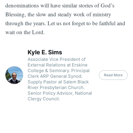
denominations will have similar stories of God’s
Blessing, the slow and steady work of ministry
through the years. Let us not forget to be faithful and
wait on the Lord.
Kyle E. Sims
Associate Vice President of
External Relations at Erskine
College & Seminary. Principal
Read More
Clerk ARP General Synod.
Supply Pastor at Salem Black
River Presbyterian Church.
Senior Policy Advisor, National
Clergy Council.