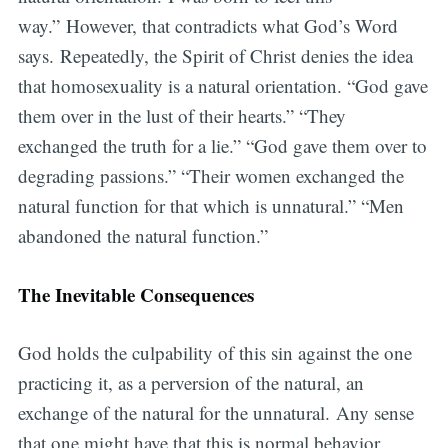
way.” However, that contradicts what God’s Word
says. Repeatedly, the Spirit of Christ denies the idea
that homosexuality is a natural orientation. “God gave
them over in the lust of their hearts.” “They
exchanged the truth for a lie.” “God gave them over to
degrading passions.” “Their women exchanged the
natural function for that which is unnatural.” “Men
abandoned the natural function.”
The Inevitable Consequences
God holds the culpability of this sin against the one
practicing it, as a perversion of the natural, an
exchange of the natural for the unnatural. Any sense
that one might have that this is normal behavior