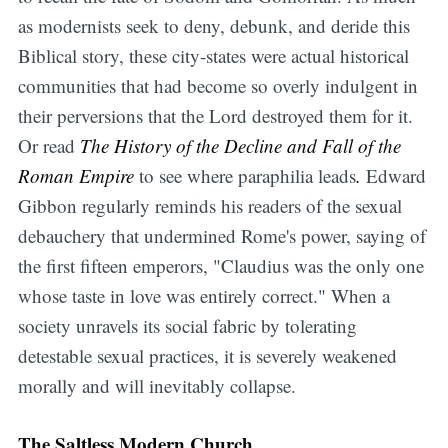
as modernists seek to deny, debunk, and deride this
Biblical story, these city-states were actual historical
communities that had become so overly indulgent in
their perversions that the Lord destroyed them for it.
Or read
The History of the Decline and Fall of the
Roman Empire
to see where paraphilia leads
.
Edward
Gibbon regularly reminds his readers of the sexual
debauchery that undermined Rome's power, saying of
the first fifteen emperors, "Claudius was the only one
whose taste in love was entirely correct." When a
society unravels its social fabric by tolerating
detestable sexual practices, it is severely weakened
morally and will inevitably collapse.
The Saltless Modern Church