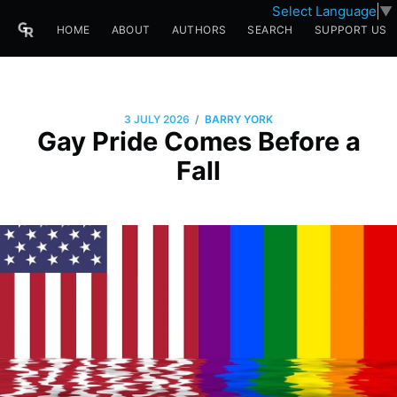
Select Language
▼
HOME
ABOUT
AUTHORS
SEARCH
SUPPORT US
/
3 JULY 2026
BARRY YORK
Gay Pride Comes Before a
Fall