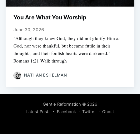
You Are What You Worship
June 30, 2026
"Although they knew God, they did not glorify Him as
God, nor were thankful, but became futile in their
thoughts, and their foolish hearts were darkened."
Romans 1:21 Walk through
NATHAN ESHELMAN
Gentle Reformation
© 2026
Latest Posts
Facebook
Twitter
Ghost