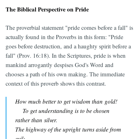
The Biblical Perspective on Pride
The proverbial statement "pride comes before a fall" is
actually found in the Proverbs in this form: "Pride
goes before destruction, and a haughty spirit before a
fall" (Prov. 16:18). In the Scriptures, pride is when
mankind arrogantly despises God's Word and
chooses a path of his own making. The immediate
context of this proverb shows this contrast.
How much better to get wisdom than gold!
To get understanding is to be chosen
rather than silver.
The highway of the upright turns aside from
evil;