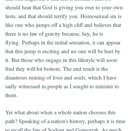
should hear that God is giving you over to your own
lusts, and that should terrify you. Homosexual sin is
like one who jumps off a high cliff and believes that
there is no law of gravity because, hey, he is
flying. Perhaps in the initial sensation, it can appear
that this jump is exciting and no one will be hurt by
it. But those who engage in this lifestyle will soon
find they will hit bottom. The end result is the
disastrous ruining of lives and souls, which I have
sadly witnessed in people as I sought to minister to
them.
Yet what about when a whole nation chooses this
path? Speaking of a nation's history, perhaps it is time
to recall the fate of Sodom and Gomorrah. As much