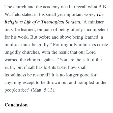
The church and the academy need to recall what B.B.
Warfield stated in his small yet important work,
The
Religious Life of a Theological Student.
"A minister
must be learned, on pain of being utterly incompetent
for his work. But before and above being learned, a
minister must be godly.” For ungodly ministers create
ungodly churches, with the result that our Lord
warned the church against. "You are the salt of the
earth, but if salt has lost its taste, how shall
its saltiness be restored? It is no longer good for
anything except to be thrown out and trampled under
people's feet" (Matt. 5:13).
Conclusion