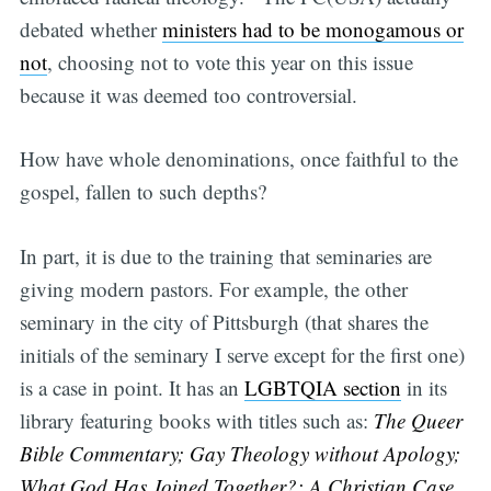
debated whether
ministers had to be monogamous or
not
, choosing not to vote this year on this issue
because it was deemed too controversial.
How have whole denominations, once faithful to the
gospel, fallen to such depths?
In part, it is due to the training that seminaries are
giving modern pastors. For example, the other
seminary in the city of Pittsburgh (that shares the
initials of the seminary I serve except for the first one)
is a case in point. It has an
LGBTQIA section
in its
library featuring books with titles such as:
The Queer
Bible Commentary; Gay Theology without Apology;
What God Has Joined Together?: A Christian Case