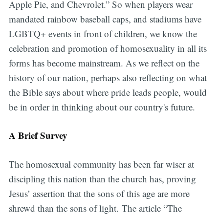
Apple Pie, and Chevrolet.” So when players wear
mandated rainbow baseball caps, and stadiums have
LGBTQ+ events in front of children, we know the
celebration and promotion of homosexuality in all its
forms has become mainstream. As we reflect on the
history of our nation, perhaps also reflecting on what
the Bible says about where pride leads people, would
be in order in thinking about our country's future.
A Brief Survey
The homosexual community has been far wiser at
discipling this nation than the church has, proving
Jesus’ assertion that the sons of this age are more
shrewd than the sons of light. The article “The