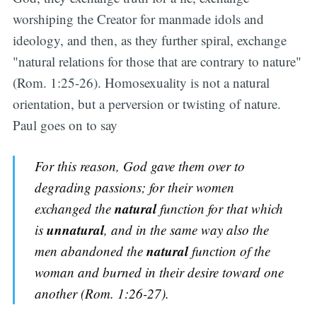
worshiping the Creator for manmade idols and
ideology, and then, as they further spiral, exchange
"natural relations for those that are contrary to nature"
(Rom. 1:25-26). Homosexuality is not a natural
orientation, but a perversion or twisting of nature.
Paul goes on to say
For this reason, God gave them over to
degrading passions; for their women
natural
exchanged the
function for that which
unnatural
is
, and in the same way also the
natural
men abandoned the
function of the
woman and burned in their desire toward one
another (Rom. 1:26-27).