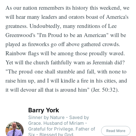
As our nation remembers its history this weekend, we
will hear many leaders and orators boast of America's
greatness. Undoubtedly, many renditions of Lee
Greenwood's "I'm Proud to be an American" will be
played as fireworks go off above gathered crowds.
Rainbow flags will be among those proudly waved.
Yet will the church faithfully warn as Jeremiah did?
"The proud one shall stumble and fall, with none to
raise him up, and I will kindle a fire in his cities, and
it will devour all that is around him" (Jer. 50:32).
Barry York
Sinner by Nature - Saved by
Grace. Husband of Miriam -
Grateful for Privilege. Father of
Read More
Six - Blessed by God.