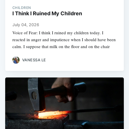
CHILDREN
I Think I Ruined My Children
July 04, 2026
Voice of Fear: I think I ruined my children today. I
reacted in anger and impatience when I should have been
calm. I suppose that milk on the floor and on the chair
VANESSA LE