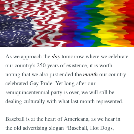
As we approach the
day
tomorrow
where
we celebrate
our country's 250 years of existence, it is worth
noting that we also just ended the
month
our country
celebrated Gay Pride. Yet long after our
semiquincentennial party is over, we will still be
dealing culturally with what last month represented.
Baseball is at the heart of Americana, as we hear in
the old advertising slogan “Baseball, Hot Dogs,