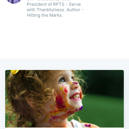
President of RPTS - Serve
with Thankfulness. Author -
Hitting the Marks.