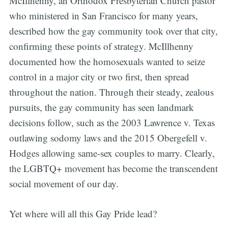
McIllhenny, an Orthodox Presbyterian Church pastor
who ministered in San Francisco for many years,
described how the gay community took over that city,
confirming these points of strategy. McIllhenny
documented how the homosexuals wanted to seize
control in a major city or two first, then spread
throughout the nation. Through their steady, zealous
pursuits, the gay community has seen landmark
decisions follow, such as the 2003 Lawrence v. Texas
outlawing sodomy laws and the 2015 Obergefell v.
Hodges allowing same-sex couples to marry. Clearly,
the LGBTQ+ movement has become the transcendent
social movement of our day.
Yet where will all this Gay Pride lead?