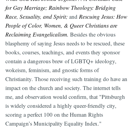
for Gay Marriage; Rainbow Theology: Bridging
Race, Sexuality, and Spirit;
and
Rescuing Jesus: How
People of Color, Women, & Queer Christians are
Reclaiming Evangelicalism.
Besides the obvious
blasphemy of saying Jesus needs to be rescued, these
books, courses, teachings, and events they sponsor
contain a dangerous brew of LGBTQ+ ideology,
wokeism, feminism, and gnostic forms of
Christianity. Those receiving such training do have an
impact on the church and society. The internet tells
me, and observation would confirm, that "Pittsburgh
is widely considered a highly queer-friendly city,
scoring a perfect 100 on the Human Rights
Campaign’s Municipality Equality Index."