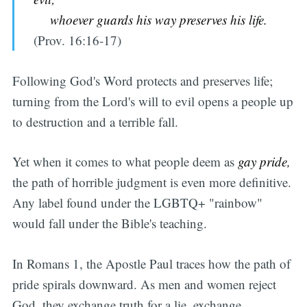
whoever guards his way preserves his life.
(Prov. 16:16-17)
Following God's Word protects and preserves life;
turning from the Lord's will to evil opens a people up
to destruction and a terrible fall.
Yet when it comes to what people deem as
gay pride,
the path of horrible judgment is even more definitive.
Any label found under the LGBTQ+ "rainbow"
would fall under the Bible's teaching.
In Romans 1, the Apostle Paul traces how the path of
pride spirals downward. As men and women reject
God, they exchange truth for a lie, exchange