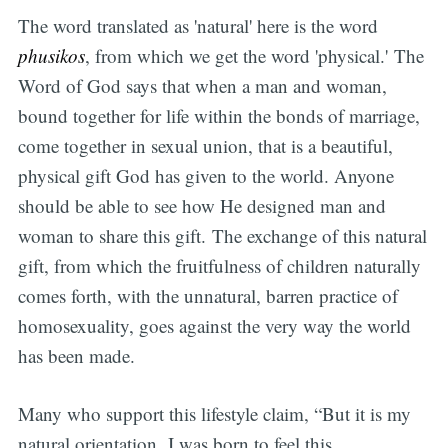
The word translated as 'natural' here is the word
phusikos
, from which we get the word 'physical.' The
Word of God says that when a man and woman,
bound together for life within the bonds of marriage,
come together in sexual union, that is a beautiful,
physical gift God has given to the world. Anyone
should be able to see how He designed man and
woman to share this gift. The exchange of this natural
gift, from which the fruitfulness of children naturally
comes forth, with the unnatural, barren practice of
homosexuality, goes against the very way the world
has been made.
Many who support this lifestyle claim, “But it is my
natural orientation. I was born to feel this