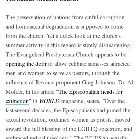
The preservation of nations from sinful corruption
and homosexual degradation is supposed to come
from the church. Yet a quick look at the church's
summer activity in this regard is surely disheartening.
The Evangelical Presbyterian Church appears to be
opening the door
to allow celibate same-sex attracted
men and women to serve as pastors, through the
influence of Revoice proponent Greg Johnson. Dr. Al
Mohler, in his article "
The Episcopalian heads for
extinction
" in
WORLD
magazine, states,
"
Over the
last several decades, the Episcopalians had joined the
sexual revolution, ordained women as priests, moved
toward the full blessing of the LGBTQ spectrum, and
embraced radical theology. " The PC(USA) actually