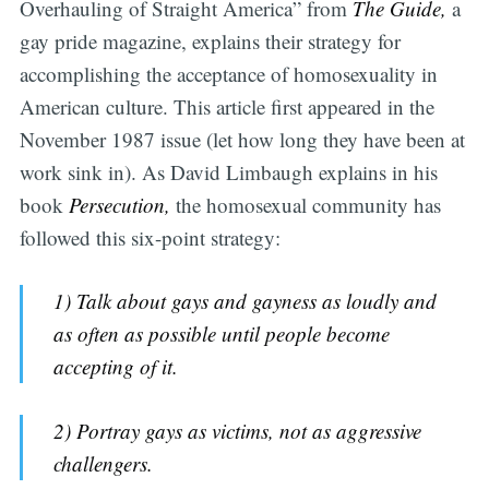
Overhauling of Straight America” from
The Guide,
a
gay pride magazine, explains their strategy for
accomplishing the acceptance of homosexuality in
American culture. This article first appeared in the
November 1987 issue (let how long they have been at
work sink in). As David Limbaugh explains in his
book
Persecution,
the homosexual community has
followed this six-point strategy:
1) Talk about gays and gayness as loudly and
as often as possible until people become
accepting of it.
2) Portray gays as victims, not as aggressive
challengers.