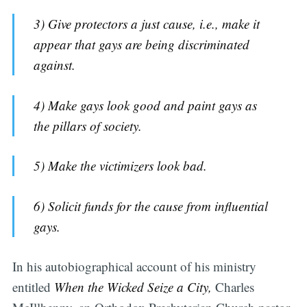
3) Give protectors a just cause, i.e., make it
appear that gays are being discriminated
against.
4) Make gays look good and paint gays as
the pillars of society.
5) Make the victimizers look bad.
6) Solicit funds for the cause from influential
gays.
In his autobiographical account of his ministry
entitled
When the Wicked Seize a City,
Charles