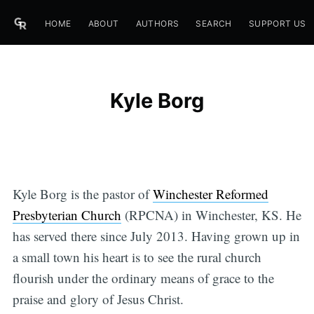
HOME
ABOUT
AUTHORS
SEARCH
SUPPORT US
Kyle Borg
Kyle Borg is the pastor of
Winchester Reformed
Presbyterian Church
(RPCNA) in Winchester, KS. He
has served there since July 2013. Having grown up in
a small town his heart is to see the rural church
flourish under the ordinary means of grace to the
praise and glory of Jesus Christ.