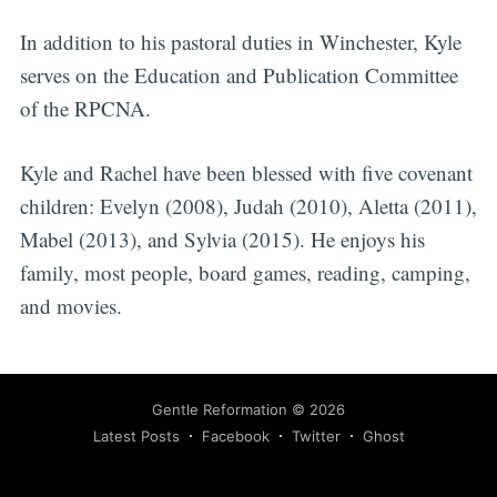
In addition to his pastoral duties in Winchester, Kyle
serves on the Education and Publication Committee
of the RPCNA.
Kyle and Rachel have been blessed with five covenant
children: Evelyn (2008), Judah (2010), Aletta (2011),
Mabel (2013), and Sylvia (2015). He enjoys his
family, most people, board games, reading, camping,
and movies.
Gentle Reformation
© 2026
Latest Posts
Facebook
Twitter
Ghost