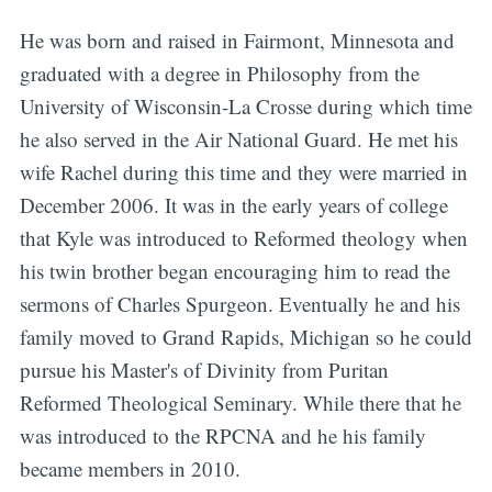
He was born and raised in Fairmont, Minnesota and
graduated with a degree in Philosophy from the
University of Wisconsin-La Crosse during which time
he also served in the Air National Guard. He met his
wife Rachel during this time and they were married in
December 2006. It was in the early years of college
that Kyle was introduced to Reformed theology when
his twin brother began encouraging him to read the
sermons of Charles Spurgeon. Eventually he and his
family moved to Grand Rapids, Michigan so he could
pursue his Master's of Divinity from Puritan
Reformed Theological Seminary. While there that he
was introduced to the RPCNA and he his family
became members in 2010.