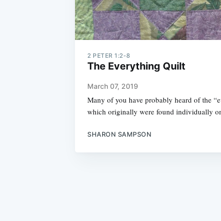
2 PETER 1:2-8
The Everything Quilt
March 07, 2019
Many of you have probably heard of the “e
which originally were found individually o
SHARON SAMPSON