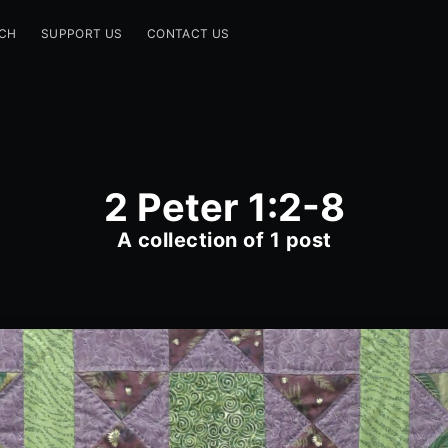
CH
SUPPORT US
CONTACT US
2 Peter 1:2-8
A collection of 1 post