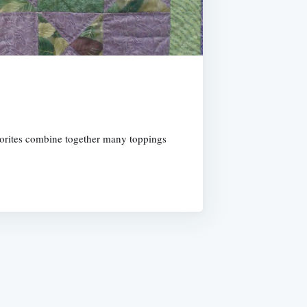
vorites combine together many toppings