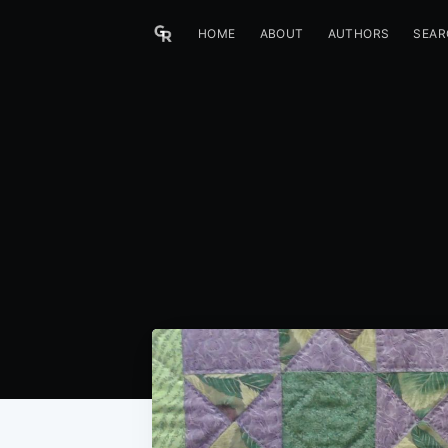
HOME
ABOUT
AUTHORS
SEAR