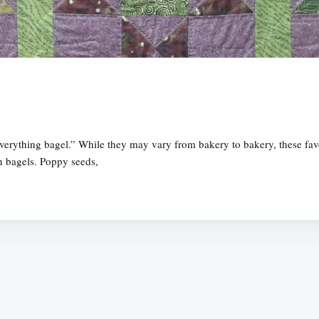
verything bagel.” While they may vary from bakery to bakery, these fa
n bagels. Poppy seeds,