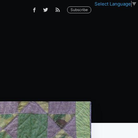
Select Language
▼
Subscribe