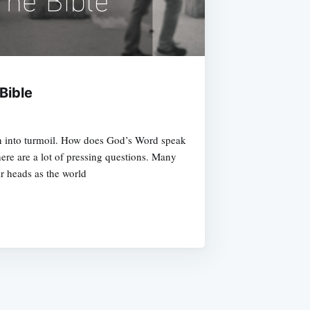
Bible
n into turmoil. How does God’s Word speak
here are a lot of pressing questions. Many
ir heads as the world