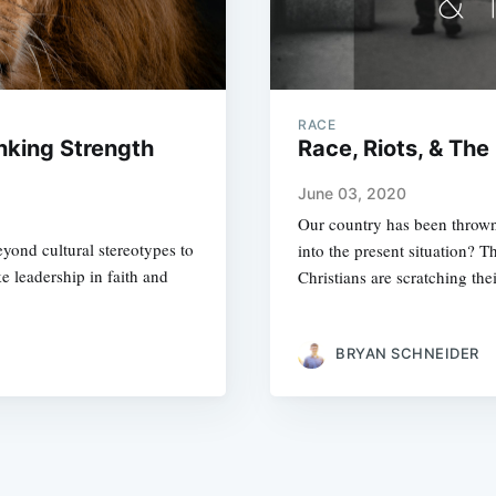
RACE
inking Strength
Race, Riots, & The 
June 03, 2020
Our country has been throw
yond cultural stereotypes to
into the present situation? T
e leadership in faith and
Christians are scratching the
BRYAN SCHNEIDER