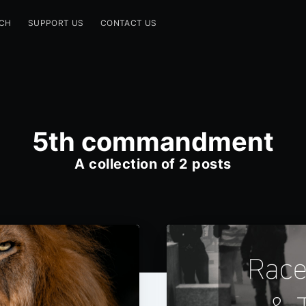
CH
SUPPORT US
CONTACT US
5th commandment
A collection of 2 posts