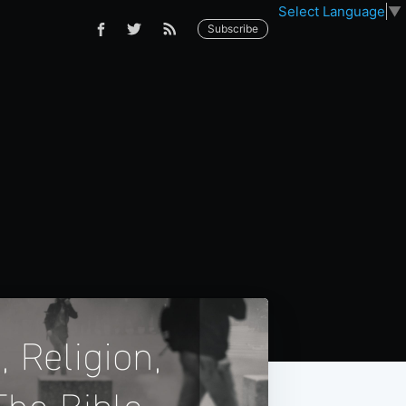
Select Language
▼
Subscribe