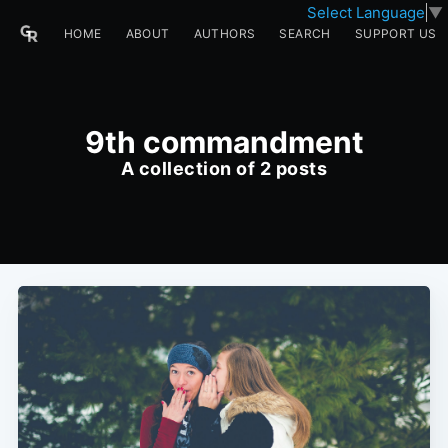
Select Language
▼
HOME
ABOUT
AUTHORS
SEARCH
SUPPORT US
9th commandment
A collection of 2 posts