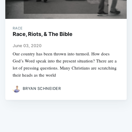
RACE
Race, Riots, & The Bible
June 03, 2020
Our country has been thrown into turmoil. How does
God’s Word speak into the present situation? There are a
lot of pressing questions. Many Christians are scratching
their heads as the world
BRYAN SCHNEIDER