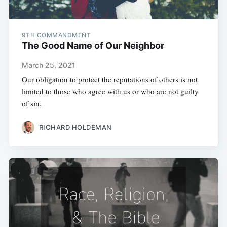
9TH COMMANDMENT
The Good Name of Our Neighbor
March 25, 2021
Our obligation to protect the reputations of others is not
limited to those who agree with us or who are not guilty
of sin.
RICHARD HOLDEMAN