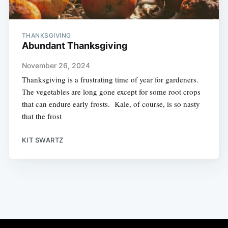
THANKSGIVING
Abundant Thanksgiving
November 26, 2024
Thanksgiving is a frustrating time of year for gardeners.
The vegetables are long gone except for some root crops
that can endure early frosts. Kale, of course, is so nasty
that the frost
KIT SWARTZ