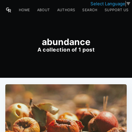
Select Language
▼
HOME
ABOUT
AUTHORS
SEARCH
SUPPORT US
abundance
A collection of 1 post