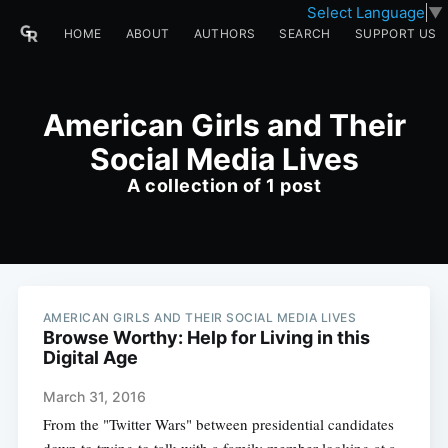
Select Language
▼
HOME
ABOUT
AUTHORS
SEARCH
SUPPORT US
American Girls and Their
Social Media Lives
A collection of 1 post
AMERICAN GIRLS AND THEIR SOCIAL MEDIA LIVES
Browse Worthy: Help for Living in this
Digital Age
March 31, 2016
From the "Twitter Wars" between presidential candidates