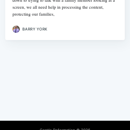
down to trying to talk with a family member looking at a
screen, we all need help in processing the content,
protecting our families,
BARRY YORK