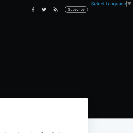
Select Language
▼
Subscribe