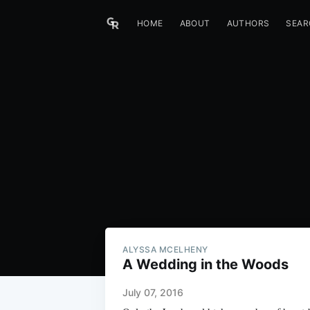
HOME
ABOUT
AUTHORS
SEAR
ALYSSA MCELHENY
A Wedding in the Woods
July 07, 2016