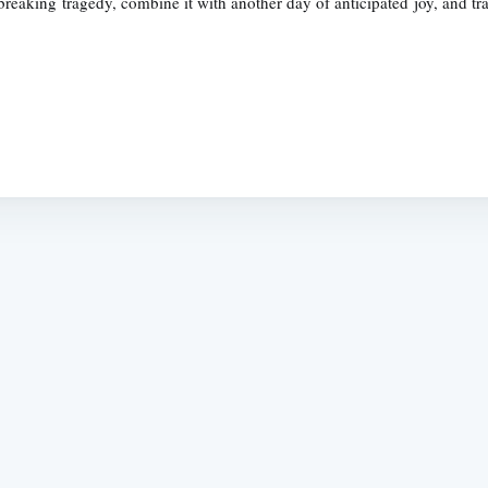
reaking tragedy, combine it with another day of anticipated joy, and tra