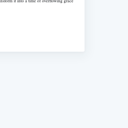
nsform it into a time of overflowing grace