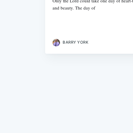
Only the Lord could take one day of heart-b
and beauty. The day of
BARRY YORK