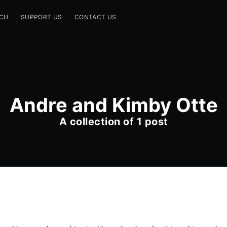
CH
SUPPORT US
CONTACT US
Andre and Kimby Otte
A collection of 1 post