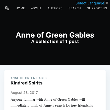
Select Language
▼
HOME
ABOUT
AUTHORS
SEARCH
SUPPORT US
Anne of Green Gables
A collection of 1 post
ANNE OF GREEN GABLES
Kindred Spirits
August 28, 2017
Anyone familiar with Anne of Green Gables will
immediately think of Anne's search for true friendship