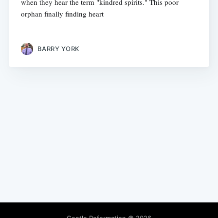
when they hear the term "kindred spirits." This poor
orphan finally finding heart
BARRY YORK